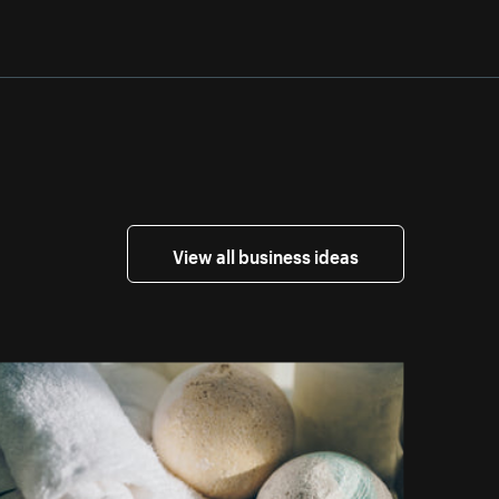
View all business ideas