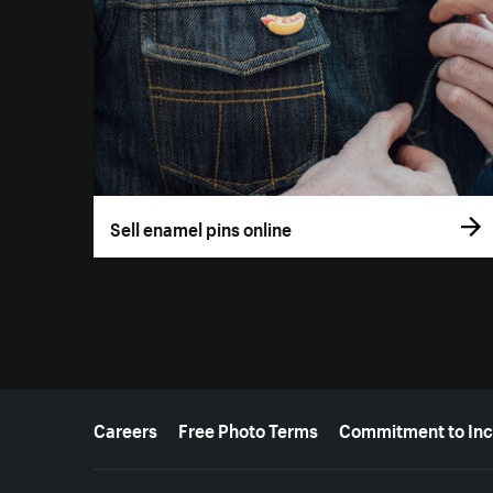
Sell enamel pins online
More resources
Careers
Free Photo Terms
Commitment to Inc