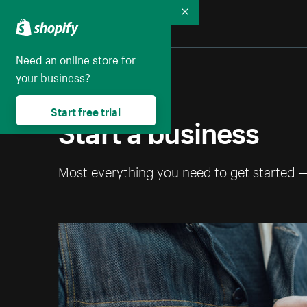
Collapse
Need an online store for
your business?
Start free trial
Start a business
Most everything you need to get started 