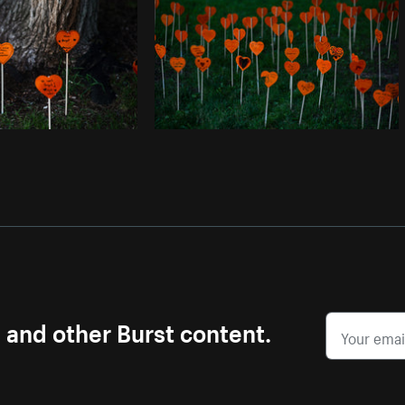
s and other Burst content.