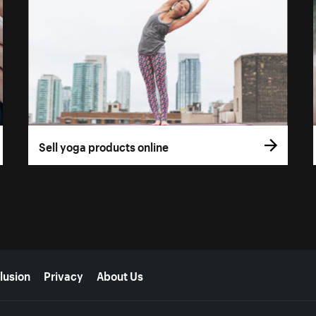
Sell yoga products online
lusion
Privacy
About Us