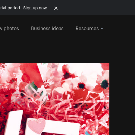
rial period.
Sign up now
w photos
Business ideas
Resources