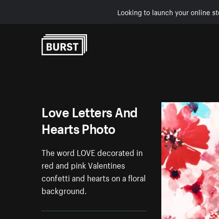
Looking to launch your online st
Skip to Content
Love Letters And
Hearts Photo
The word LOVE decorated in
red and pink Valentines
confetti and hearts on a floral
background.