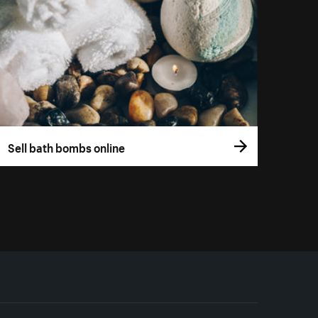
Sell bath bombs online