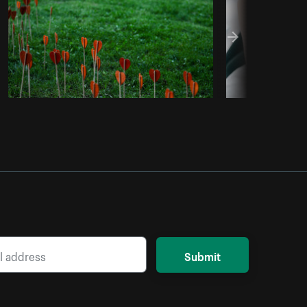
Submit