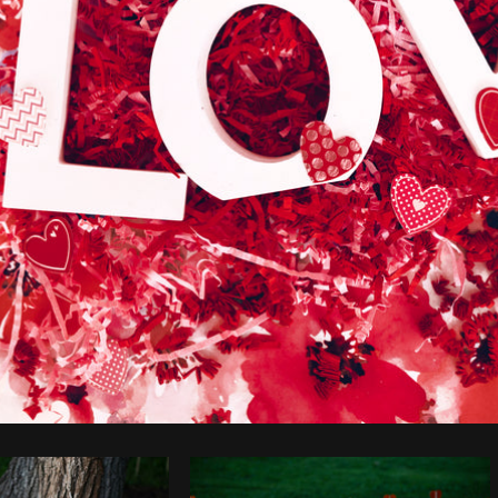
Photo by
Shopify Photos
from
Burst