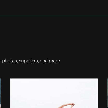
— photos, suppliers, and more