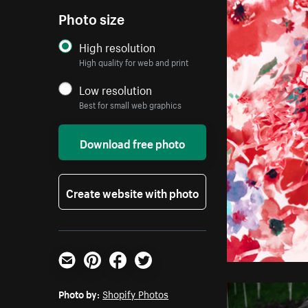
Photo size
High resolution
High quality for web and print
Low resolution
Best for small web graphics
Download free photo
Create website with photo
Email
Pinterest
Facebook
Twitter
Photo by:
Shopify Photos