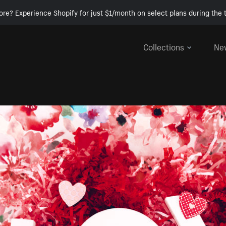
ore? Experience Shopify for just $1/month on select plans during the t
Collections
Ne