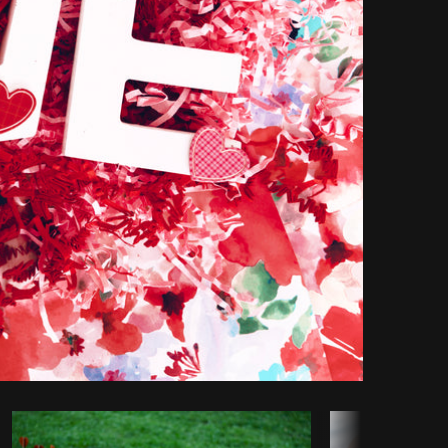
Copy code