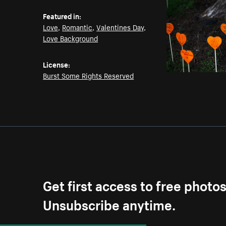
Featured in:
Love
,
Romantic
,
Valentines Day
,
Love Background
License:
Burst Some Rights Reserved
Get first access to free photo
Unsubscribe anytime.