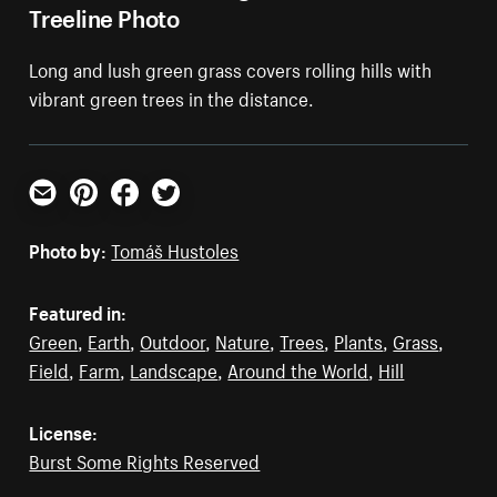
Treeline Photo
Long and lush green grass covers rolling hills with
vibrant green trees in the distance.
Email
Pinterest
Facebook
Twitter
Photo by:
Tomáš Hustoles
Featured in:
Green
,
Earth
,
Outdoor
,
Nature
,
Trees
,
Plants
,
Grass
,
Field
,
Farm
,
Landscape
,
Around the World
,
Hill
License:
Burst Some Rights Reserved