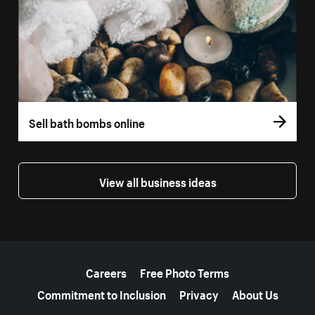
Sell bath bombs online
View all business ideas
More resources
Careers
Free Photo Terms
Commitment to Inclusion
Privacy
About Us