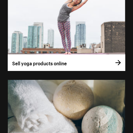
Sell yoga products online