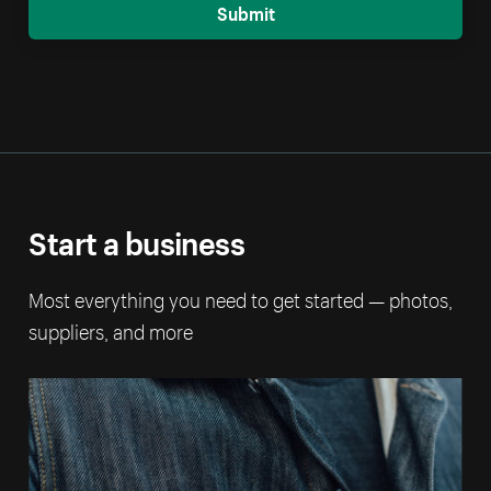
Submit
Start a business
Most everything you need to get started — photos,
suppliers, and more