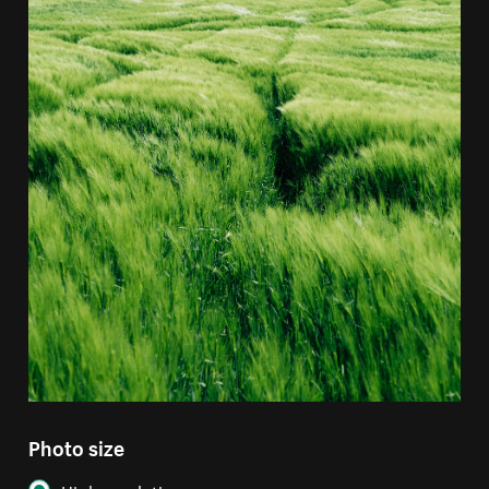
Photo size