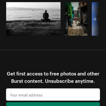
Get first access to free photos and other
Burst content. Unsubscribe anytime.