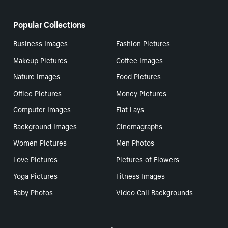
Popular Collections
Business Images
Fashion Pictures
Makeup Pictures
Coffee Images
Nature Images
Food Pictures
Office Pictures
Money Pictures
Computer Images
Flat Lays
Background Images
Cinemagraphs
Women Pictures
Men Photos
Love Pictures
Pictures of Flowers
Yoga Pictures
Fitness Images
Baby Photos
Video Call Backgrounds