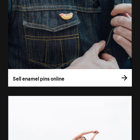
Sell enamel pins online