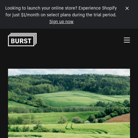
Looking to launch your online store? Experience Shopify
for just $1/month on select plans during the trial period.
Sign up now
Skip to Content