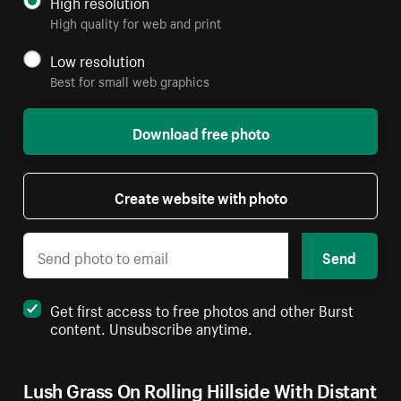
High resolution
High quality for web and print
Low resolution
Best for small web graphics
Download free photo
Create website with photo
Send
Get first access to free photos and other Burst
content. Unsubscribe anytime.
Lush Grass On Rolling Hillside With Distant