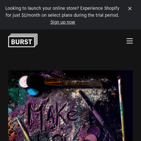
Looking to launch your online store? Experience Shopify
for just $1/month on select plans during the trial period.
Sign up now
Skip to Content