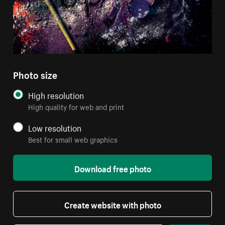
Photo size
High resolution
High quality for web and print
Low resolution
Best for small web graphics
Download free photo
Create website with photo