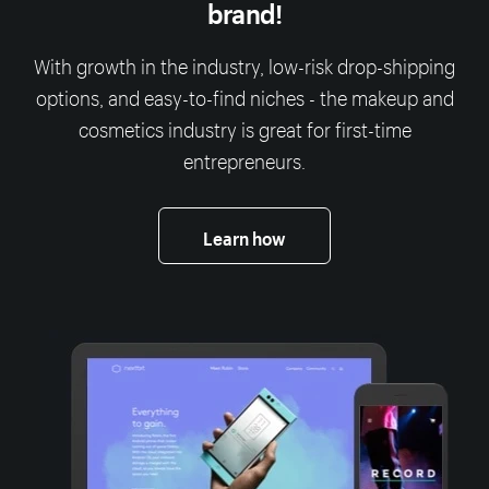
brand!
With growth in the industry, low-risk drop-shipping
options, and easy-to-find niches - the makeup and
cosmetics industry is great for first-time
entrepreneurs.
Learn how