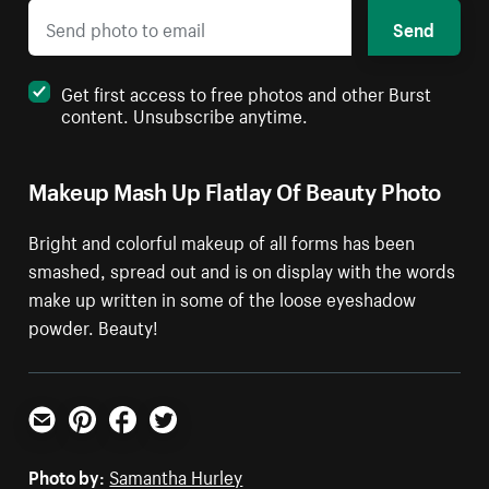
Send
Get first access to free photos and other Burst
content. Unsubscribe anytime.
Makeup Mash Up Flatlay Of Beauty Photo
Bright and colorful makeup of all forms has been
smashed, spread out and is on display with the words
make up written in some of the loose eyeshadow
powder. Beauty!
Email
Pinterest
Facebook
Twitter
Photo by:
Samantha Hurley