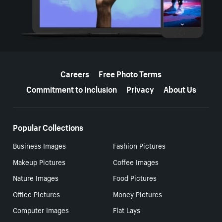
More resources
Careers
Free Photo Terms
Commitment to Inclusion
Privacy
About Us
Popular Collections
Business Images
Fashion Pictures
Makeup Pictures
Coffee Images
Nature Images
Food Pictures
Office Pictures
Money Pictures
Computer Images
Flat Lays