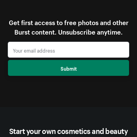
Get first access to free photos and other
Burst content. Unsubscribe anytime.
Submit
Start your own cosmetics and beauty