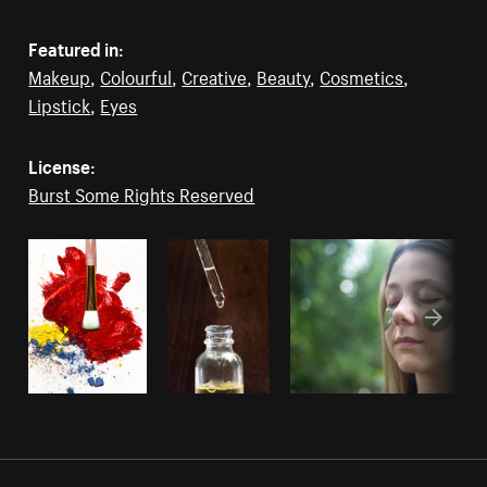
Featured in:
Makeup
,
Colourful
,
Creative
,
Beauty
,
Cosmetics
,
Lipstick
,
Eyes
License:
Burst Some Rights Reserved