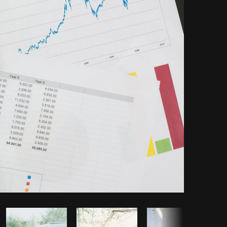
Copy code