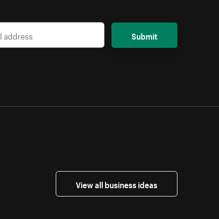
Submit
View all business ideas