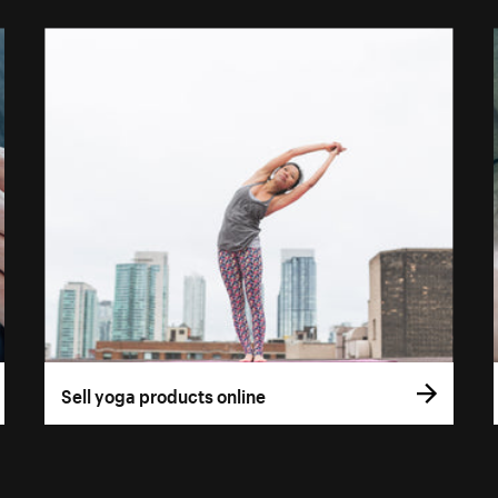
Sell yoga products online