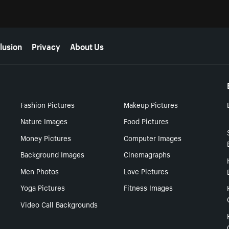
lusion
Privacy
About Us
Fashion Pictures
Makeup Pictures
Nature Images
Food Pictures
Money Pictures
Computer Images
Background Images
Cinemagraphs
Men Photos
Love Pictures
Yoga Pictures
Fitness Images
Video Call Backgrounds