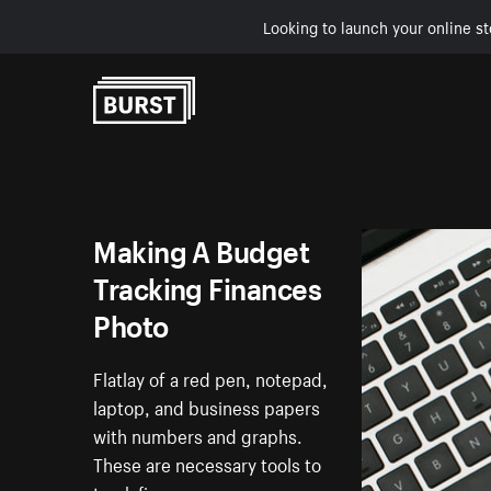
Looking to launch your online st
Skip to Content
Making A Budget
Tracking Finances
Photo
Flatlay of a red pen, notepad,
laptop, and business papers
with numbers and graphs.
These are necessary tools to