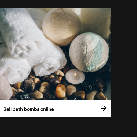
Sell bath bombs online