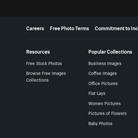
More resources
Careers
Free Photo Terms
Commitment to Inc
Resources
Popular Collections
Free Stock Photos
Business Images
Browse Free Images
Coffee Images
Collections
Office Pictures
Flat Lays
Women Pictures
Pictures of Flowers
Baby Photos