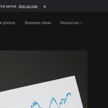
rial period.
Sign up now
w photos
Business ideas
Resources