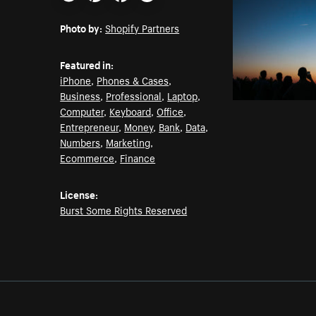
Email
Pinterest
Facebook
Twitter
Photo by:
Shopify Partners
Featured in:
iPhone
,
Phones & Cases
,
Business
,
Professional
,
Laptop
,
Computer
,
Keyboard
,
Office
,
Entrepreneur
,
Money
,
Bank
,
Data
,
Numbers
,
Marketing
,
Ecommerce
,
Finance
License:
Burst Some Rights Reserved