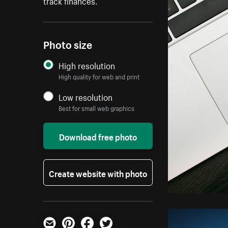
track finances.
Photo size
High resolution
High quality for web and print
Low resolution
Best for small web graphics
Download free photo
Create website with photo