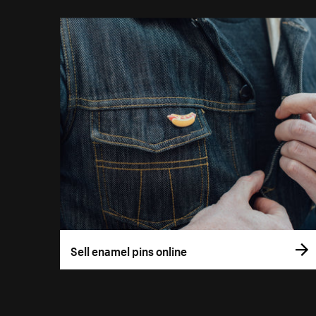
Sell enamel pins online