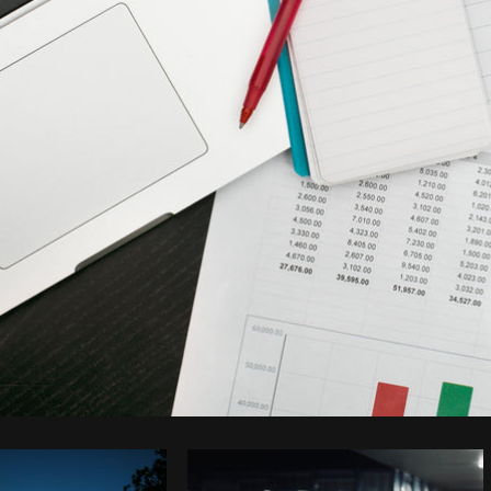
Photo by
Shopify Partners
from
Burst