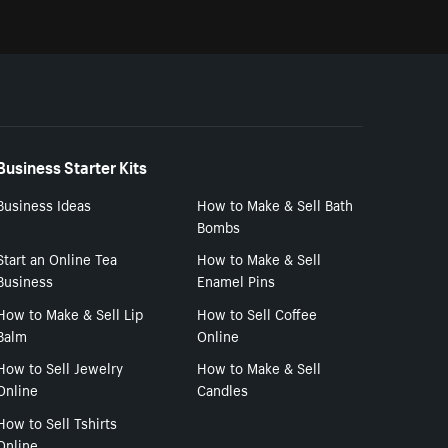
Business Starter Kits
Business Ideas
How to Make & Sell Bath
Bombs
Start an Online Tea
How to Make & Sell
Business
Enamel Pins
How to Make & Sell Lip
How to Sell Coffee
Balm
Online
How to Sell Jewelry
How to Make & Sell
Online
Candles
How to Sell Tshirts
Online