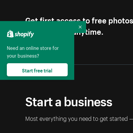
Get first access to free photo
Unsubscribe anytime.
Collapse
Need an online store for
your business?
Start free trial
Start a business
Most everything you need to get started 