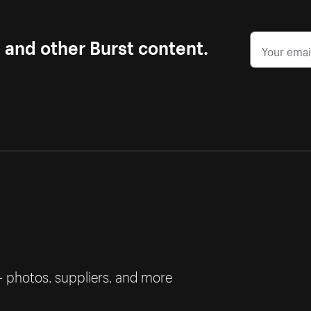
s and other Burst content.
— photos, suppliers, and more