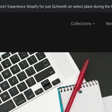
ore? Experience Shopify for just $1/month on select plans during the t
Collections
Ne