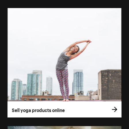
Sell yoga products online