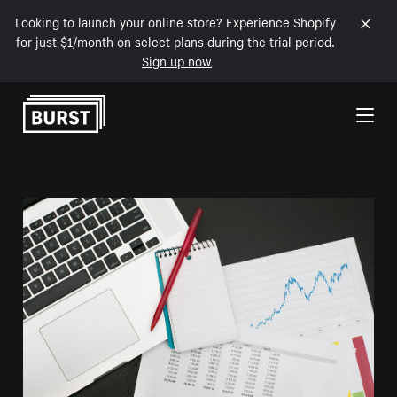
Looking to launch your online store? Experience Shopify
for just $1/month on select plans during the trial period.
Sign up now
Skip to Content