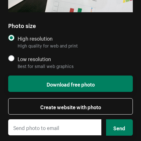
Photo size
High resolution
High quality for web and print
Low resolution
Best for small web graphics
Download free photo
Create website with photo
Send