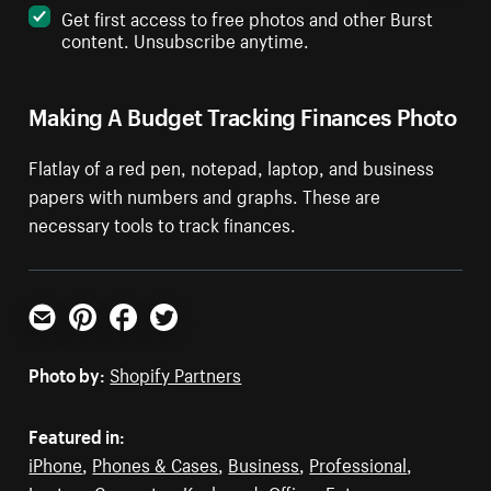
Get first access to free photos and other Burst
content. Unsubscribe anytime.
Making A Budget Tracking Finances Photo
Flatlay of a red pen, notepad, laptop, and business
papers with numbers and graphs. These are
necessary tools to track finances.
Email
Pinterest
Facebook
Twitter
Photo by:
Shopify Partners
Featured in:
iPhone
,
Phones & Cases
,
Business
,
Professional
,