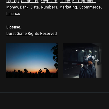
Laptop
,
Computer
,
Keyboard
,
Office
,
Entrepreneur
,
Money
,
Bank
,
Data
,
Numbers
,
Marketing
,
Ecommerce
,
Finance
License:
Burst Some Rights Reserved