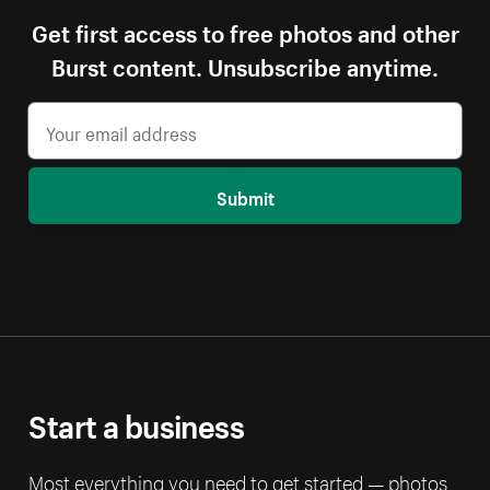
Get first access to free photos and other
Burst content. Unsubscribe anytime.
Submit
Start a business
Most everything you need to get started — photos,