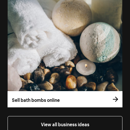
Sell bath bombs online
View all business ideas