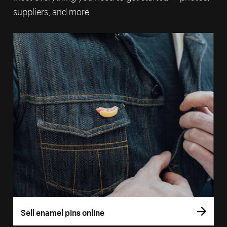
suppliers, and more
Sell enamel pins online