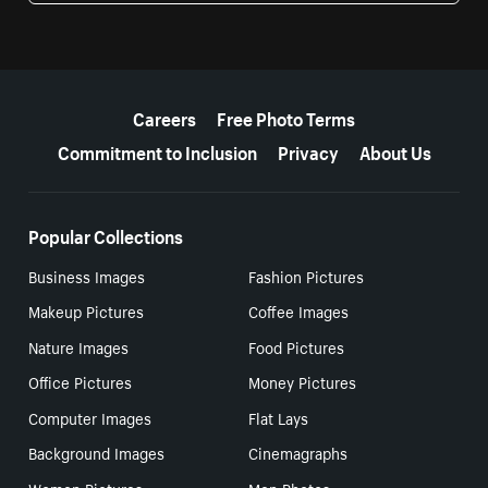
More resources
Careers
Free Photo Terms
Commitment to Inclusion
Privacy
About Us
Popular Collections
Business Images
Fashion Pictures
Makeup Pictures
Coffee Images
Nature Images
Food Pictures
Office Pictures
Money Pictures
Computer Images
Flat Lays
Background Images
Cinemagraphs
Women Pictures
Men Photos