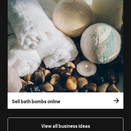
Sell bath bombs online
View all business ideas