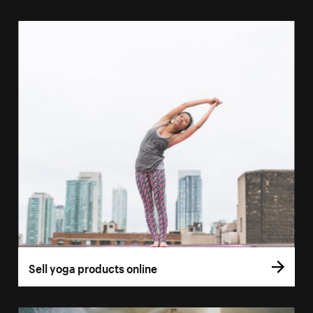
Sell yoga products online