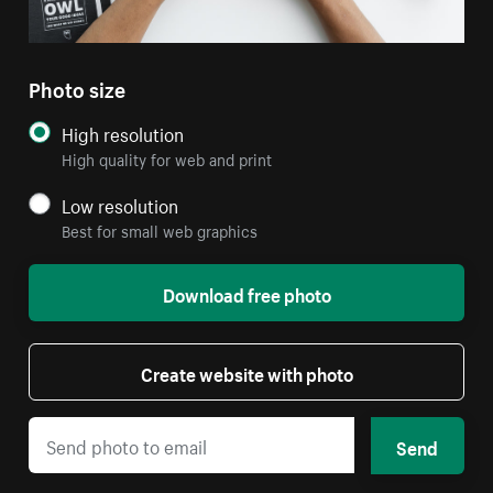
Photo size
High resolution
High quality for web and print
Low resolution
Best for small web graphics
Download free photo
Create website with photo
Send