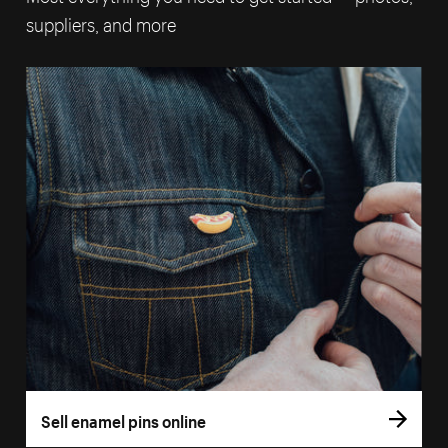
suppliers, and more
Sell enamel pins online