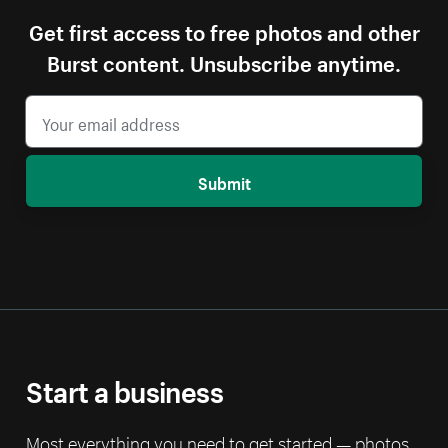
Get first access to free photos and other
Burst content. Unsubscribe anytime.
Submit
Start a business
Most everything you need to get started — photos,