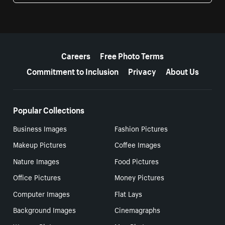
More resources
Careers
Free Photo Terms
Commitment to Inclusion
Privacy
About Us
Popular Collections
Business Images
Fashion Pictures
Makeup Pictures
Coffee Images
Nature Images
Food Pictures
Office Pictures
Money Pictures
Computer Images
Flat Lays
Background Images
Cinemagraphs