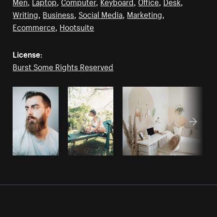
Men
,
Laptop
,
Computer
,
Keyboard
,
Office
,
Desk
,
Writing
,
Business
,
Social Media
,
Marketing
,
Ecommerce
,
Hootsuite
License:
Burst Some Rights Reserved