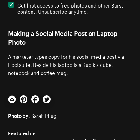
Get first access to free photos and other Burst
content. Unsubscribe anytime.
Making a Social Media Post on Laptop
Photo
A marketer types copy for his social media post via
Hootsuite. Beside his laptop is a Rubik's cube,
notebook and coffee mug.
Email
Pinterest
Facebook
Twitter
Photo by:
Sarah Pflug
Featured in: