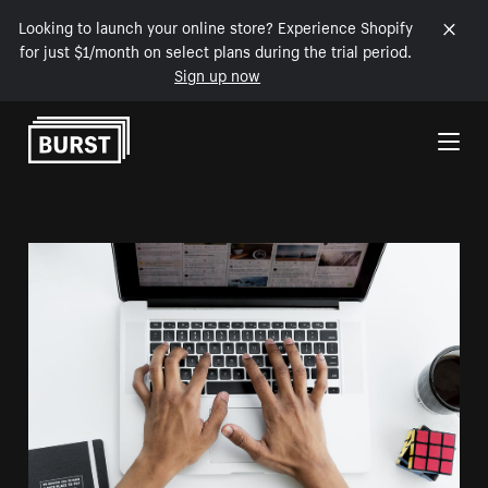
Looking to launch your online store? Experience Shopify
for just $1/month on select plans during the trial period.
Sign up now
Skip to Content