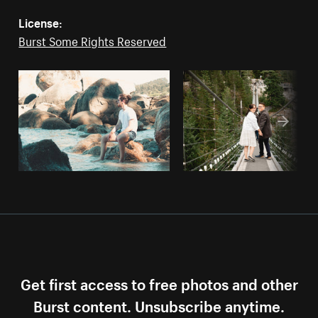
License:
Burst Some Rights Reserved
Get first access to free photos and other
Burst content. Unsubscribe anytime.