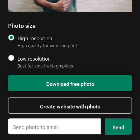
Photo size
High resolution
High quality for web and print
Low resolution
Best for small web graphics
Download free photo
Create website with photo
Send