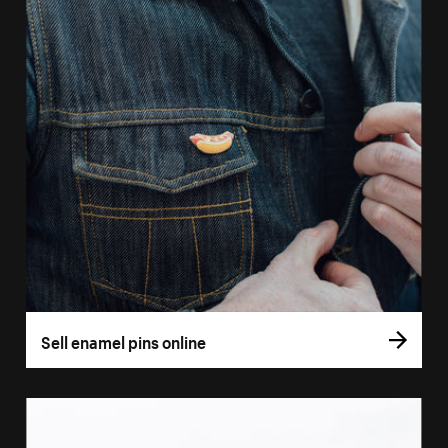
Sell enamel pins online