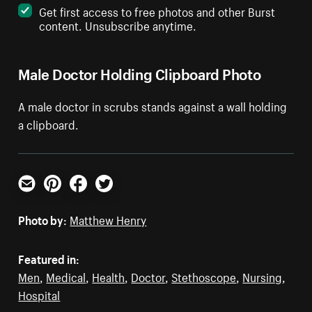
Get first access to free photos and other Burst
content. Unsubscribe anytime.
Male Doctor Holding Clipboard Photo
A male doctor in scrubs stands against a wall holding
a clipboard.
Email
Pinterest
Facebook
Twitter
Photo by:
Matthew Henry
Featured in:
Men
,
Medical
,
Health
,
Doctor
,
Stethoscope
,
Nursing
,
Hospital