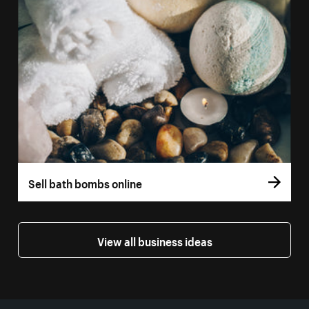
Sell bath bombs online
View all business ideas