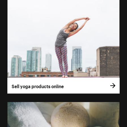
Sell yoga products online