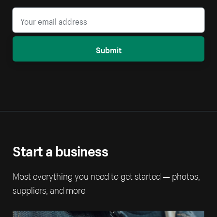
Submit
Start a business
Most everything you need to get started — photos,
suppliers, and more