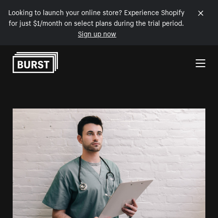
Looking to launch your online store? Experience Shopify
for just $1/month on select plans during the trial period.
Sign up now
Skip to Content