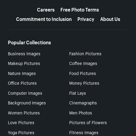
More resources
Careers
Free Photo Terms
Commitment to Inclusion
Privacy
About Us
Popular Collections
Business Images
Fashion Pictures
Makeup Pictures
Coffee Images
Nature Images
Food Pictures
Office Pictures
Money Pictures
Computer Images
Flat Lays
Background Images
Cinemagraphs
Women Pictures
Men Photos
Love Pictures
Pictures of Flowers
Yoga Pictures
Fitness Images