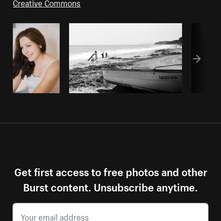
Creative Commons
Get first access to free photos and other
Burst content. Unsubscribe anytime.