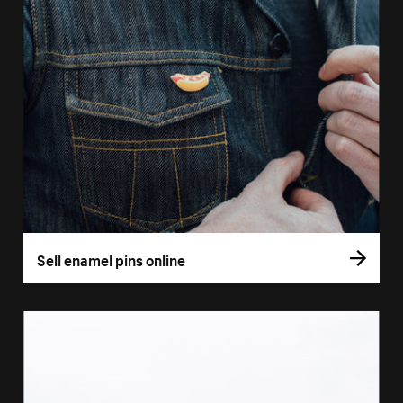
Sell enamel pins online