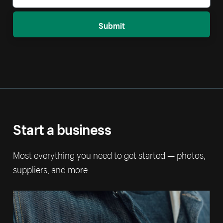
Submit
Start a business
Most everything you need to get started — photos,
suppliers, and more