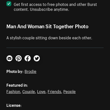
Get first access to free photos and other Burst
content. Unsubscribe anytime.
Man And Woman Sit Together Photo
A stylish couple sitting down beside each other.
Email
Pinterest
Facebook
Twitter
Photo by:
Brodie
Featured in:
Fashion
,
Couple
,
Love
,
Friends
,
People
License: