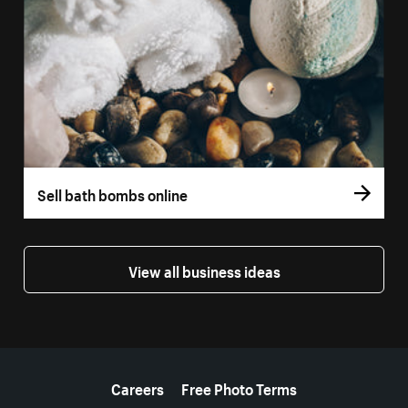
Sell bath bombs online
View all business ideas
More resources
Careers
Free Photo Terms