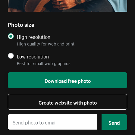
Photo size
High resolution
High quality for web and print
Low resolution
Best for small web graphics
Download free photo
Create website with photo
Send