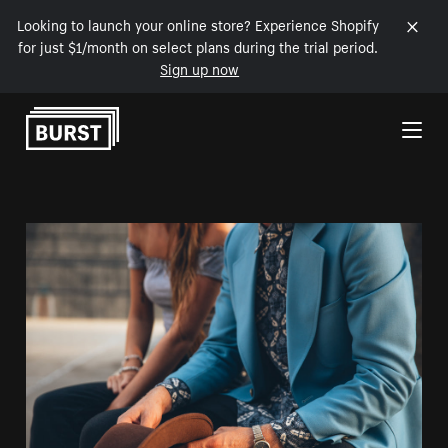
Looking to launch your online store? Experience Shopify
for just $1/month on select plans during the trial period.
Sign up now
Skip to Content