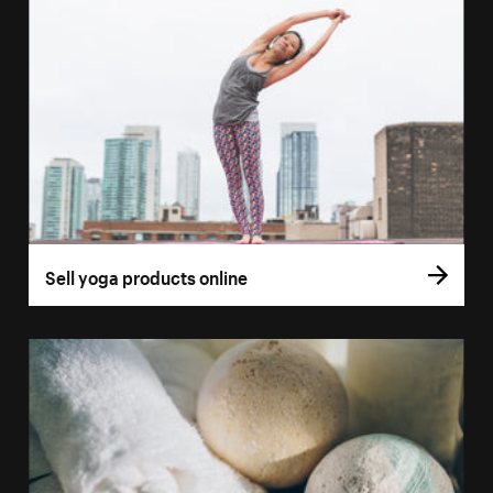
Sell yoga products online