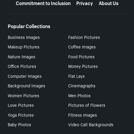
Commitment to Inclusion
Privacy
About Us
Popular Collections
Business Images
Fashion Pictures
Makeup Pictures
Coffee Images
Nature Images
Food Pictures
Office Pictures
Money Pictures
Computer Images
Flat Lays
Background Images
Cinemagraphs
Women Pictures
Men Photos
Love Pictures
Pictures of Flowers
Yoga Pictures
Fitness Images
Baby Photos
Video Call Backgrounds