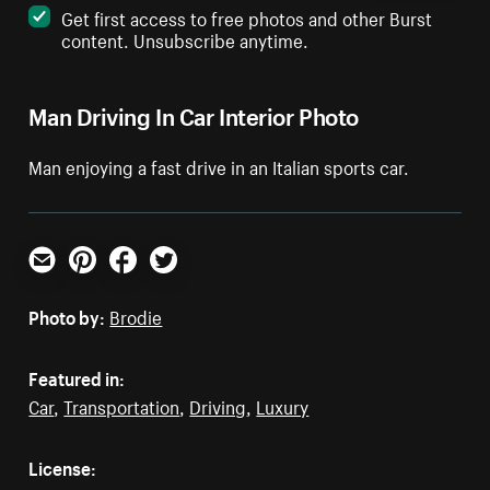
Get first access to free photos and other Burst
content. Unsubscribe anytime.
Man Driving In Car Interior Photo
Man enjoying a fast drive in an Italian sports car.
Email
Pinterest
Facebook
Twitter
Photo by:
Brodie
Featured in:
Car
,
Transportation
,
Driving
,
Luxury
License: