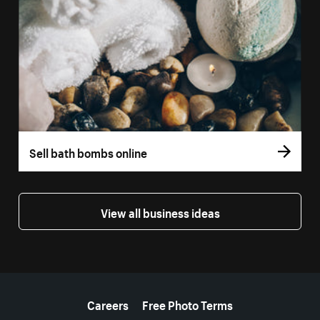
Sell bath bombs online
View all business ideas
More resources
Careers
Free Photo Terms