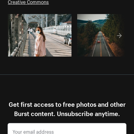
Creative Commons
Get first access to free photos and other
Burst content. Unsubscribe anytime.