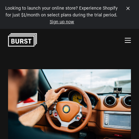
Looking to launch your online store? Experience Shopify
for just $1/month on select plans during the trial period.
Sign up now
Skip to Content