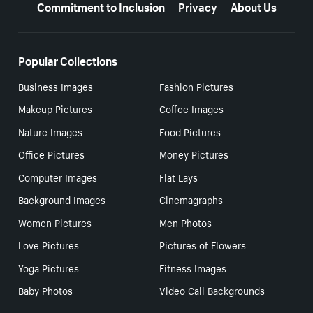
Commitment to Inclusion
Privacy
About Us
Popular Collections
Business Images
Fashion Pictures
Makeup Pictures
Coffee Images
Nature Images
Food Pictures
Office Pictures
Money Pictures
Computer Images
Flat Lays
Background Images
Cinemagraphs
Women Pictures
Men Photos
Love Pictures
Pictures of Flowers
Yoga Pictures
Fitness Images
Baby Photos
Video Call Backgrounds