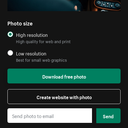
Photo size
High resolution
High quality for web and print
Low resolution
Best for small web graphics
Download free photo
Create website with photo
Send