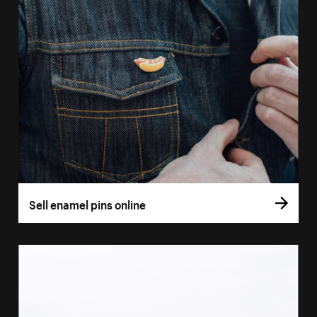
Sell enamel pins online