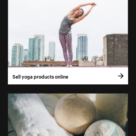
Sell yoga products online