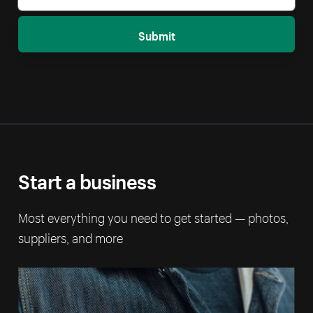
Submit
Start a business
Most everything you need to get started — photos,
suppliers, and more