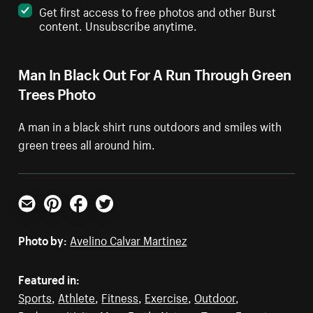
Get first access to free photos and other Burst
content. Unsubscribe anytime.
Man In Black Out For A Run Through Green
Trees Photo
A man in a black shirt runs outdoors and smiles with
green trees all around him.
Email
Pinterest
Facebook
Twitter
Photo by:
Avelino Calvar Martinez
Featured in:
Sports
,
Athlete
,
Fitness
,
Exercise
,
Outdoor
,