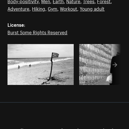
Body-positivity
,
Men
,
Earth
,
Nature
,
Trees
,
Forest
,
Adventure
,
Hiking
,
Gym
,
Workout
,
Young adult
License:
Burst Some Rights Reserved