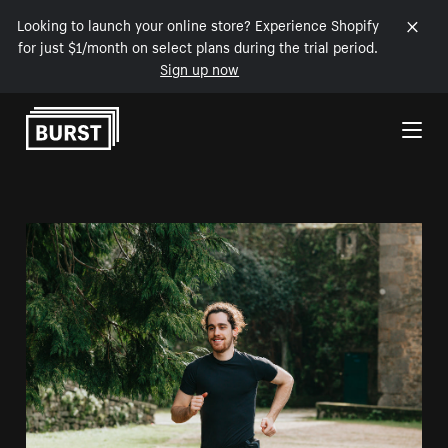
Looking to launch your online store? Experience Shopify
for just $1/month on select plans during the trial period.
Sign up now
Skip to Content