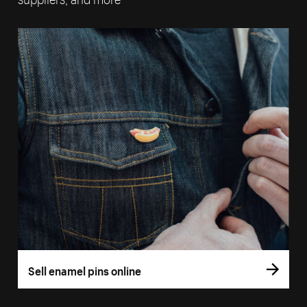
Sell enamel pins online