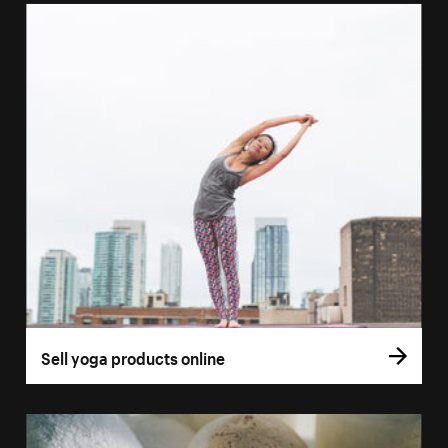
Sell yoga products online