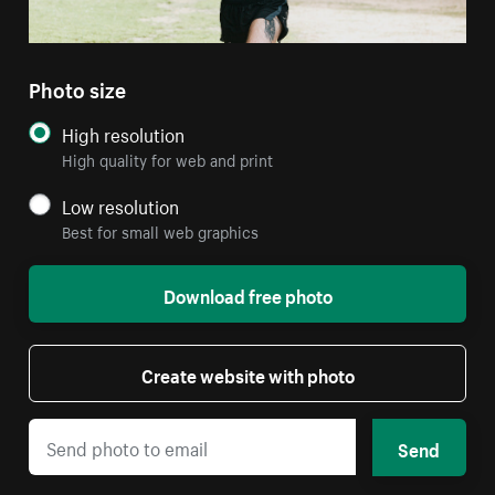
Photo size
High resolution
High quality for web and print
Low resolution
Best for small web graphics
Download free photo
Create website with photo
Send