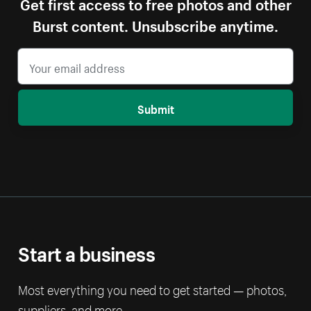
Get first access to free photos and other
Burst content. Unsubscribe anytime.
Submit
Start a business
Most everything you need to get started — photos,
suppliers, and more