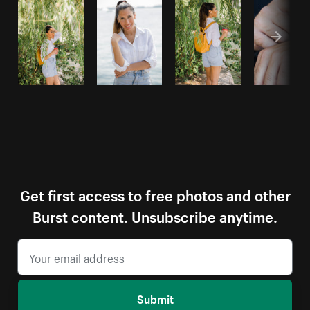
Get first access to free photos and other
Burst content. Unsubscribe anytime.
Submit