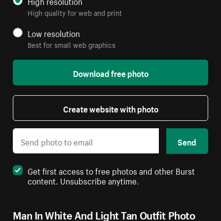
High resolution
High quality for web and print
Low resolution
Best for small web graphics
Download free photo
Create website with photo
Send
Get first access to free photos and other Burst
content. Unsubscribe anytime.
Man In White And Light Tan Outfit Photo