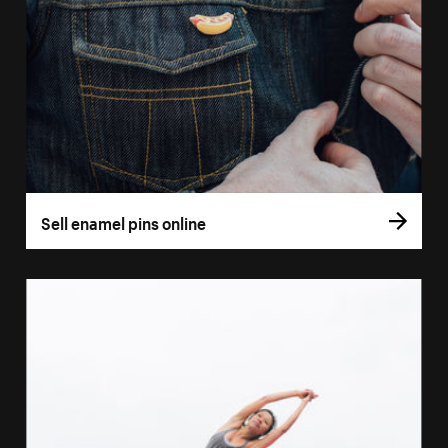
Sell enamel pins online