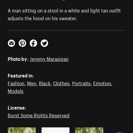
A man sitting on a stool in a white and light tan outfit
adjusts the hood on his sweater.
Email
Pinterest
Facebook
Twitter
Photo by:
Jeremy Marasigan
Featured in:
Fashion
,
Men
,
Black
,
Clothes
,
Portraits
,
Emotion
,
Models
License:
Burst Some Rights Reserved