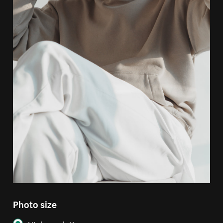
Photo size