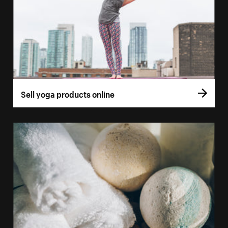
Sell yoga products online