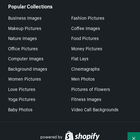
Popular Collections
Business Images
Fashion Pictures
Makeup Pictures
Coffee Images
Nature Images
Food Pictures
Office Pictures
Money Pictures
Computer Images
Flat Lays
Background Images
Cinemagraphs
Women Pictures
Men Photos
Love Pictures
Pictures of Flowers
Yoga Pictures
Fitness Images
Baby Photos
Video Call Backgrounds
powered by