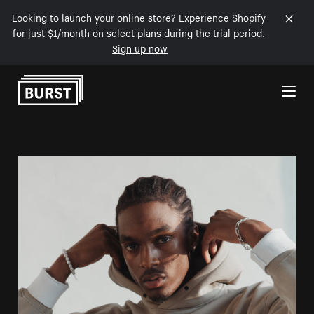
Looking to launch your online store? Experience Shopify
for just $1/month on select plans during the trial period.
Sign up now
Skip to Content