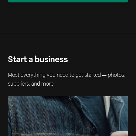
Start a business
Most everything you need to get started — photos,
suppliers, and more