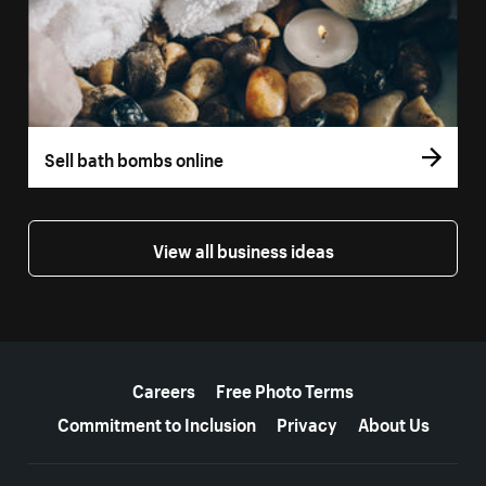
Sell bath bombs online
View all business ideas
More resources
Careers
Free Photo Terms
Commitment to Inclusion
Privacy
About Us