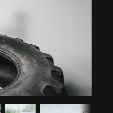
Copy code