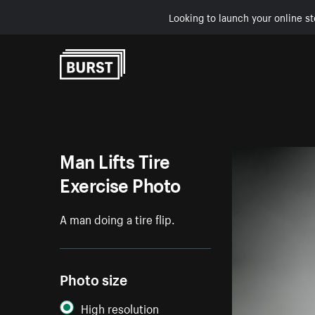
Looking to launch your online st
Skip to Content
Man Lifts Tire
Exercise Photo
A man doing a tire flip.
Photo size
High resolution