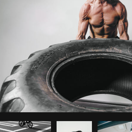
Photo by
Shopify Photos
from
Burst