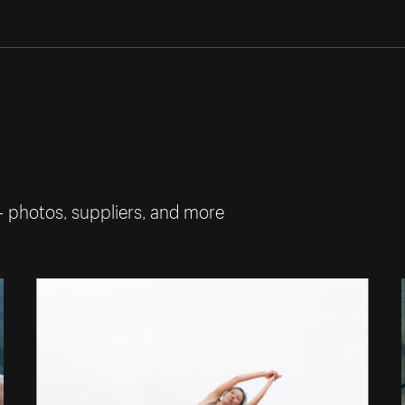
— photos, suppliers, and more