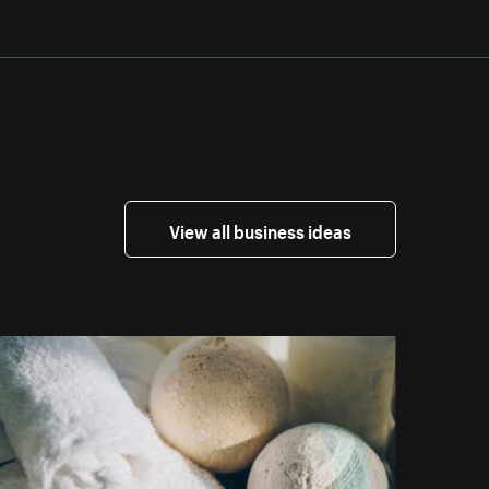
View all business ideas