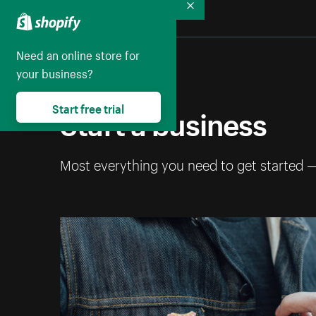
Collapse
Need an online store for
your business?
Start a business
Start free trial
Most everything you need to get started 