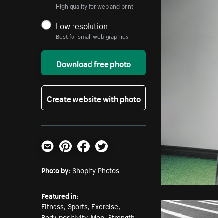
High quality for web and print
Low resolution
Best for small web graphics
Download free photo
Create website with photo
Email
Pinterest
Facebook
Twitter
Photo by:
Shopify Photos
Featured in:
Fitness
,
Sports
,
Exercise
,
Body-positivity
,
Men
,
Strength
,