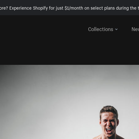
ore? Experience Shopify for just $1/month on select plans during the t
Collections
Ne