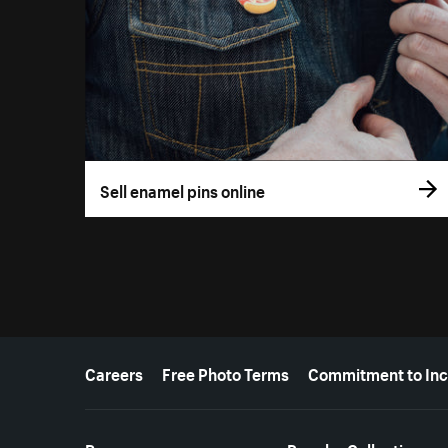
Sell enamel pins online
More resources
Careers
Free Photo Terms
Commitment to Inc
Resources
Popular Collections