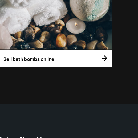
Sell bath bombs online
Business Starter Kits