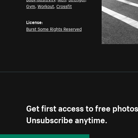
Gym
,
Workout
,
Crossfit
License:
Burst Some Rights Reserved
Get first access to free photo
Unsubscribe anytime.