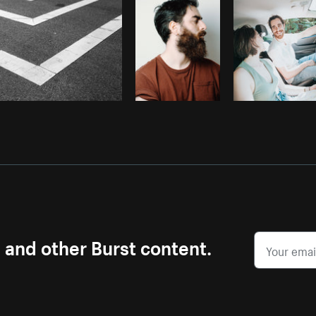
s and other Burst content.