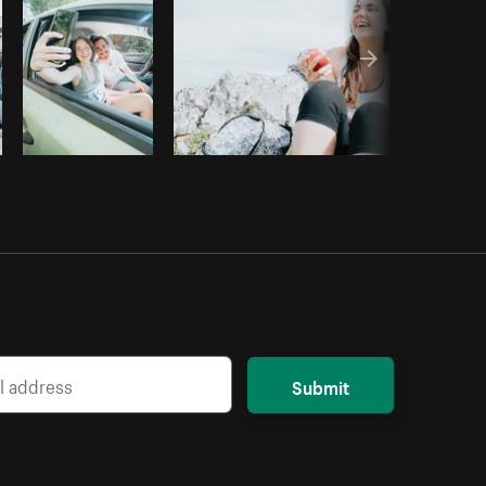
Submit