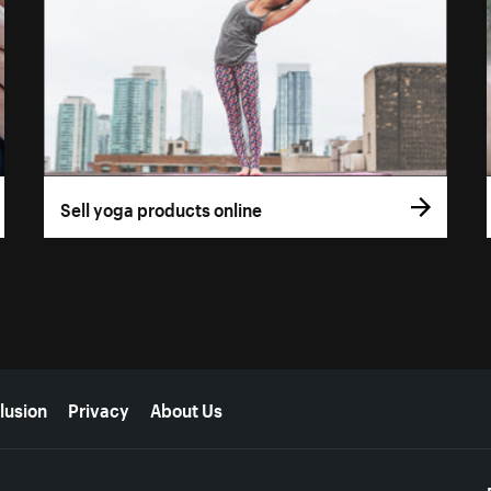
Sell yoga products online
lusion
Privacy
About Us