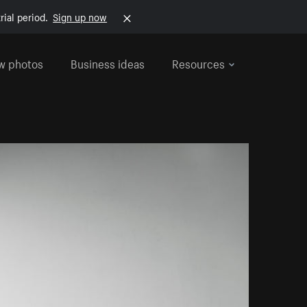
rial period.
Sign up now
w photos
Business ideas
Resources