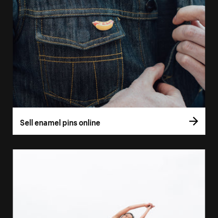
Sell enamel pins online