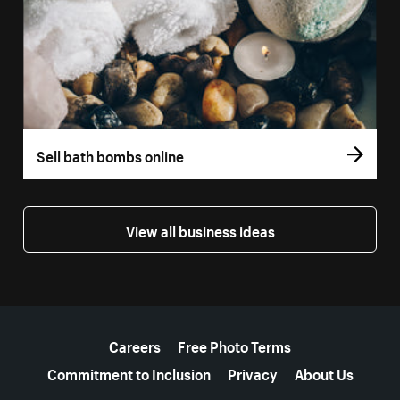
Sell bath bombs online
View all business ideas
More resources
Careers
Free Photo Terms
Commitment to Inclusion
Privacy
About Us