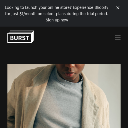
Looking to launch your online store? Experience Shopify
for just $1/month on select plans during the trial period.
Sign up now
Skip to Content