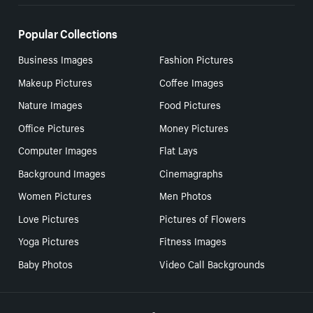
Popular Collections
Business Images
Fashion Pictures
Makeup Pictures
Coffee Images
Nature Images
Food Pictures
Office Pictures
Money Pictures
Computer Images
Flat Lays
Background Images
Cinemagraphs
Women Pictures
Men Photos
Love Pictures
Pictures of Flowers
Yoga Pictures
Fitness Images
Baby Photos
Video Call Backgrounds