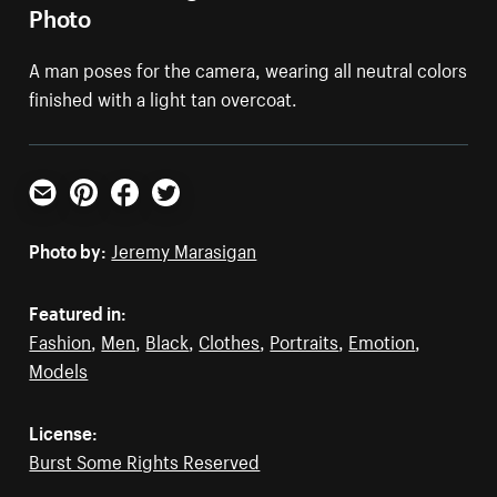
Photo
A man poses for the camera, wearing all neutral colors
finished with a light tan overcoat.
Email
Pinterest
Facebook
Twitter
Photo by:
Jeremy Marasigan
Featured in:
Fashion
,
Men
,
Black
,
Clothes
,
Portraits
,
Emotion
,
Models
License:
Burst Some Rights Reserved