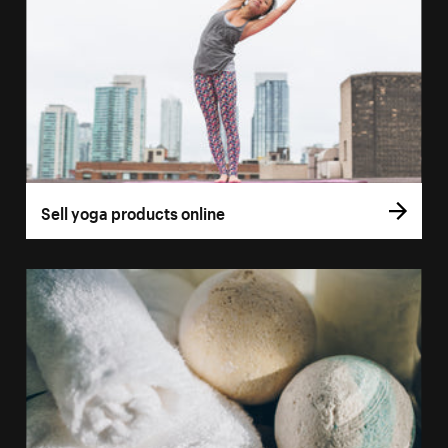
Sell yoga products online