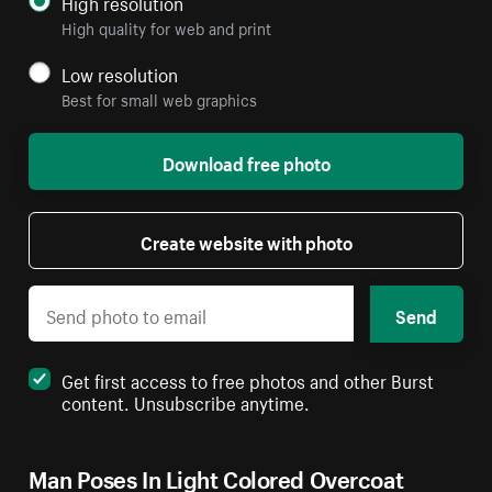
High resolution
High quality for web and print
Low resolution
Best for small web graphics
Download free photo
Create website with photo
Send
Get first access to free photos and other Burst
content. Unsubscribe anytime.
Man Poses In Light Colored Overcoat