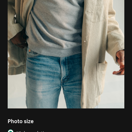
Photo size