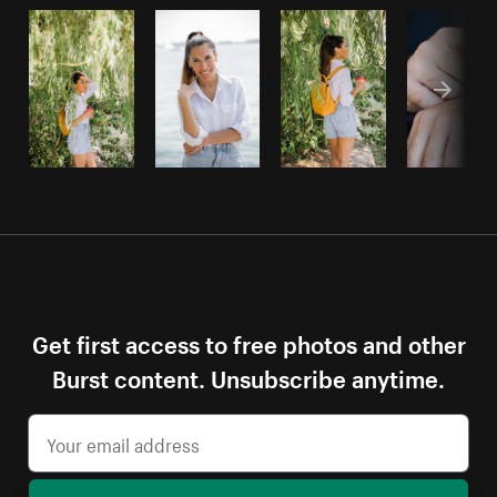
Get first access to free photos and other
Burst content. Unsubscribe anytime.