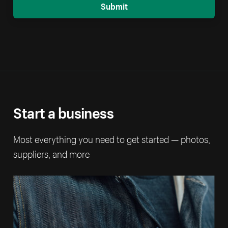
Submit
Start a business
Most everything you need to get started — photos,
suppliers, and more