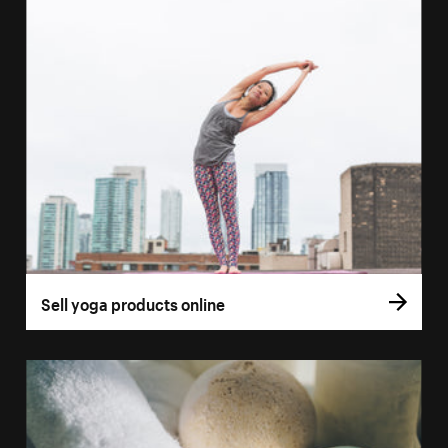
Sell yoga products online