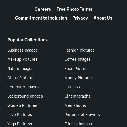
More resources
Careers
Free Photo Terms
Commitment to Inclusion
Privacy
About Us
Popular Collections
Business Images
Fashion Pictures
Makeup Pictures
Coffee Images
Nature Images
Food Pictures
Office Pictures
Money Pictures
Computer Images
Flat Lays
Background Images
Cinemagraphs
Women Pictures
Men Photos
Love Pictures
Pictures of Flowers
Yoga Pictures
Fitness Images