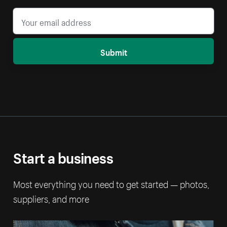
Submit
Start a business
Most everything you need to get started — photos,
suppliers, and more