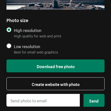
Photo size
High resolution
High quality for web and print
Low resolution
Best for small web graphics
Download free photo
Create website with photo
Send