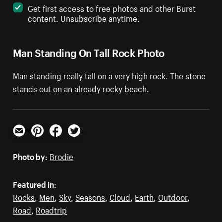
Get first access to free photos and other Burst
content. Unsubscribe anytime.
Man Standing On Tall Rock Photo
Man standing really tall on a very high rock. The stone
stands out on an already rocky beach.
Email
Pinterest
Facebook
Twitter
Photo by:
Brodie
Featured in:
Rocks
,
Men
,
Sky
,
Seasons
,
Cloud
,
Earth
,
Outdoor
,
Road
,
Roadtrip