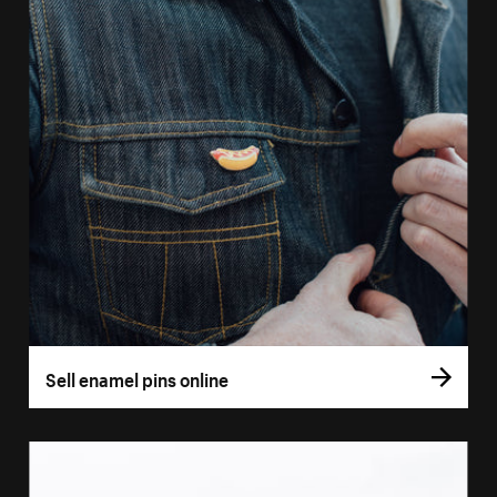
Sell enamel pins online