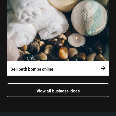
Sell bath bombs online
View all business ideas