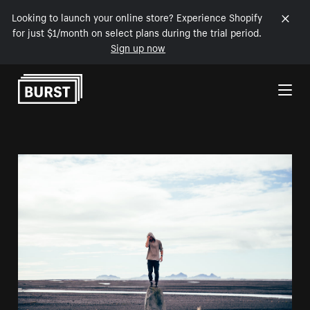
Looking to launch your online store? Experience Shopify
for just $1/month on select plans during the trial period.
Sign up now
Skip to Content