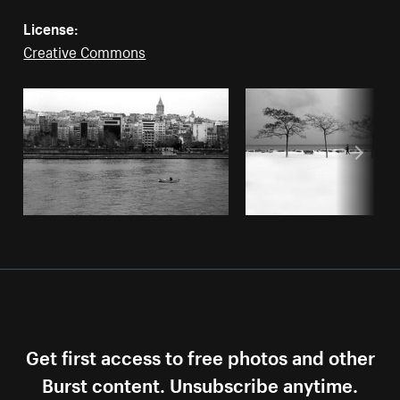
License:
Creative Commons
Get first access to free photos and other
Burst content. Unsubscribe anytime.