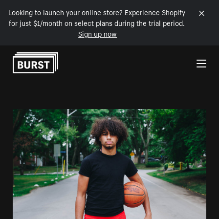
Looking to launch your online store? Experience Shopify
for just $1/month on select plans during the trial period.
Sign up now
Skip to Content