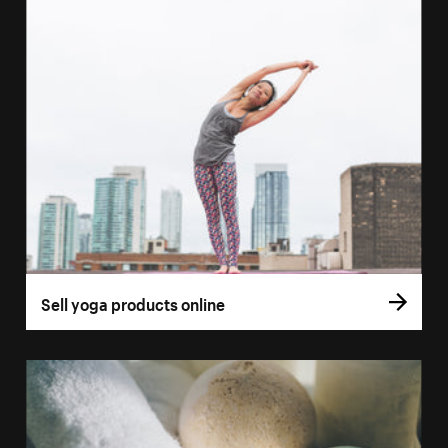
Sell yoga products online