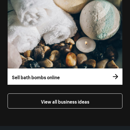
Sell bath bombs online
View all business ideas