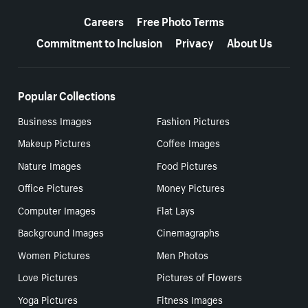
More resources
Careers
Free Photo Terms
Commitment to Inclusion
Privacy
About Us
Popular Collections
Business Images
Fashion Pictures
Makeup Pictures
Coffee Images
Nature Images
Food Pictures
Office Pictures
Money Pictures
Computer Images
Flat Lays
Background Images
Cinemagraphs
Women Pictures
Men Photos
Love Pictures
Pictures of Flowers
Yoga Pictures
Fitness Images