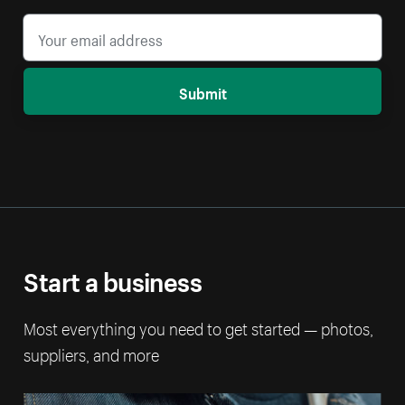
Submit
Start a business
Most everything you need to get started — photos,
suppliers, and more