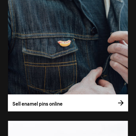
Sell enamel pins online