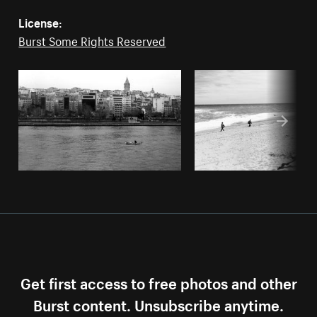
License:
Burst Some Rights Reserved
Get first access to free photos and other
Burst content. Unsubscribe anytime.