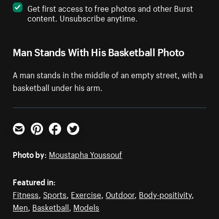
Get first access to free photos and other Burst
content. Unsubscribe anytime.
Man Stands With His Basketball Photo
A man stands in the middle of an empty street, with a
basketball under his arm.
Email
Pinterest
Facebook
Twitter
Photo by:
Moustapha Youssouf
Featured in:
Fitness
,
Sports
,
Exercise
,
Outdoor
,
Body-positivity
,
Men
,
Basketball
,
Models