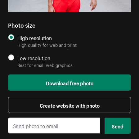
Photo size
High resolution
High quality for web and print
Low resolution
Best for small web graphics
Download free photo
Create website with photo
Send