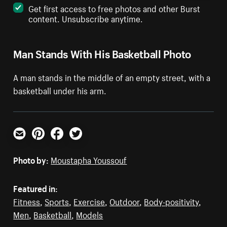
Get first access to free photos and other Burst
content. Unsubscribe anytime.
Man Stands With His Basketball Photo
A man stands in the middle of an empty street, with a
basketball under his arm.
Email
Pinterest
Facebook
Twitter
Photo by:
Moustapha Youssouf
Featured in:
Fitness
,
Sports
,
Exercise
,
Outdoor
,
Body-positivity
,
Men
,
Basketball
,
Models