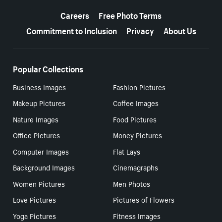
More resources
Careers
Free Photo Terms
Commitment to Inclusion
Privacy
About Us
Popular Collections
Business Images
Fashion Pictures
Makeup Pictures
Coffee Images
Nature Images
Food Pictures
Office Pictures
Money Pictures
Computer Images
Flat Lays
Background Images
Cinemagraphs
Women Pictures
Men Photos
Love Pictures
Pictures of Flowers
Yoga Pictures
Fitness Images