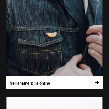
Sell enamel pins online