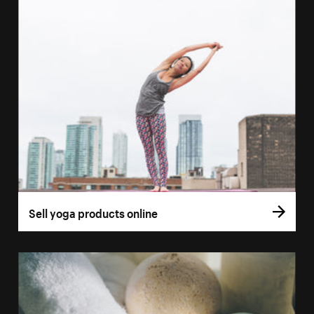
Sell yoga products online