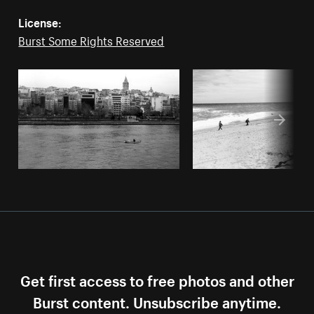
License:
Burst Some Rights Reserved
Get first access to free photos and other
Burst content. Unsubscribe anytime.