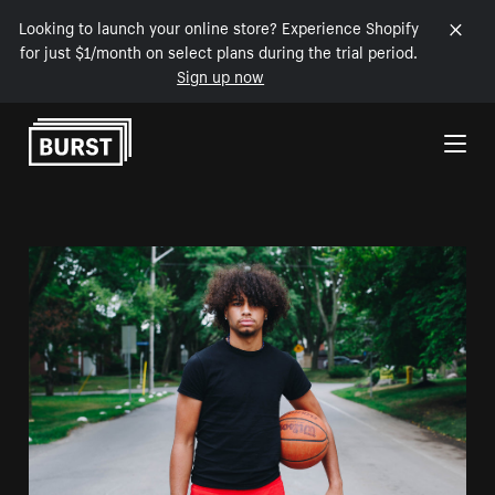
Looking to launch your online store? Experience Shopify
for just $1/month on select plans during the trial period.
Sign up now
Skip to Content