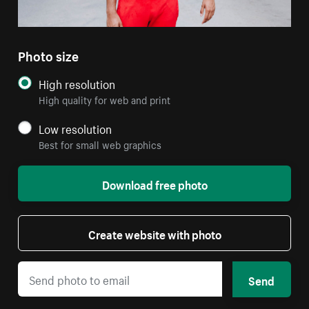
Photo size
High resolution
High quality for web and print
Low resolution
Best for small web graphics
Download free photo
Create website with photo
Send