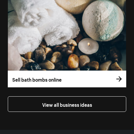
Sell bath bombs online
View all business ideas