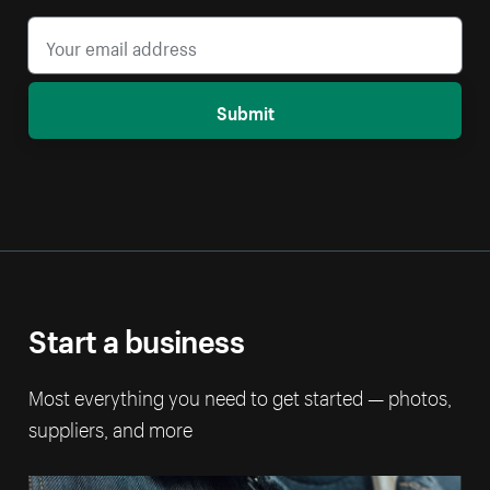
Submit
Start a business
Most everything you need to get started — photos,
suppliers, and more