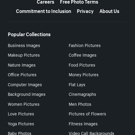
Careers
Free Photo Terms
Commitment to Inclusion
Privacy
About Us
Popular Collections
Business Images
Fashion Pictures
Makeup Pictures
Coffee Images
Nature Images
Food Pictures
Office Pictures
Money Pictures
Computer Images
Flat Lays
Background Images
Cinemagraphs
Women Pictures
Men Photos
Love Pictures
Pictures of Flowers
Yoga Pictures
Fitness Images
Baby Photos
Video Call Backgrounds