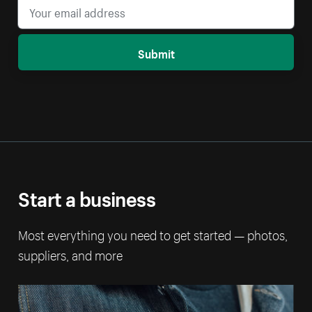
Submit
Start a business
Most everything you need to get started — photos,
suppliers, and more