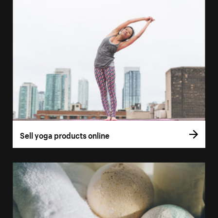
Sell yoga products online