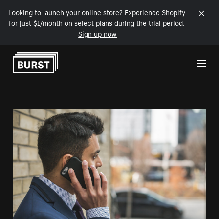
Looking to launch your online store? Experience Shopify
for just $1/month on select plans during the trial period.
Sign up now
Skip to Content