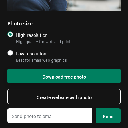
Photo size
High resolution
High quality for web and print
Low resolution
Best for small web graphics
Download free photo
Create website with photo
Send