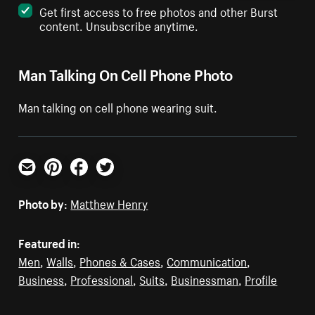
Get first access to free photos and other Burst
content. Unsubscribe anytime.
Man Talking On Cell Phone Photo
Man talking on cell phone wearing suit.
Email
Pinterest
Facebook
Twitter
Photo by:
Matthew Henry
Featured in:
Men
,
Walls
,
Phones & Cases
,
Communication
,
Business
,
Professional
,
Suits
,
Businessman
,
Profile