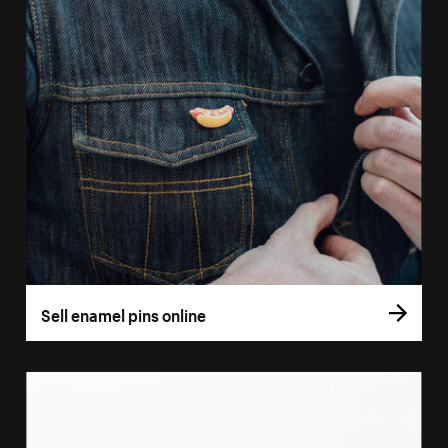
Sell enamel pins online