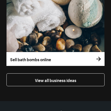
Sell bath bombs online
View all business ideas
More resources