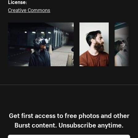
License:
Creative Commons
Get first access to free photos and other
Burst content. Unsubscribe anytime.