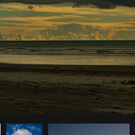
Photo by
Dakota Monk
from
Burst