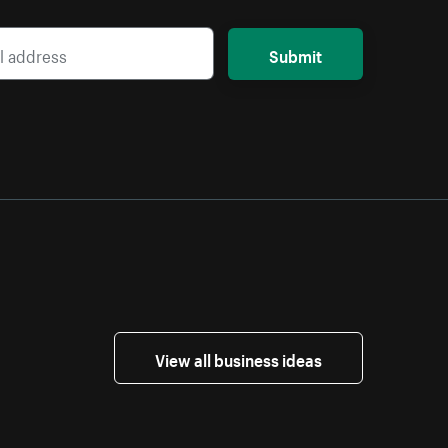
Submit
View all business ideas