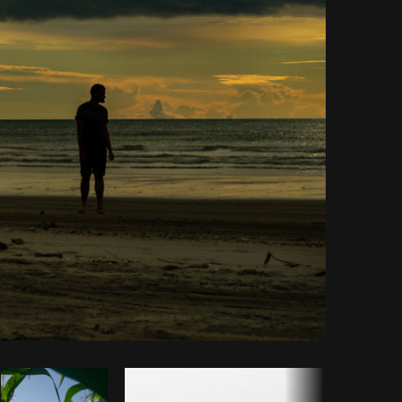
Copy code