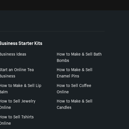
Business Starter Kits
Business Ideas
How to Make & Sell Bath
Bombs
Start an Online Tea
How to Make & Sell
Business
Enamel Pins
How to Make & Sell Lip
How to Sell Coffee
Balm
Online
How to Sell Jewelry
How to Make & Sell
Online
Candles
How to Sell Tshirts
Online