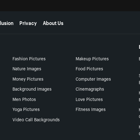
lusion
Privacy
About Us
Fashion Pictures
Makeup Pictures
Nature Images
Food Pictures
Money Pictures
Computer Images
Background Images
Cinemagraphs
Men Photos
Love Pictures
Yoga Pictures
Fitness Images
Video Call Backgrounds