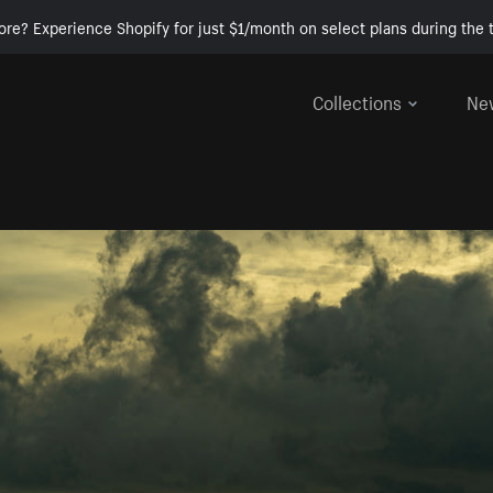
ore? Experience Shopify for just $1/month on select plans during the t
Collections
Ne