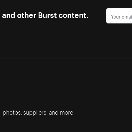
s and other Burst content.
— photos, suppliers, and more