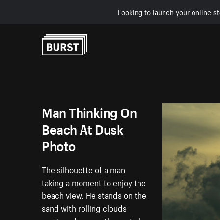
Looking to launch your online st
Skip to Content
Man Thinking On
Beach At Dusk
Photo
The silhouette of a man
taking a moment to enjoy the
beach view. He stands on the
sand with rolling clouds