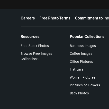
More resources
Careers
Free Photo Terms
Commitment to Inc
Resources
Popular Collections
Free Stock Photos
Business Images
Browse Free Images
Coffee Images
Collections
Office Pictures
Flat Lays
Women Pictures
Pictures of Flowers
Baby Photos