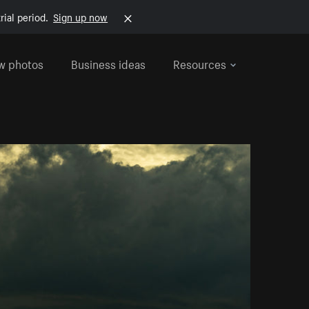
rial period.
Sign up now
w photos
Business ideas
Resources