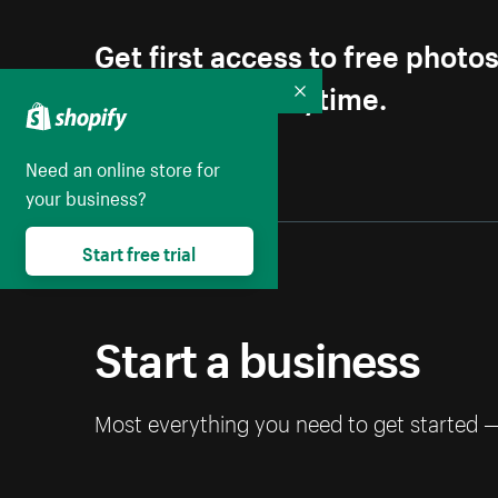
Get first access to free photo
Unsubscribe anytime.
Collapse
Need an online store for
your business?
Start free trial
Start a business
Most everything you need to get started 