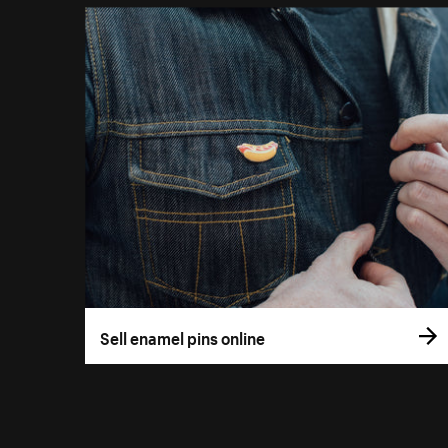
Sell enamel pins online