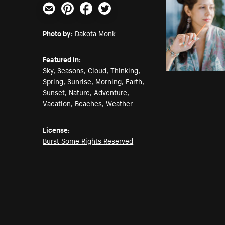
Email
Pinterest
Facebook
Twitter
Photo by:
Dakota Monk
Featured in:
Sky
,
Seasons
,
Cloud
,
Thinking
,
Spring
,
Sunrise
,
Morning
,
Earth
,
Sunset
,
Nature
,
Adventure
,
Vacation
,
Beaches
,
Weather
License:
Burst Some Rights Reserved