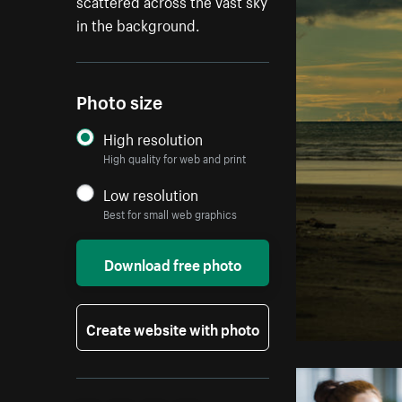
scattered across the vast sky
in the background.
Photo size
High resolution
High quality for web and print
Low resolution
Best for small web graphics
Download free photo
Create website with photo