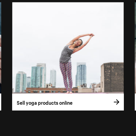
Sell yoga products online