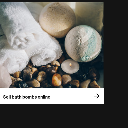
Sell bath bombs online