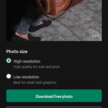
Photo size
High resolution
High quality for web and print
Low resolution
Best for small web graphics
Download free photo