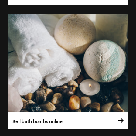
Sell bath bombs online