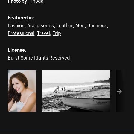
Featured in:
Fashion
,
Accessories
,
Leather
,
Men
,
Business
,
Professional
,
Travel
,
Trip
License:
Burst Some Rights Reserved