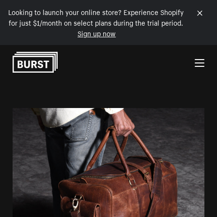
Looking to launch your online store? Experience Shopify
for just $1/month on select plans during the trial period.
Sign up now
Skip to Content