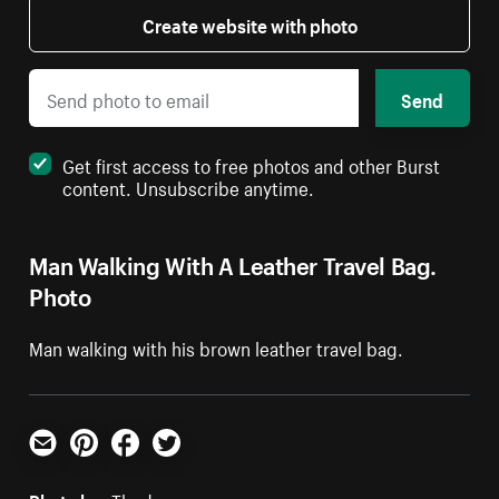
Create website with photo
Send
Get first access to free photos and other Burst
content. Unsubscribe anytime.
Man Walking With A Leather Travel Bag.
Photo
Man walking with his brown leather travel bag.
Email
Pinterest
Facebook
Twitter
Photo by:
Thoda