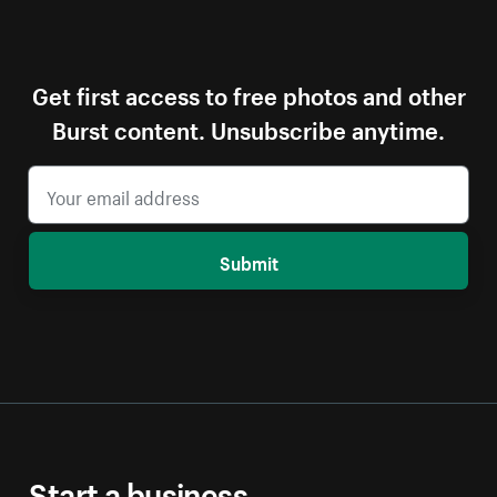
Get first access to free photos and other
Burst content. Unsubscribe anytime.
Submit
Start a business