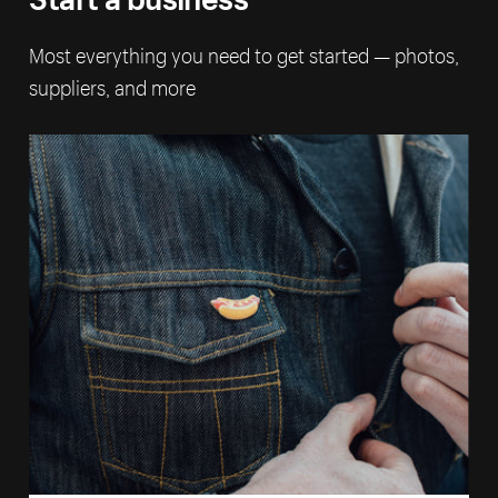
Most everything you need to get started — photos,
suppliers, and more