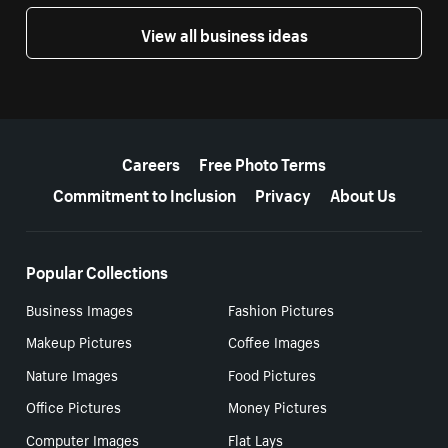
View all business ideas
More resources
Careers
Free Photo Terms
Commitment to Inclusion
Privacy
About Us
Popular Collections
Business Images
Fashion Pictures
Makeup Pictures
Coffee Images
Nature Images
Food Pictures
Office Pictures
Money Pictures
Computer Images
Flat Lays