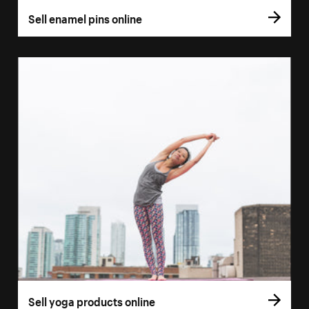
Sell enamel pins online
Sell yoga products online