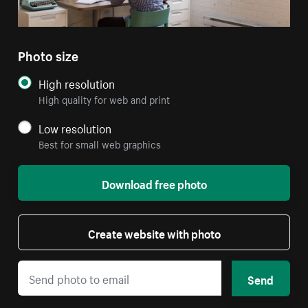
Photo size
High resolution
High quality for web and print
Low resolution
Best for small web graphics
Download free photo
Create website with photo
Send