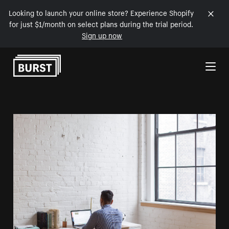
Looking to launch your online store? Experience Shopify
for just $1/month on select plans during the trial period.
Sign up now
Skip to Content