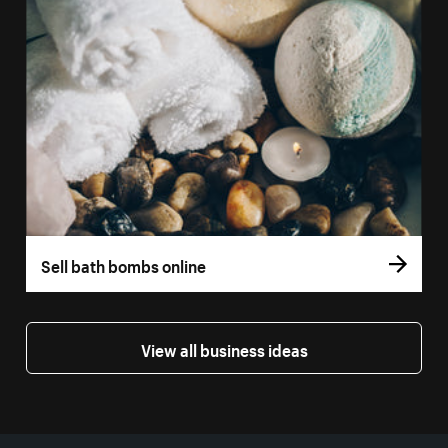
Sell bath bombs online
View all business ideas