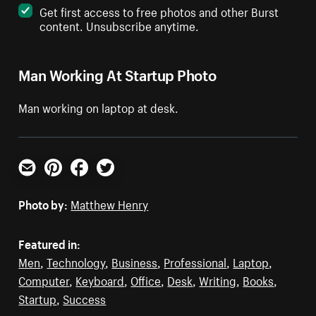
Get first access to free photos and other Burst
content. Unsubscribe anytime.
Man Working At Startup Photo
Man working on laptop at desk.
Email
Pinterest
Facebook
Twitter
Photo by:
Matthew Henry
Featured in:
Men
,
Technology
,
Business
,
Professional
,
Laptop
,
Computer
,
Keyboard
,
Office
,
Desk
,
Writing
,
Books
,
Startup
,
Success