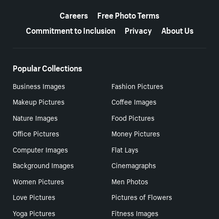
More resources
Careers
Free Photo Terms
Commitment to Inclusion
Privacy
About Us
Popular Collections
Business Images
Fashion Pictures
Makeup Pictures
Coffee Images
Nature Images
Food Pictures
Office Pictures
Money Pictures
Computer Images
Flat Lays
Background Images
Cinemagraphs
Women Pictures
Men Photos
Love Pictures
Pictures of Flowers
Yoga Pictures
Fitness Images