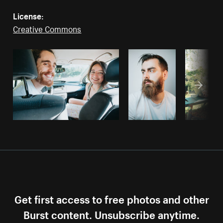
License:
Creative Commons
Get first access to free photos and other
Burst content. Unsubscribe anytime.