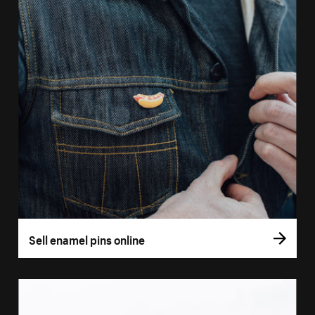
Sell enamel pins online