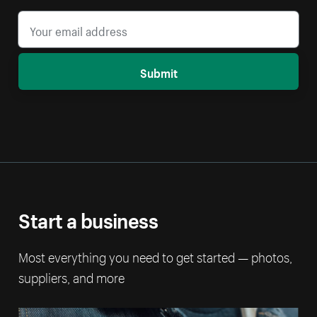
Submit
Start a business
Most everything you need to get started — photos,
suppliers, and more