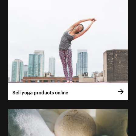
Sell yoga products online