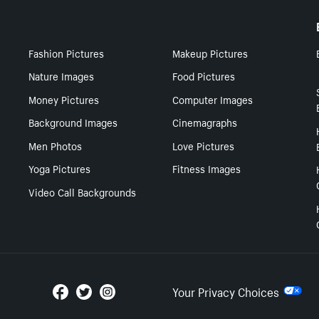
Fashion Pictures
Makeup Pictures
Nature Images
Food Pictures
Money Pictures
Computer Images
Background Images
Cinemagraphs
Men Photos
Love Pictures
Yoga Pictures
Fitness Images
Video Call Backgrounds
Your Privacy Choices