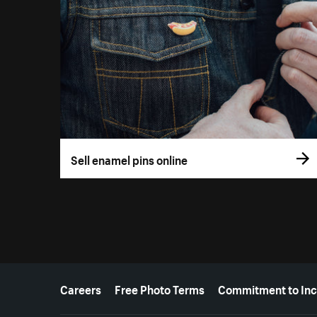
Sell enamel pins online
More resources
Careers
Free Photo Terms
Commitment to Inc