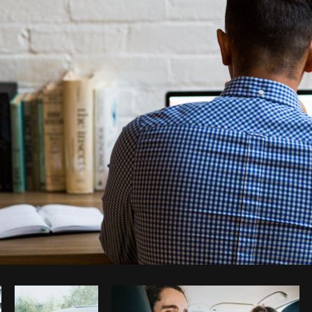
Photo by
Matthew Henry
from
Burst