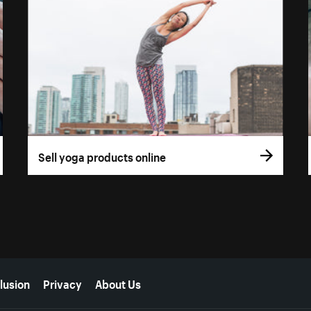
Sell yoga products online
lusion
Privacy
About Us