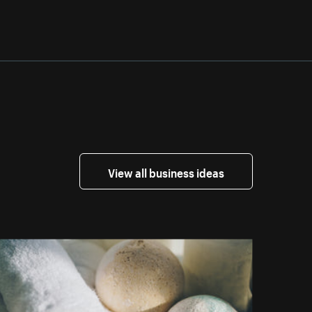
View all business ideas