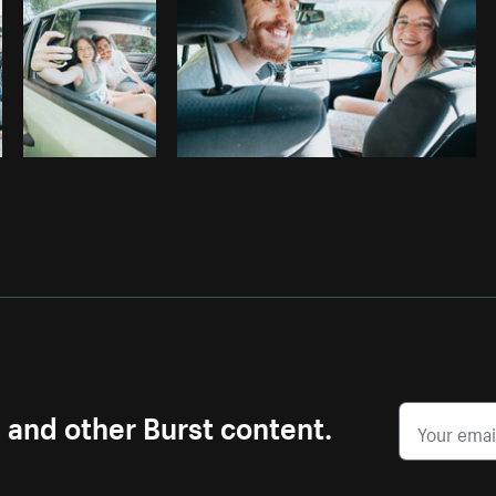
s and other Burst content.