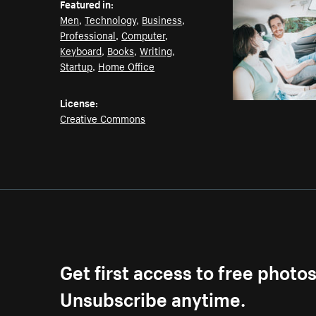
Featured in:
Men
,
Technology
,
Business
,
Professional
,
Computer
,
Keyboard
,
Books
,
Writing
,
Startup
,
Home Office
License:
Creative Commons
Get first access to free photo
Unsubscribe anytime.