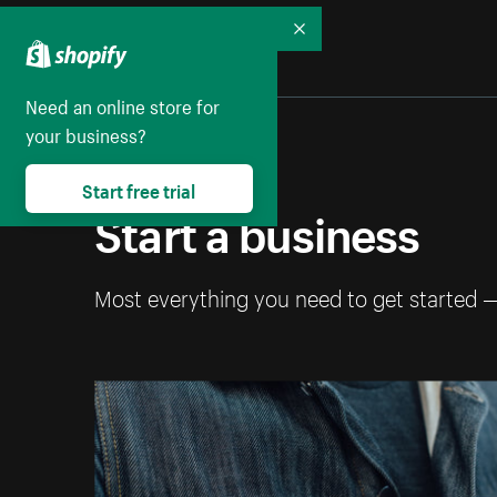
Collapse
Need an online store for
your business?
Start free trial
Start a business
Most everything you need to get started 