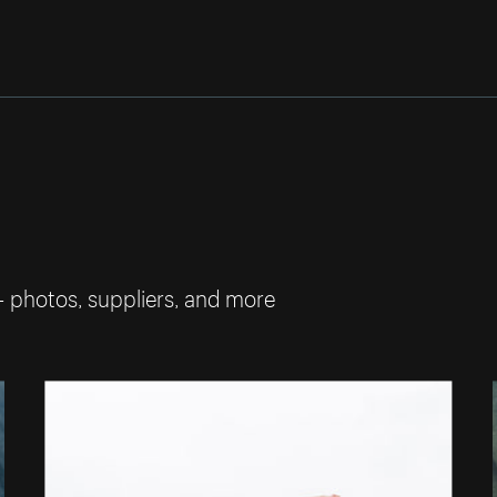
— photos, suppliers, and more