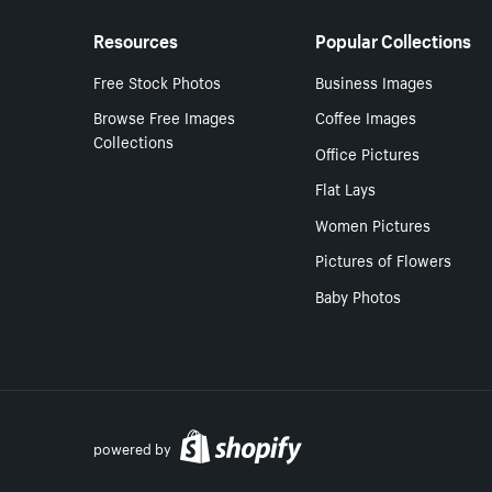
Resources
Popular Collections
Free Stock Photos
Business Images
Browse Free Images
Coffee Images
Collections
Office Pictures
Flat Lays
Women Pictures
Pictures of Flowers
Baby Photos
powered by