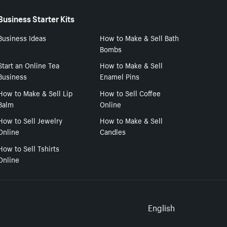
Business Starter Kits
Business Ideas
How to Make & Sell Bath
Bombs
Start an Online Tea
How to Make & Sell
Business
Enamel Pins
How to Make & Sell Lip
How to Sell Coffee
Balm
Online
How to Sell Jewelry
How to Make & Sell
Online
Candles
How to Sell Tshirts
Online
Select to
English