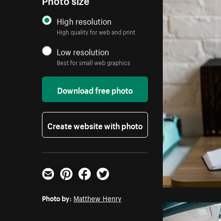
High resolution
High quality for web and print
Low resolution
Best for small web graphics
Download free photo
Create website with photo
Email
Pinterest
Facebook
Twitter
Photo by:
Matthew Henry