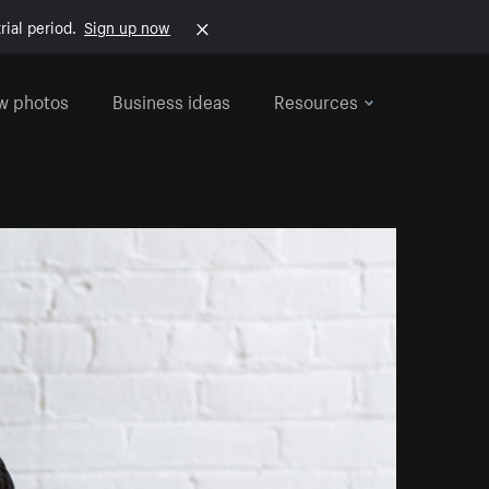
rial period.
Sign up now
w photos
Business ideas
Resources