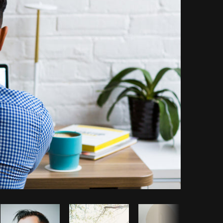
Copy code