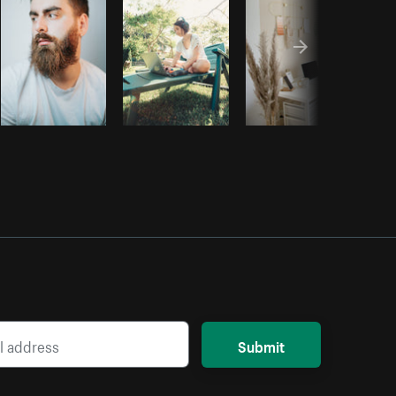
Submit