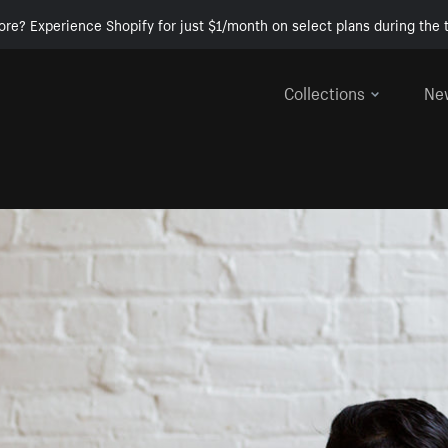
ore? Experience Shopify for just $1/month on select plans during the t
Collections
Ne