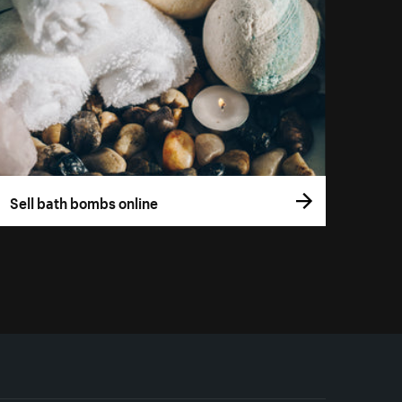
Sell bath bombs online