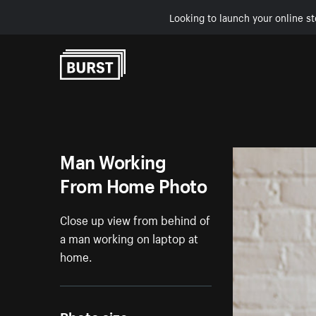
Looking to launch your online st
Skip to Content
Man Working
From Home Photo
Close up view from behind of
a man working on laptop at
home.
Photo size