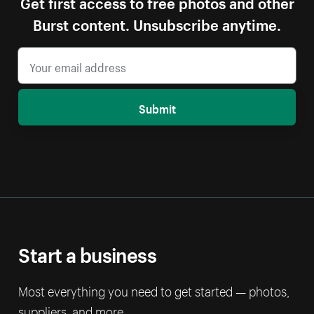
Get first access to free photos and other
Burst content. Unsubscribe anytime.
Submit
Start a business
Most everything you need to get started — photos,
suppliers, and more