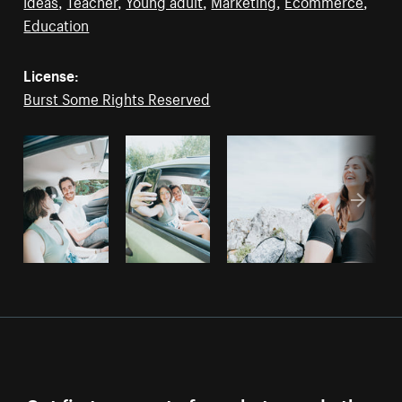
Ideas
,
Teacher
,
Young adult
,
Marketing
,
Ecommerce
,
Education
License:
Burst Some Rights Reserved