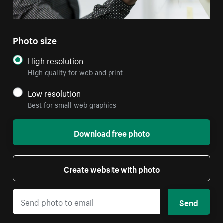
Photo size
High resolution
High quality for web and print
Low resolution
Best for small web graphics
Download free photo
Create website with photo
Send