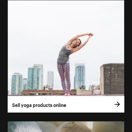
Sell yoga products online