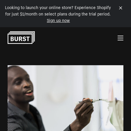
Looking to launch your online store? Experience Shopify
for just $1/month on select plans during the trial period.
Sign up now
Skip to Content