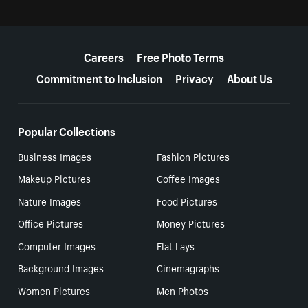
More resources
Careers
Free Photo Terms
Commitment to Inclusion
Privacy
About Us
Popular Collections
Business Images
Fashion Pictures
Makeup Pictures
Coffee Images
Nature Images
Food Pictures
Office Pictures
Money Pictures
Computer Images
Flat Lays
Background Images
Cinemagraphs
Women Pictures
Men Photos