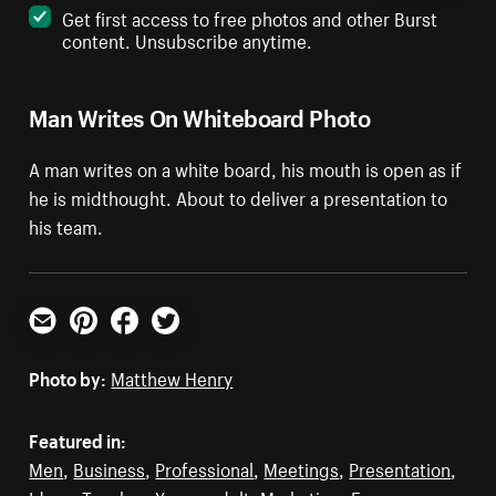
Get first access to free photos and other Burst
content. Unsubscribe anytime.
Man Writes On Whiteboard Photo
A man writes on a white board, his mouth is open as if
he is midthought. About to deliver a presentation to
his team.
Email
Pinterest
Facebook
Twitter
Photo by:
Matthew Henry
Featured in:
Men
,
Business
,
Professional
,
Meetings
,
Presentation
,