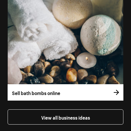
Sell bath bombs online
View all business ideas