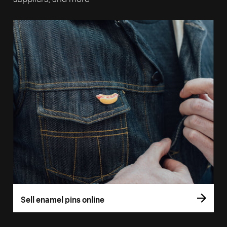
Sell enamel pins online