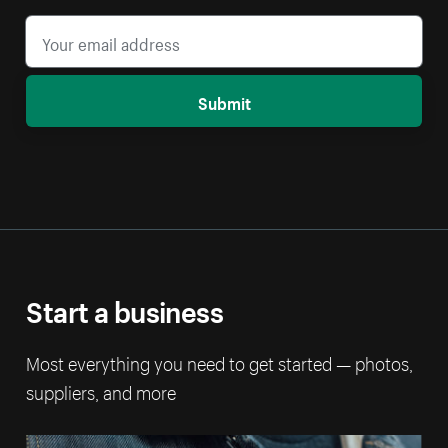
Submit
Start a business
Most everything you need to get started — photos,
suppliers, and more