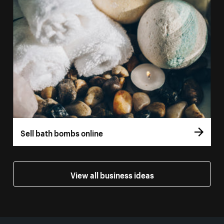
Sell bath bombs online
View all business ideas