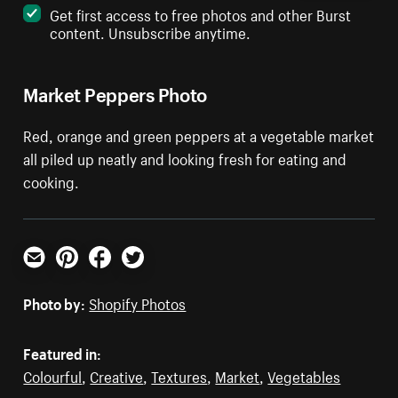
Get first access to free photos and other Burst
content. Unsubscribe anytime.
Market Peppers Photo
Red, orange and green peppers at a vegetable market
all piled up neatly and looking fresh for eating and
cooking.
Email
Pinterest
Facebook
Twitter
Photo by:
Shopify Photos
Featured in:
Colourful
,
Creative
,
Textures
,
Market
,
Vegetables