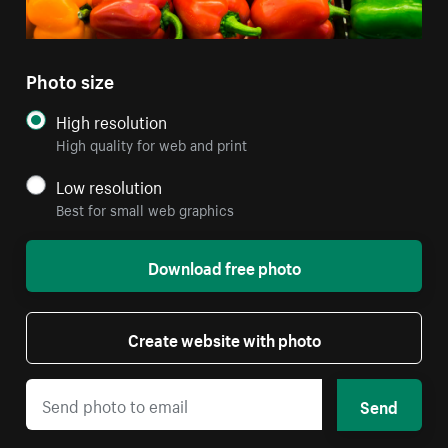
Photo size
High resolution
High quality for web and print
Low resolution
Best for small web graphics
Download free photo
Create website with photo
Send