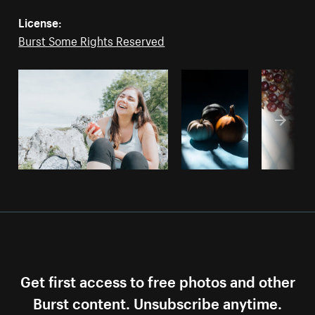
License:
Burst Some Rights Reserved
Get first access to free photos and other
Burst content. Unsubscribe anytime.