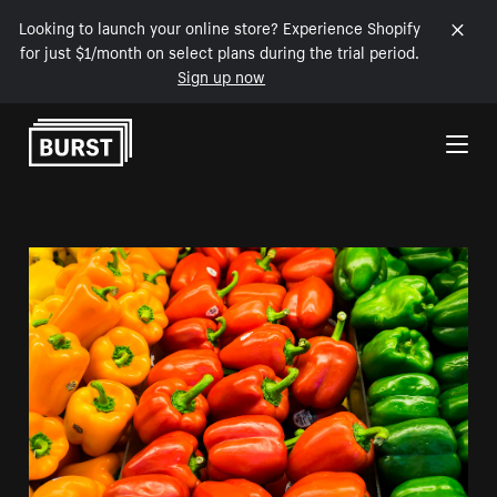
Looking to launch your online store? Experience Shopify
for just $1/month on select plans during the trial period.
Sign up now
Skip to Content