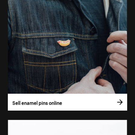
Sell enamel pins online