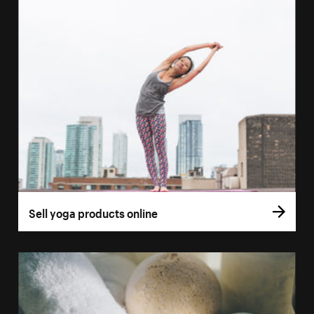
Sell yoga products online