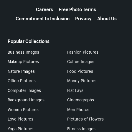
More resources
Careers
Free Photo Terms
Commitment to Inclusion
Privacy
About Us
Popular Collections
Business Images
Fashion Pictures
Makeup Pictures
Coffee Images
Nature Images
Food Pictures
Office Pictures
Money Pictures
Computer Images
Flat Lays
Background Images
Cinemagraphs
Women Pictures
Men Photos
Love Pictures
Pictures of Flowers
Yoga Pictures
Fitness Images