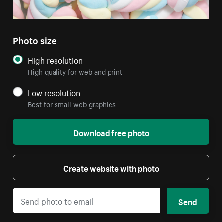
Photo size
High resolution
High quality for web and print
Low resolution
Best for small web graphics
Download free photo
Create website with photo
Send