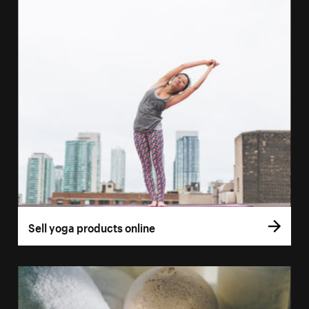
Sell yoga products online