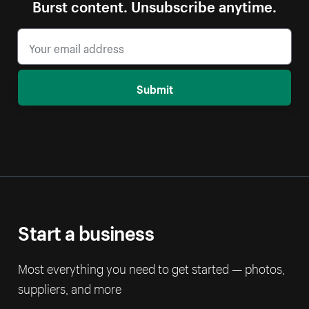
Burst content. Unsubscribe anytime.
Submit
Start a business
Most everything you need to get started — photos,
suppliers, and more