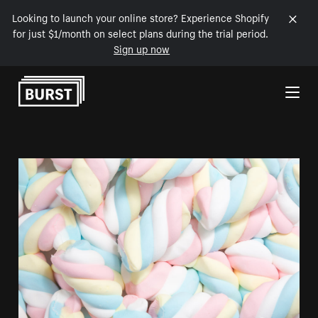
Looking to launch your online store? Experience Shopify
for just $1/month on select plans during the trial period.
Sign up now
Skip to Content