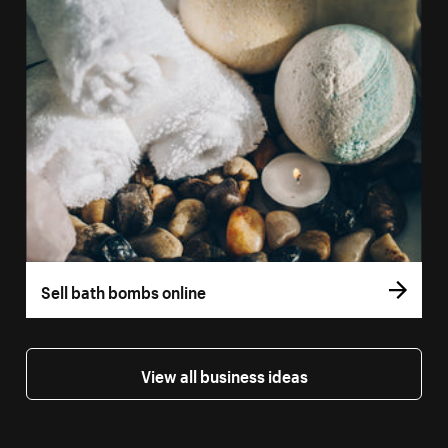
Sell bath bombs online
View all business ideas