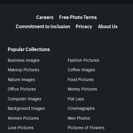
More resources
Careers
Free Photo Terms
Commitment to Inclusion
Privacy
About Us
Popular Collections
Business Images
Fashion Pictures
Makeup Pictures
Coffee Images
Nature Images
Food Pictures
Office Pictures
Money Pictures
Computer Images
Flat Lays
Background Images
Cinemagraphs
Women Pictures
Men Photos
Love Pictures
Pictures of Flowers