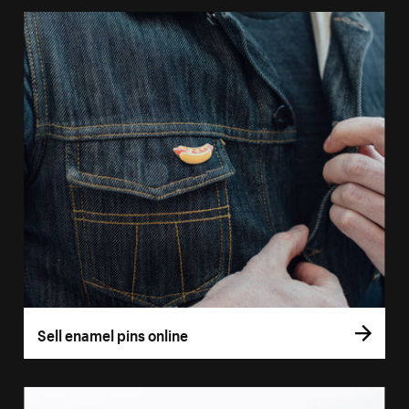
Sell enamel pins online