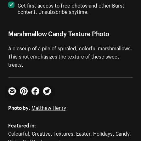
Get first access to free photos and other Burst
content. Unsubscribe anytime.
Marshmallow Candy Texture Photo
A closeup of a pile of spiraled, colorful marshmallows.
This shot emphasizes the texture of these sweet
treats.
Email
Pinterest
Facebook
Twitter
Photo by:
Matthew Henry
Featured in:
Colourful
,
Creative
,
Textures
,
Easter
,
Holidays
,
Candy
,