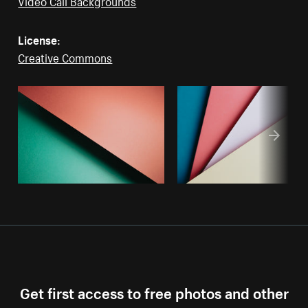
Video Call Backgrounds
License:
Creative Commons
Get first access to free photos and other