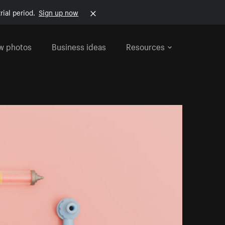
rial period.
Sign up now
w photos
Business ideas
Resources