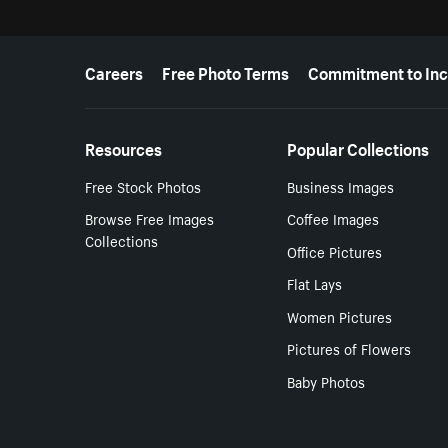
More resources
Careers
Free Photo Terms
Commitment to Inc
Resources
Popular Collections
Free Stock Photos
Business Images
Browse Free Images
Coffee Images
Collections
Office Pictures
Flat Lays
Women Pictures
Pictures of Flowers
Baby Photos