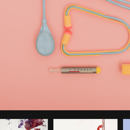
Photo by
Matthew Henry
from
Burst