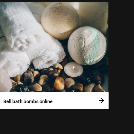
Sell bath bombs online