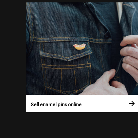
Sell enamel pins online