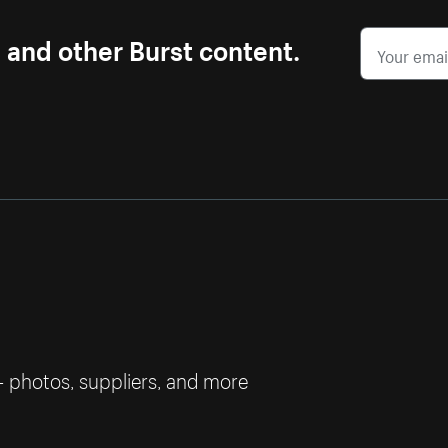
s and other Burst content.
— photos, suppliers, and more