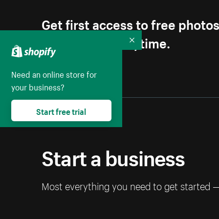
Get first access to free photo
Unsubscribe anytime.
Collapse
Need an online store for
your business?
Start free trial
Start a business
Most everything you need to get started 