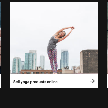
Sell yoga products online