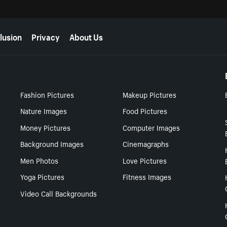
lusion
Privacy
About Us
Fashion Pictures
Makeup Pictures
Nature Images
Food Pictures
Money Pictures
Computer Images
Background Images
Cinemagraphs
Men Photos
Love Pictures
Yoga Pictures
Fitness Images
Video Call Backgrounds