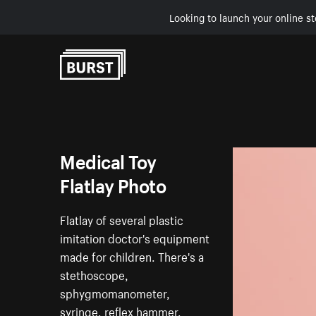
Looking to launch your online st
Skip to Content
Medical Toy
Flatlay Photo
Flatlay of several plastic
imitation doctor's equipment
made for children. There's a
stethoscope,
sphygmomanometer,
syringe, reflex hammer,