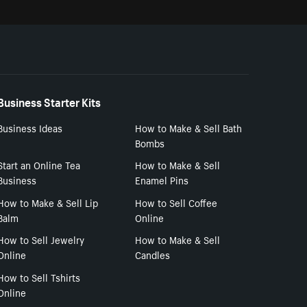
Business Starter Kits
Business Ideas
How to Make & Sell Bath
Bombs
Start an Online Tea
How to Make & Sell
Business
Enamel Pins
How to Make & Sell Lip
How to Sell Coffee
Balm
Online
How to Sell Jewelry
How to Make & Sell
Online
Candles
How to Sell Tshirts
Online