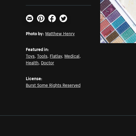
Email
Pinterest
Facebook
Twitter
Photo by:
Matthew Henry
Featured in:
Toys
,
Tools
,
Flatlay
,
Medical
,
Health
,
Doctor
License:
Burst Some Rights Reserved