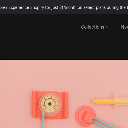
ore? Experience Shopify for just $1/month on select plans during the t
Collections
Ne