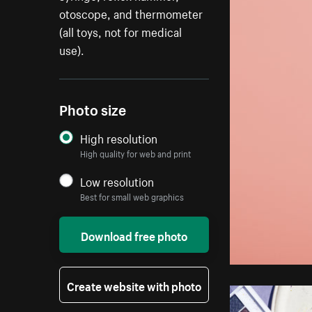
otoscope, and thermometer
(all toys, not for medical
use).
Photo size
High resolution
High quality for web and print
Low resolution
Best for small web graphics
Download free photo
Create website with photo