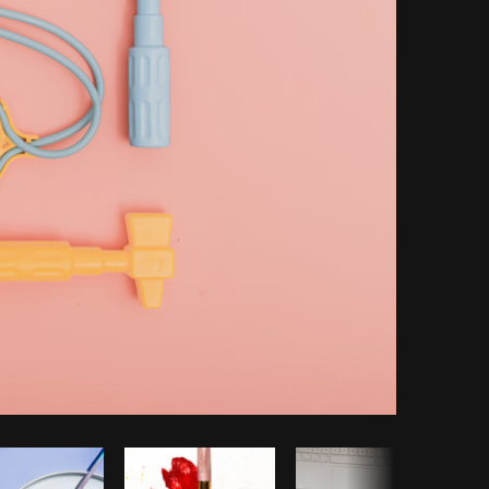
Copy code