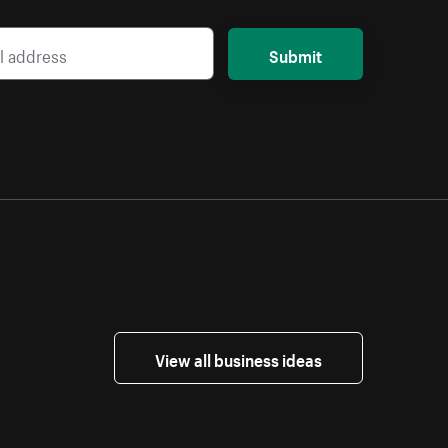
Submit
View all business ideas