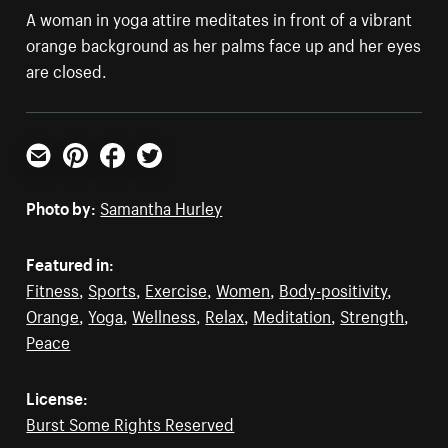
A woman in yoga attire meditates in front of a vibrant
orange background as her palms face up and her eyes
are closed.
Email
Pinterest
Facebook
Twitter
Photo by:
Samantha Hurley
Featured in:
Fitness
,
Sports
,
Exercise
,
Women
,
Body-positivity
,
Orange
,
Yoga
,
Wellness
,
Relax
,
Meditation
,
Strength
,
Peace
License:
Burst Some Rights Reserved