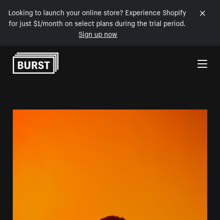
Looking to launch your online store? Experience Shopify
for just $1/month on select plans during the trial period.
Sign up now
Skip to Content