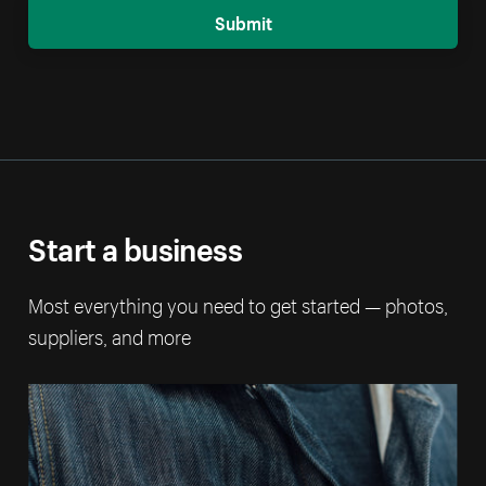
Submit
Start a business
Most everything you need to get started — photos,
suppliers, and more