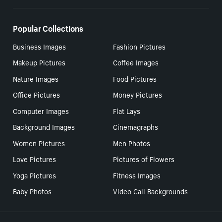
Popular Collections
Business Images
Fashion Pictures
Makeup Pictures
Coffee Images
Nature Images
Food Pictures
Office Pictures
Money Pictures
Computer Images
Flat Lays
Background Images
Cinemagraphs
Women Pictures
Men Photos
Love Pictures
Pictures of Flowers
Yoga Pictures
Fitness Images
Baby Photos
Video Call Backgrounds