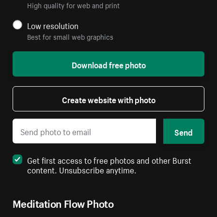
High quality for web and print
Low resolution
Best for small web graphics
Download free photo
Create website with photo
Send
Get first access to free photos and other Burst
content. Unsubscribe anytime.
Meditation Flow Photo