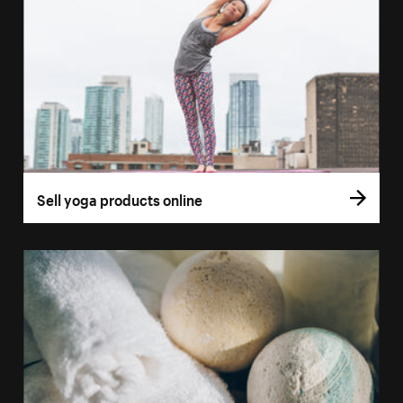
Sell yoga products online