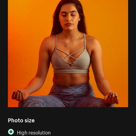
Photo size
High resolution