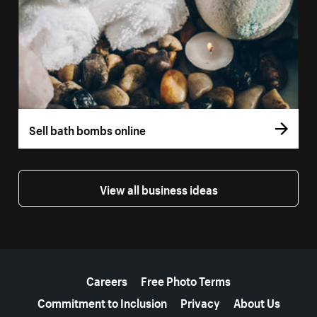
Sell bath bombs online
View all business ideas
More resources
Careers
Free Photo Terms
Commitment to Inclusion
Privacy
About Us