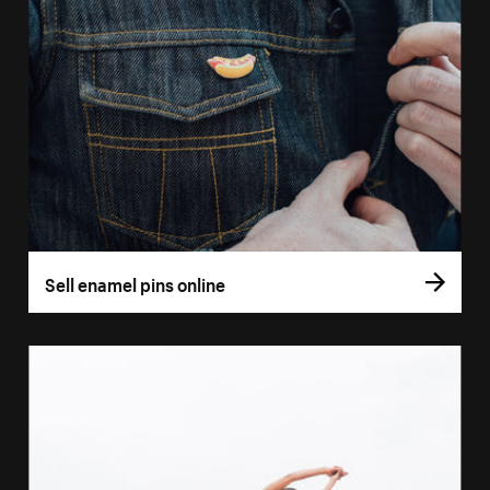
Sell enamel pins online