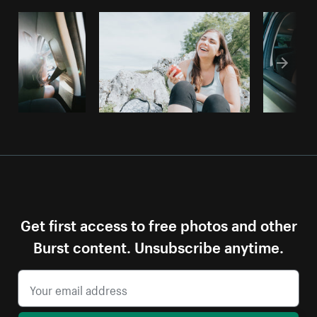
Get first access to free photos and other
Burst content. Unsubscribe anytime.