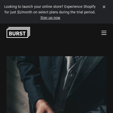
Looking to launch your online store? Experience Shopify
for just $1/month on select plans during the trial period.
Sign up now
Skip to Content