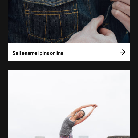
Sell enamel pins online