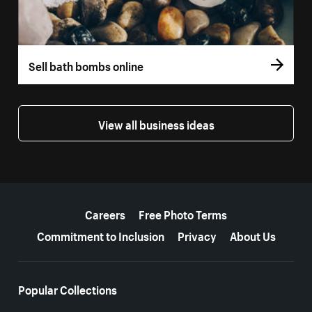
Sell bath bombs online
View all business ideas
More resources
Careers
Free Photo Terms
Commitment to Inclusion
Privacy
About Us
Popular Collections