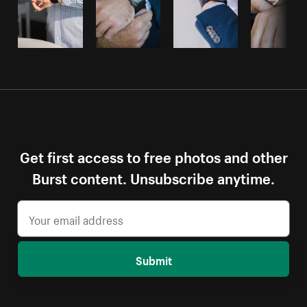
Get first access to free photos and other
Burst content. Unsubscribe anytime.
Submit