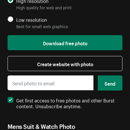
High resolution
High quality for web and print
Low resolution
Best for small web graphics
Download free photo
Create website with photo
Send
Get first access to free photos and other Burst
content. Unsubscribe anytime.
Mens Suit & Watch Photo