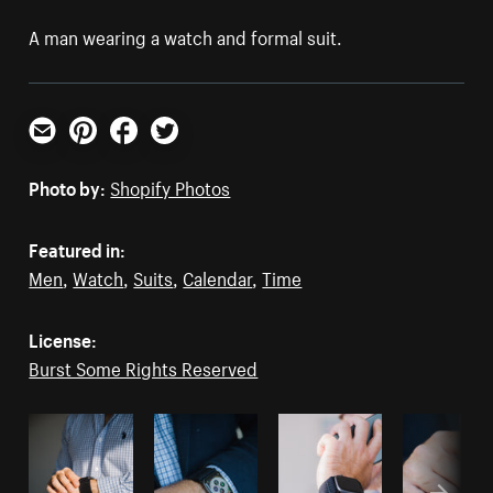
A man wearing a watch and formal suit.
Email
Pinterest
Facebook
Twitter
Photo by:
Shopify Photos
Featured in:
Men
,
Watch
,
Suits
,
Calendar
,
Time
License:
Burst Some Rights Reserved