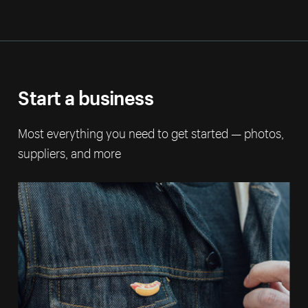
Start a business
Most everything you need to get started — photos,
suppliers, and more