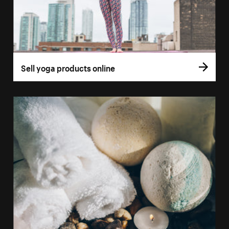
Sell yoga products online