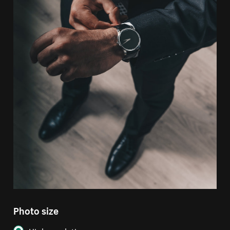
Photo size