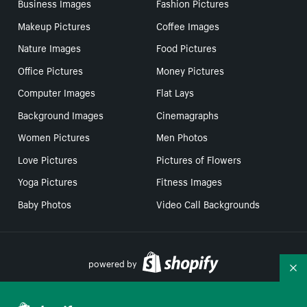
Business Images
Fashion Pictures
Makeup Pictures
Coffee Images
Nature Images
Food Pictures
Office Pictures
Money Pictures
Computer Images
Flat Lays
Background Images
Cinemagraphs
Women Pictures
Men Photos
Love Pictures
Pictures of Flowers
Yoga Pictures
Fitness Images
Baby Photos
Video Call Backgrounds
powered by
Co