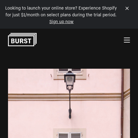
Looking to launch your online store? Experience Shopify
for just $1/month on select plans during the trial period.
Sign up now
Skip to Content