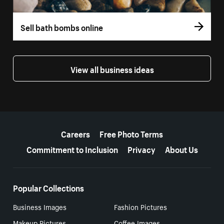
Sell bath bombs online
View all business ideas
More resources
Careers
Free Photo Terms
Commitment to Inclusion
Privacy
About Us
Popular Collections
Business Images
Fashion Pictures
Makeup Pictures
Coffee Images