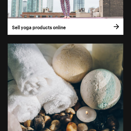
Sell yoga products online