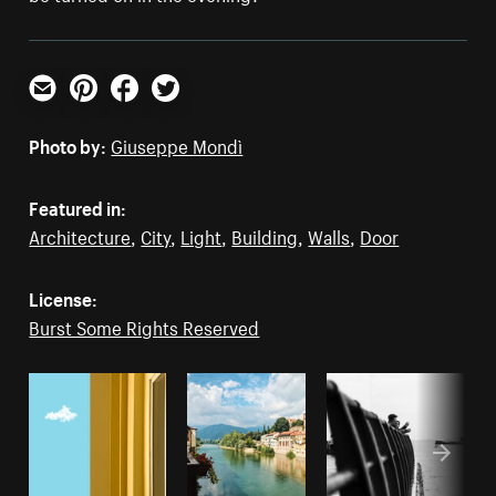
Email
Pinterest
Facebook
Twitter
Photo by:
Giuseppe Mondì
Featured in:
Architecture
,
City
,
Light
,
Building
,
Walls
,
Door
License:
Burst Some Rights Reserved