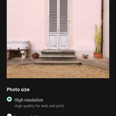
Photo size
High resolution
High quality for web and print