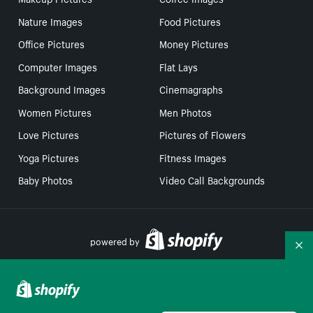
Nature Images
Food Pictures
Office Pictures
Money Pictures
Computer Images
Flat Lays
Background Images
Cinemagraphs
Women Pictures
Men Photos
Love Pictures
Pictures of Flowers
Yoga Pictures
Fitness Images
Baby Photos
Video Call Backgrounds
powered by
Co
Your Privacy Choices