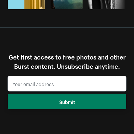
Get first access to free photos and other
Burst content. Unsubscribe anytime.
Submit