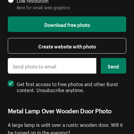
Low resolution
Best for small web graphics
Download free photo
Create website with photo
Send
Get first access to free photos and other Burst
content. Unsubscribe anytime.
Metal Lamp Over Wooden Door Photo
A large lamp is unlit over a rustic wooden door. Will it
be turned on in the evening?