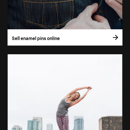
Sell enamel pins online