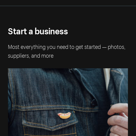
Start a business
Most everything you need to get started — photos,
suppliers, and more