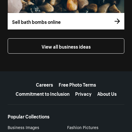
Sell bath bombs online
View all business ideas
More resources
Careers
Free Photo Terms
Commitment to Inclusion
Privacy
About Us
Popular Collections
Business Images
Fashion Pictures