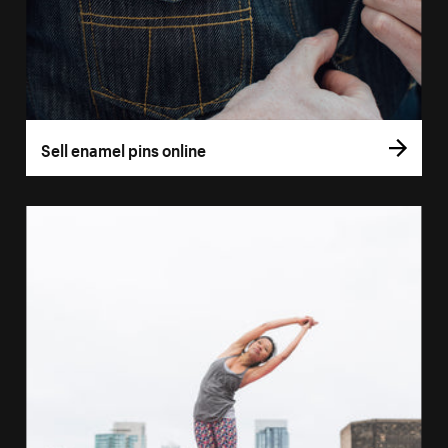
Sell enamel pins online