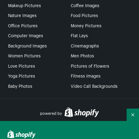
Makeup Pictures
Coffee Images
Nature Images
Food Pictures
Office Pictures
Money Pictures
Computer Images
Flat Lays
Background Images
Cinemagraphs
Women Pictures
Men Photos
Love Pictures
Pictures of Flowers
Yoga Pictures
Fitness Images
Baby Photos
Video Call Backgrounds
powered by
Co