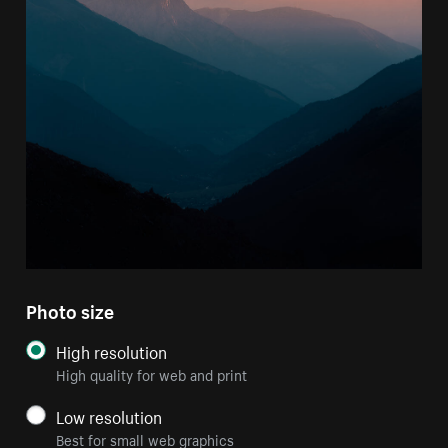
Photo size
High resolution
High quality for web and print
Low resolution
Best for small web graphics