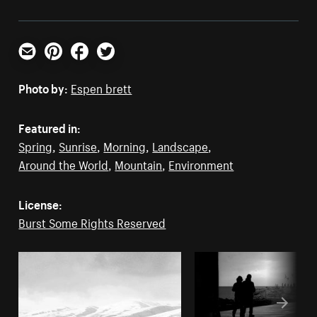
Email
Pinterest
Facebook
Twitter
Photo by:
Espen brett
Featured in:
Spring
,
Sunrise
,
Morning
,
Landscape
,
Around the World
,
Mountain
,
Environment
License:
Burst Some Rights Reserved