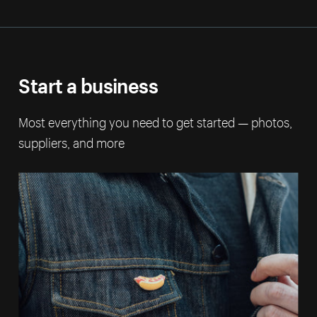
Start a business
Most everything you need to get started — photos,
suppliers, and more