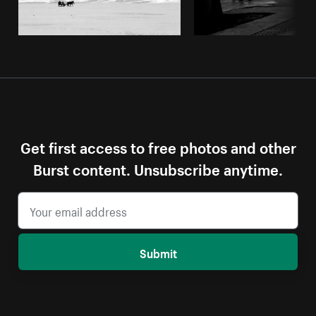
Get first access to free photos and other
Burst content. Unsubscribe anytime.
Submit