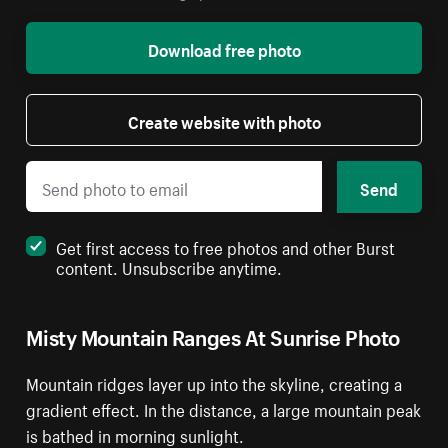
Download free photo
Create website with photo
Send
Get first access to free photos and other Burst
content. Unsubscribe anytime.
Misty Mountain Ranges At Sunrise Photo
Mountain ridges layer up into the skyline, creating a
gradient effect. In the distance, a large mountain peak
is bathed in morning sunlight.