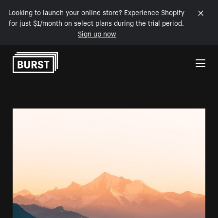
Looking to launch your online store? Experience Shopify
for just $1/month on select plans during the trial period.
Sign up now
Skip to Content