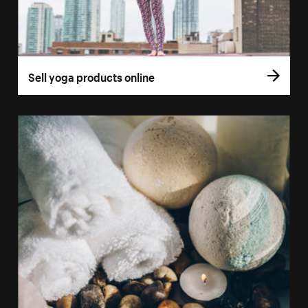
Sell yoga products online