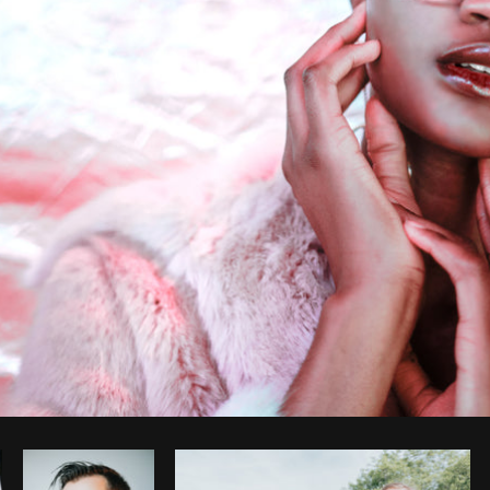
Photo by
Shopify Photos
from
Burst