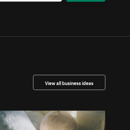
View all business ideas