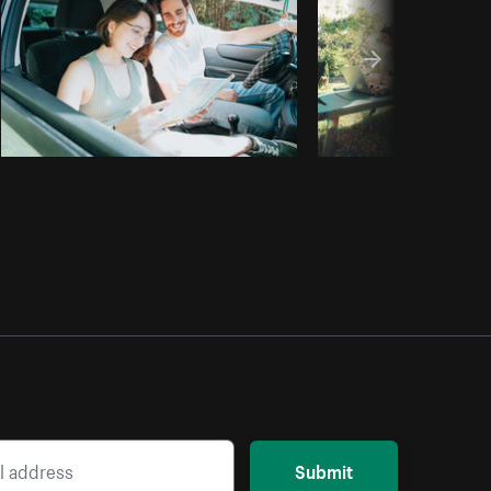
Submit