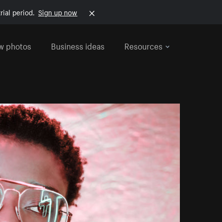
rial period.
Sign up now
w photos
Business ideas
Resources