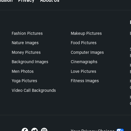
Fashion Pictures
Makeup Pictures
Nature Images
Food Pictures
Money Pictures
Computer Images
Background Images
Cinemagraphs
Men Photos
Love Pictures
Yoga Pictures
Fitness Images
Video Call Backgrounds
Your Privacy Choices