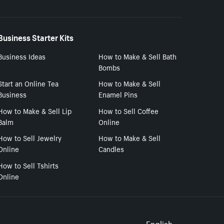
Business Starter Kits
Business Ideas
How to Make & Sell Bath
Bombs
Start an Online Tea
How to Make & Sell
Business
Enamel Pins
How to Make & Sell Lip
How to Sell Coffee
Balm
Online
How to Sell Jewelry
How to Make & Sell
Online
Candles
How to Sell Tshirts
Online
English