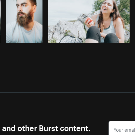
s and other Burst content.