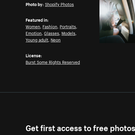
Photo by:
Shopify Photos
Featured in:
Women
,
Fashion
,
Portraits
,
Emotion
,
Glasses
,
Models
,
Young adult
,
Neon
License:
Burst Some Rights Reserved
Get first access to free photo