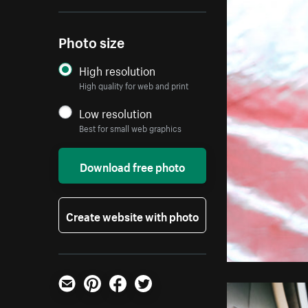
Photo size
High resolution
High quality for web and print
Low resolution
Best for small web graphics
Download free photo
Create website with photo
Email
Pinterest
Facebook
Twitter