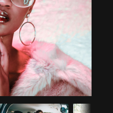
Copy code