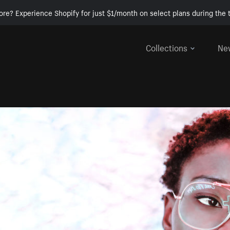
ore? Experience Shopify for just $1/month on select plans during the t
Collections
Ne