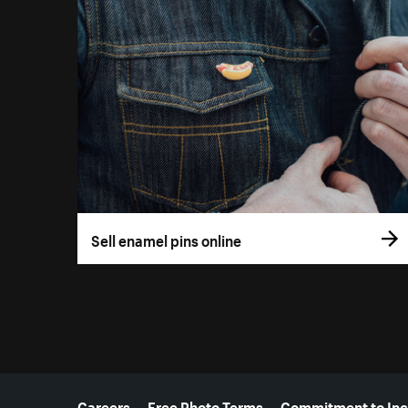
Sell enamel pins online
More resources
Careers
Free Photo Terms
Commitment to Inc