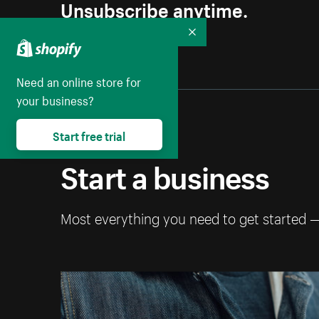
Unsubscribe anytime.
Collapse
Need an online store for
your business?
Start free trial
Start a business
Most everything you need to get started 