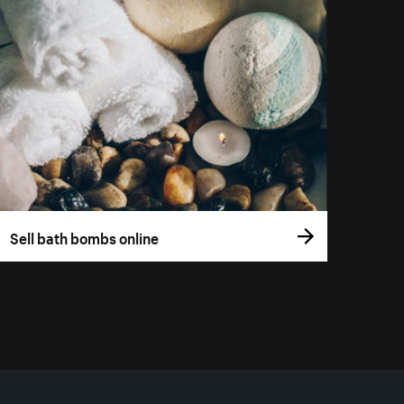
Sell bath bombs online