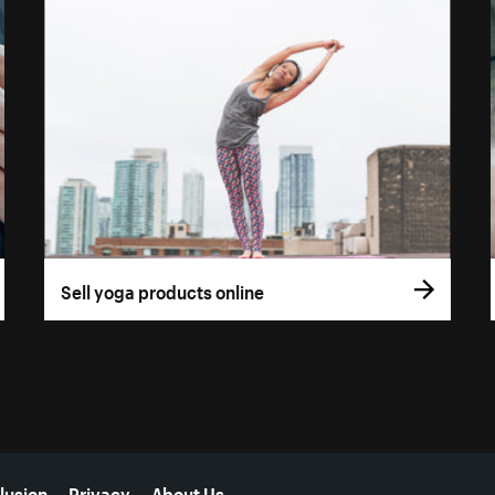
Sell yoga products online
lusion
Privacy
About Us