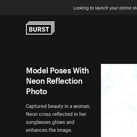
Looking to launch your online st
Skip to Content
Model Poses With
Neon Reflection
Photo
Captured beauty in a woman.
Neon cross reflected in her
sunglasses glows and
enhances the image.