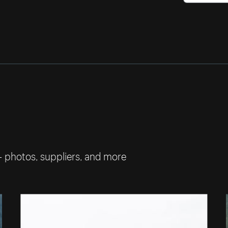
— photos, suppliers, and more