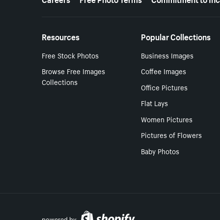
Resources
Popular Collections
Free Stock Photos
Business Images
Browse Free Images
Coffee Images
Collections
Office Pictures
Flat Lays
Women Pictures
Pictures of Flowers
Baby Photos
powered by