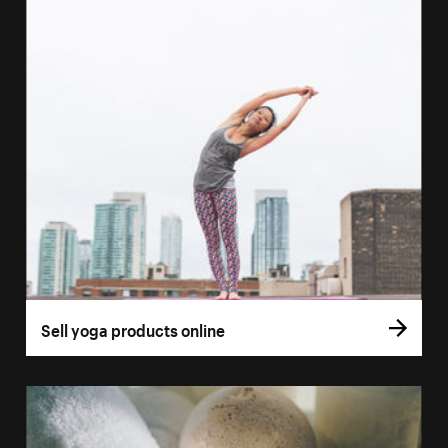
Sell yoga products online