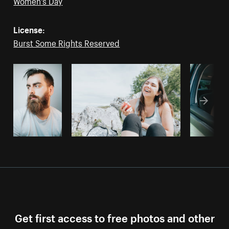
Women's Day
License:
Burst Some Rights Reserved
Get first access to free photos and other