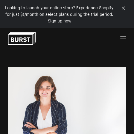
Looking to launch your online store? Experience Shopify
for just $1/month on select plans during the trial period.
Sign up now
Skip to Content