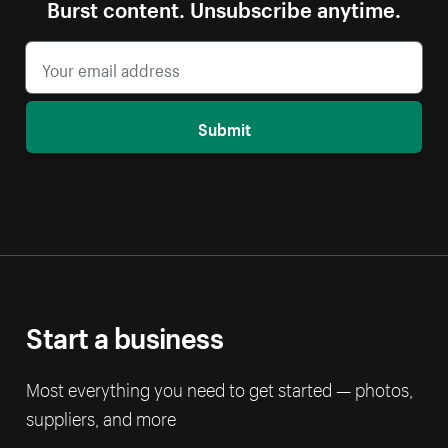
Burst content. Unsubscribe anytime.
Submit
Start a business
Most everything you need to get started — photos,
suppliers, and more