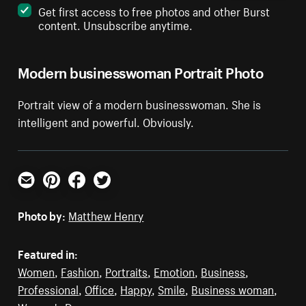
Get first access to free photos and other Burst
content. Unsubscribe anytime.
Modern businesswoman Portrait Photo
Portrait view of a modern businesswoman. She is
intelligent and powerful. Obviously.
Email
Pinterest
Facebook
Twitter
Photo by:
Matthew Henry
Featured in:
Women
,
Fashion
,
Portraits
,
Emotion
,
Business
,
Professional
,
Office
,
Happy
,
Smile
,
Business woman
,