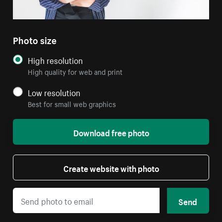
Photo size
High resolution
High quality for web and print
Low resolution
Best for small web graphics
Download free photo
Create website with photo
Send