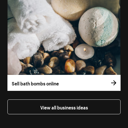
Sell bath bombs online
View all business ideas