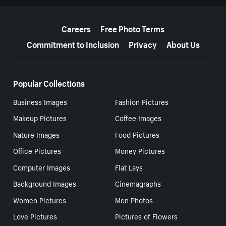
More resources
Careers
Free Photo Terms
Commitment to Inclusion
Privacy
About Us
Popular Collections
Business Images
Fashion Pictures
Makeup Pictures
Coffee Images
Nature Images
Food Pictures
Office Pictures
Money Pictures
Computer Images
Flat Lays
Background Images
Cinemagraphs
Women Pictures
Men Photos
Love Pictures
Pictures of Flowers