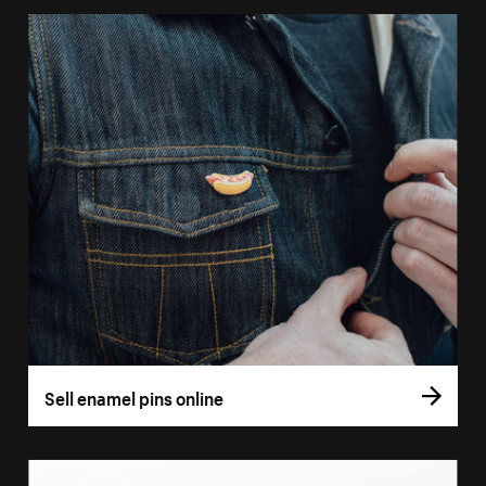
Sell enamel pins online