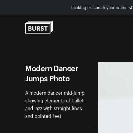
Looking to launch your online st
Skip to Content
Modern Dancer
Jumps Photo
A modern dancer mid-jump
showing elements of ballet
and jazz with straight lines
and pointed feet.