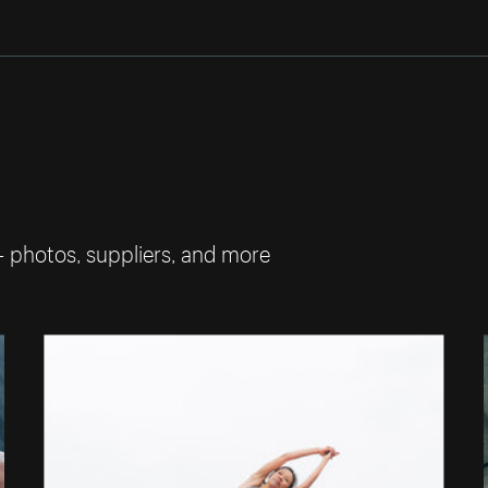
— photos, suppliers, and more