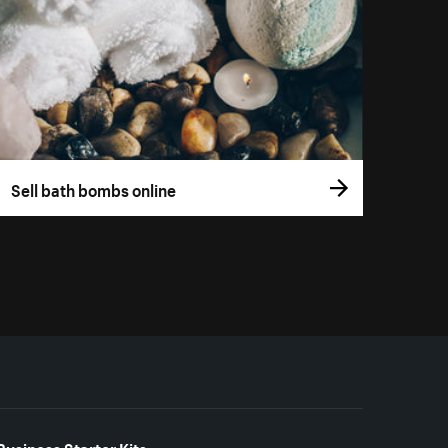
Sell bath bombs online
Business Starter Kits