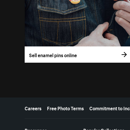
Sell enamel pins online
More resources
Careers
Free Photo Terms
Commitment to Inc
Resources
Popular Collections