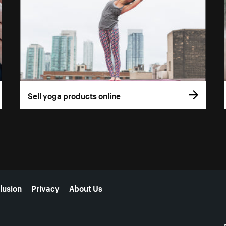
Sell yoga products online
lusion
Privacy
About Us