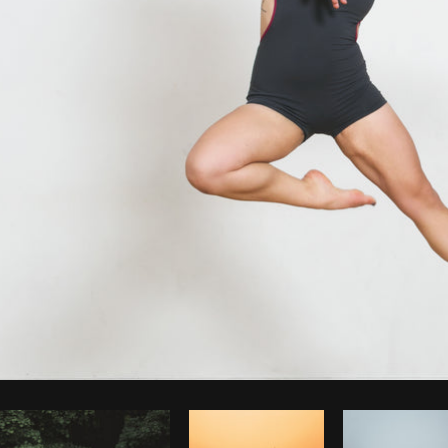
Photo by
Sarah Pflug
from
Burst
C