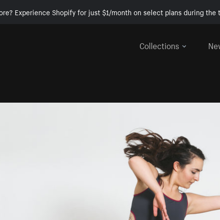
ore? Experience Shopify for just $1/month on select plans during the t
Collections
Ne