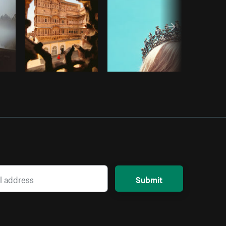
Submit