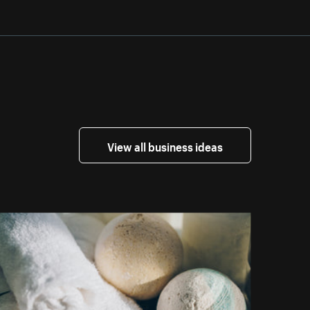
View all business ideas