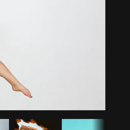
opy code