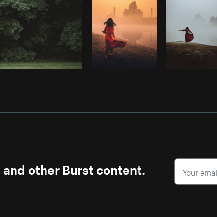
s and other Burst content.