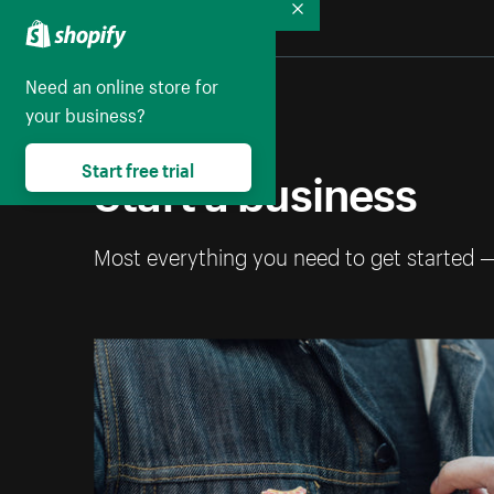
Collapse
Need an online store for
your business?
Start a business
Start free trial
Most everything you need to get started 