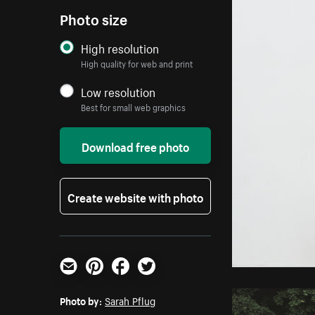
Photo size
High resolution
High quality for web and print
Low resolution
Best for small web graphics
Download free photo
Create website with photo
Email
Pinterest
Facebook
Twitter
Photo by:
Sarah Pflug