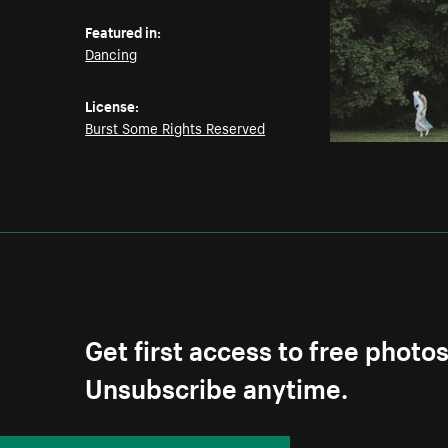
Featured in:
Dancing
License:
Burst Some Rights Reserved
Get first access to free photo
Unsubscribe anytime.