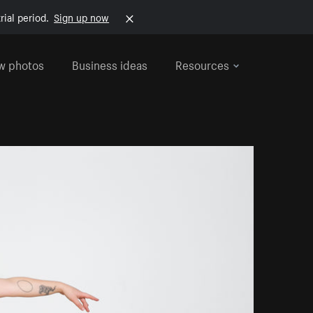
rial period.
Sign up now
w photos
Business ideas
Resources