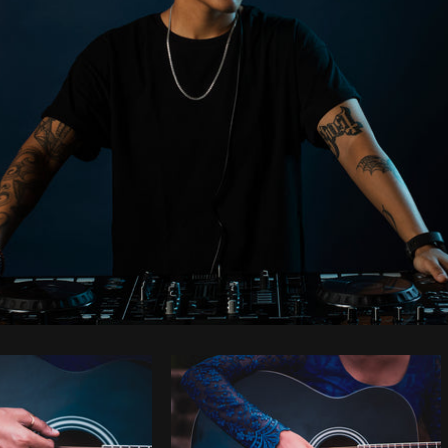
Photo by
Samantha Hurley
from
Burst