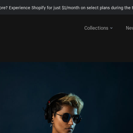
ore? Experience Shopify for just $1/month on select plans during the t
Collections
Ne