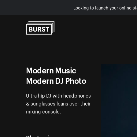
Looking to launch your online st
Skip to Content
Modern Music
Modern DJ Photo
Ultra hip DJ with headphones
& sunglasses leans over their
mixing console.
Photo size