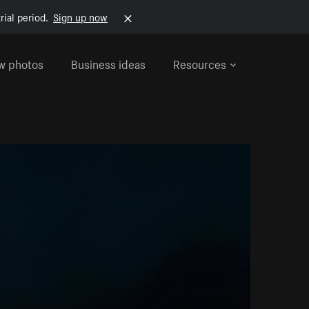
rial period.
Sign up now
w photos
Business ideas
Resources