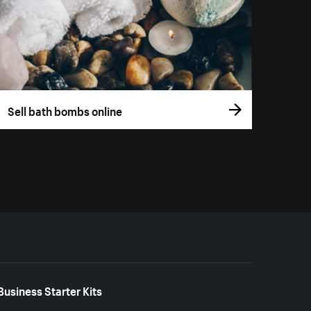
Sell bath bombs online
Business Starter Kits