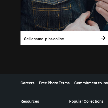
Sell enamel pins online
More resources
Careers
Free Photo Terms
Commitment to Inc
Resources
Popular Collections