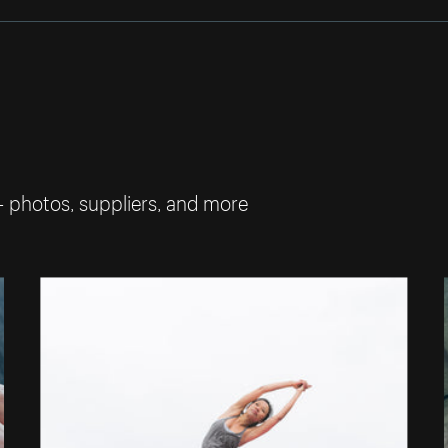
— photos, suppliers, and more