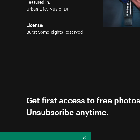
Featured in:
Urban Life
,
Music
,
DJ
License:
Burst Some Rights Reserved
Get first access to free photo
Unsubscribe anytime.