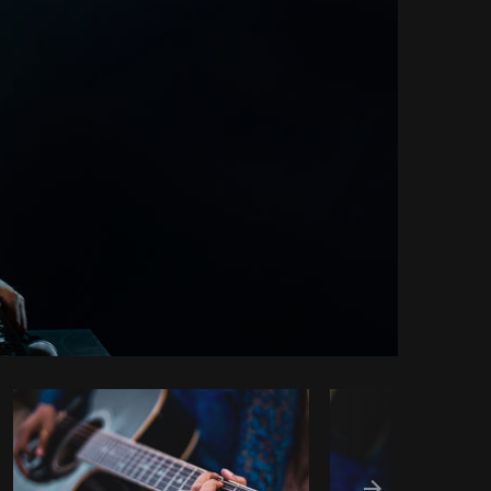
Copy code