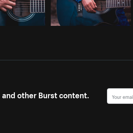
s and other Burst content.