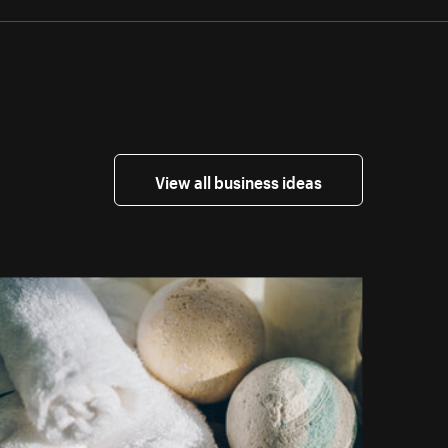
View all business ideas