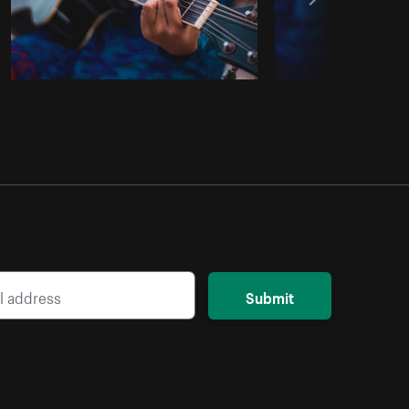
Submit