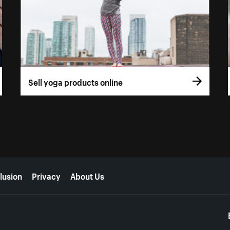
Sell yoga products online
lusion
Privacy
About Us