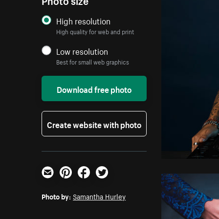
High resolution
High quality for web and print
Low resolution
Best for small web graphics
Download free photo
Create website with photo
Email
Pinterest
Facebook
Twitter
Photo by:
Samantha Hurley