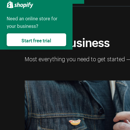
Collapse
Need an online store for
your business?
Start a business
Start free trial
Most everything you need to get started 