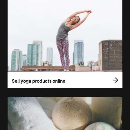
Sell yoga products online