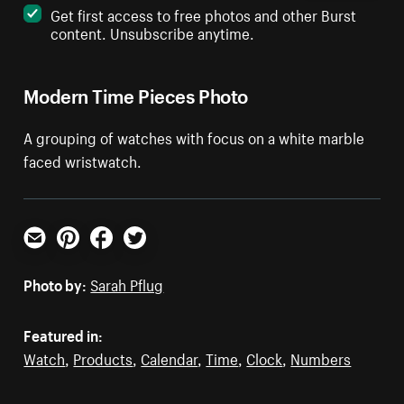
Get first access to free photos and other Burst
content. Unsubscribe anytime.
Modern Time Pieces Photo
A grouping of watches with focus on a white marble
faced wristwatch.
Email
Pinterest
Facebook
Twitter
Photo by:
Sarah Pflug
Featured in:
Watch
,
Products
,
Calendar
,
Time
,
Clock
,
Numbers