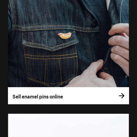
Sell enamel pins online