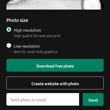
Photo size
High resolution
High quality for web and print
Low resolution
Best for small web graphics
Download free photo
Create website with photo
Send