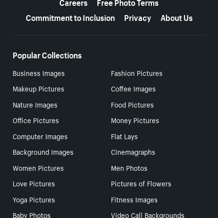
Careers
Free Photo Terms
Commitment to Inclusion
Privacy
About Us
Popular Collections
Business Images
Fashion Pictures
Makeup Pictures
Coffee Images
Nature Images
Food Pictures
Office Pictures
Money Pictures
Computer Images
Flat Lays
Background Images
Cinemagraphs
Women Pictures
Men Photos
Love Pictures
Pictures of Flowers
Yoga Pictures
Fitness Images
Baby Photos
Video Call Backgrounds