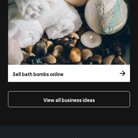
Sell bath bombs online
View all business ideas
More resources