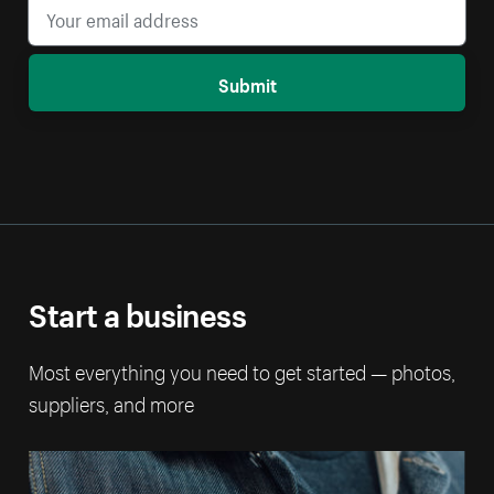
Submit
Start a business
Most everything you need to get started — photos,
suppliers, and more