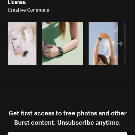
License:
Creative Commons
Get first access to free photos and other
Burst content. Unsubscribe anytime.