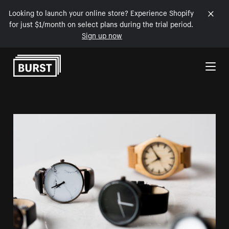
Looking to launch your online store? Experience Shopify
for just $1/month on select plans during the trial period.
Sign up now
Skip to Content