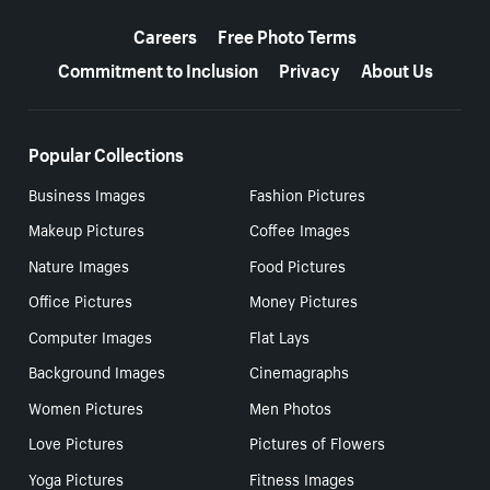
More resources
Careers
Free Photo Terms
Commitment to Inclusion
Privacy
About Us
Popular Collections
Business Images
Fashion Pictures
Makeup Pictures
Coffee Images
Nature Images
Food Pictures
Office Pictures
Money Pictures
Computer Images
Flat Lays
Background Images
Cinemagraphs
Women Pictures
Men Photos
Love Pictures
Pictures of Flowers
Yoga Pictures
Fitness Images