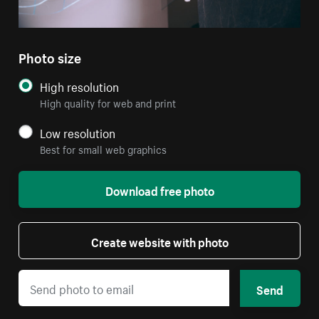
Photo size
High resolution
High quality for web and print
Low resolution
Best for small web graphics
Download free photo
Create website with photo
Send