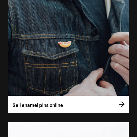
Sell enamel pins online