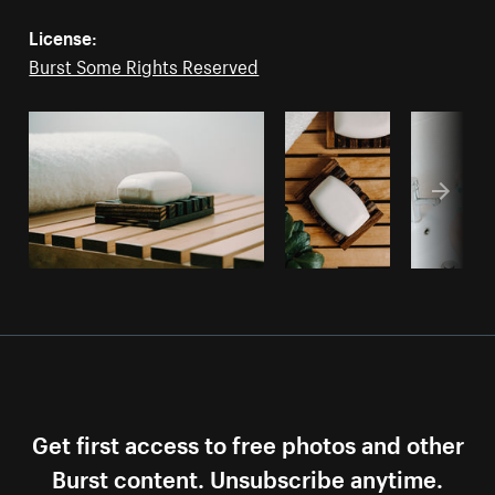
License:
Burst Some Rights Reserved
Get first access to free photos and other
Burst content. Unsubscribe anytime.