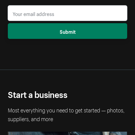
Submit
Start a business
Most everything you need to get started — photos,
suppliers, and more