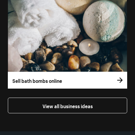
Sell bath bombs online
View all business ideas