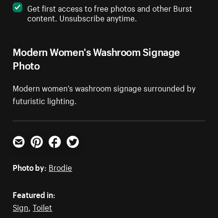
Get first access to free photos and other Burst
content. Unsubscribe anytime.
Modern Women's Washroom Signage
Photo
Modern women's washroom signage surrounded by
futuristic lighting.
Email
Pinterest
Facebook
Twitter
Photo by:
Brodie
Featured in:
Sign
,
Toilet