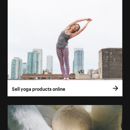
Sell yoga products online