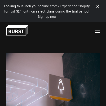
Looking to launch your online store? Experience Shopify
for just $1/month on select plans during the trial period.
Sign up now
Skip to Content