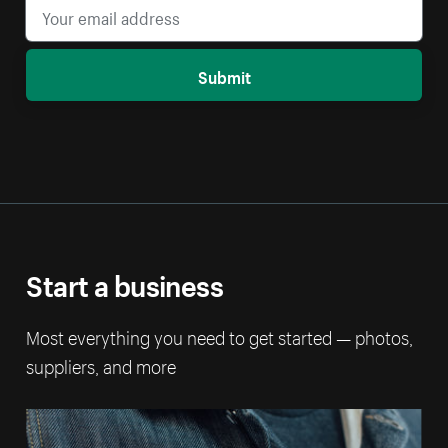
Submit
Start a business
Most everything you need to get started — photos,
suppliers, and more