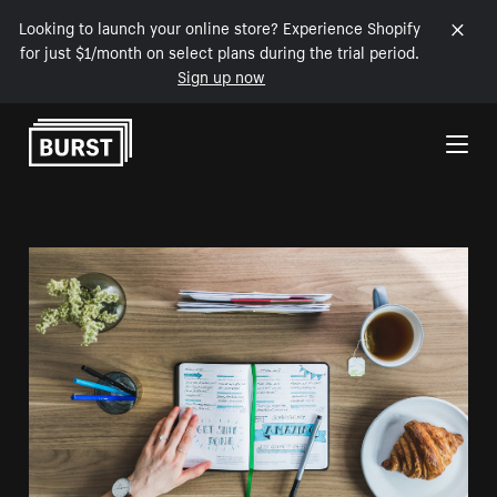
Looking to launch your online store? Experience Shopify
for just $1/month on select plans during the trial period.
Sign up now
Skip to Content