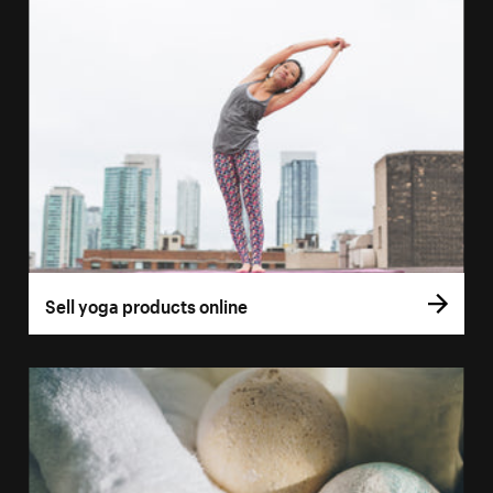
Sell yoga products online