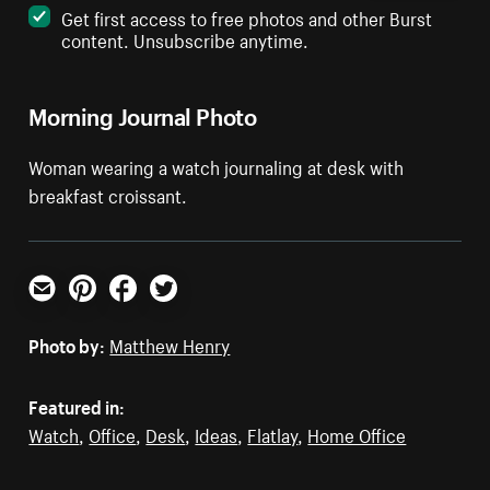
Get first access to free photos and other Burst
content. Unsubscribe anytime.
Morning Journal Photo
Woman wearing a watch journaling at desk with
breakfast croissant.
Email
Pinterest
Facebook
Twitter
Photo by:
Matthew Henry
Featured in:
Watch
,
Office
,
Desk
,
Ideas
,
Flatlay
,
Home Office