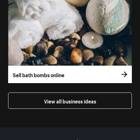
Sell bath bombs online
View all business ideas
More resources