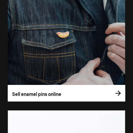
Sell enamel pins online