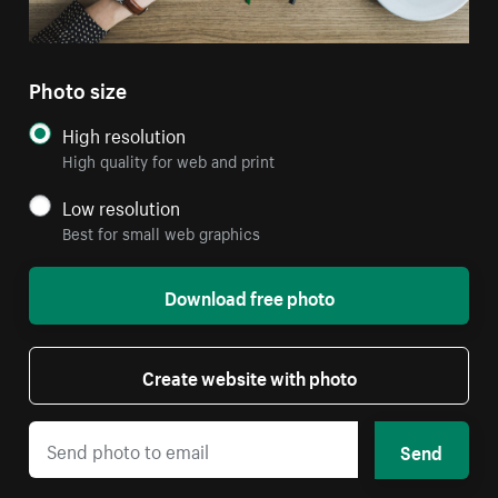
Photo size
High resolution
High quality for web and print
Low resolution
Best for small web graphics
Download free photo
Create website with photo
Send