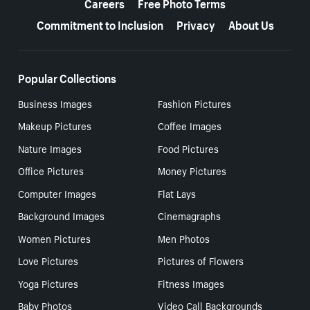
Careers
Free Photo Terms
Commitment to Inclusion
Privacy
About Us
Popular Collections
Business Images
Fashion Pictures
Makeup Pictures
Coffee Images
Nature Images
Food Pictures
Office Pictures
Money Pictures
Computer Images
Flat Lays
Background Images
Cinemagraphs
Women Pictures
Men Photos
Love Pictures
Pictures of Flowers
Yoga Pictures
Fitness Images
Baby Photos
Video Call Backgrounds