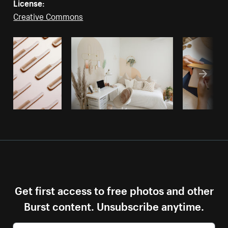
License:
Creative Commons
Get first access to free photos and other
Burst content. Unsubscribe anytime.