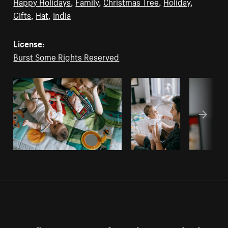
Happy Holidays
,
Family
,
Christmas Tree
,
Holiday
,
Gifts
,
Hat
,
India
License:
Burst Some Rights Reserved