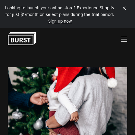
Looking to launch your online store? Experience Shopify
for just $1/month on select plans during the trial period.
Sign up now
Skip to Content