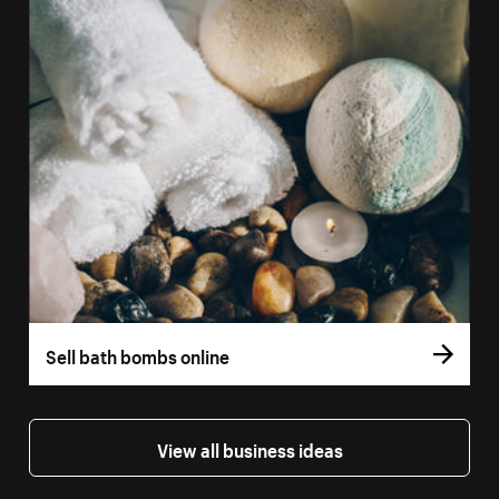
Sell bath bombs online
View all business ideas