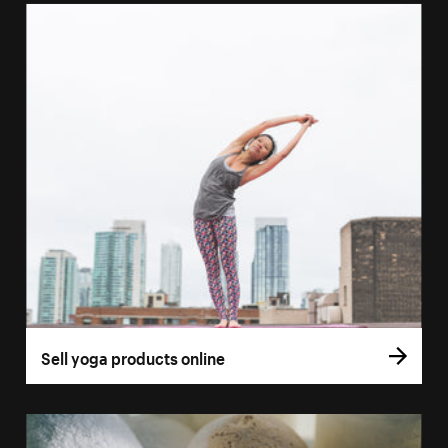
Sell yoga products online