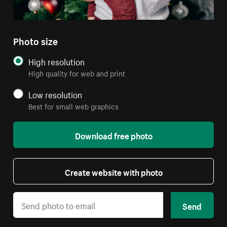
Photo size
High resolution
High quality for web and print
Low resolution
Best for small web graphics
Download free photo
Create website with photo
Send