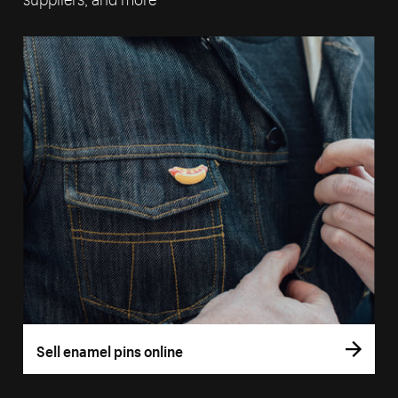
Sell enamel pins online