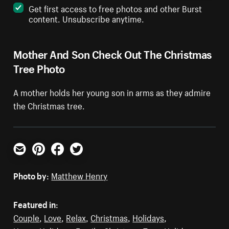
Get first access to free photos and other Burst
content. Unsubscribe anytime.
Mother And Son Check Out The Christmas
Tree Photo
A mother holds her young son in arms as they admire
the Christmas tree.
Email
Pinterest
Facebook
Twitter
Photo by:
Matthew Henry
Featured in:
Couple
,
Love
,
Relax
,
Christmas
,
Holidays
,