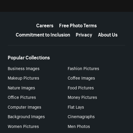
More resources
Careers
Free Photo Terms
Commitment to Inclusion
Privacy
About Us
Popular Collections
Business Images
Fashion Pictures
Makeup Pictures
Coffee Images
Nature Images
Food Pictures
Office Pictures
Money Pictures
Computer Images
Flat Lays
Background Images
Cinemagraphs
Women Pictures
Men Photos