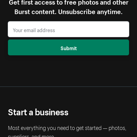
Get first access to free photos and other
Burst content. Unsubscribe anytime.
Submit
Start a business
Most everything you need to get started — photos,
suppliers, and more