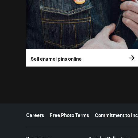
Sell enamel pins online
More resources
Careers
Free Photo Terms
Commitment to Inc
Resources
Popular Collections