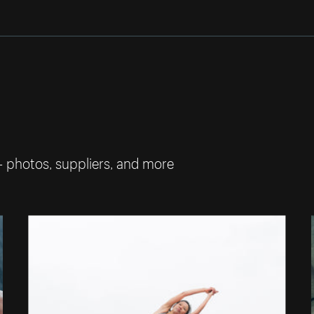
— photos, suppliers, and more