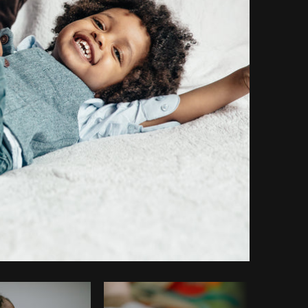
Copy code