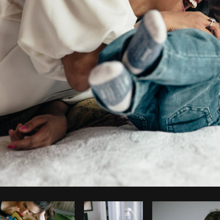
Photo by
Matthew Henry
from
Burst