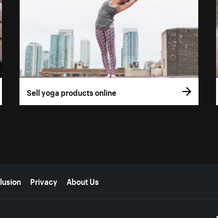
Sell yoga products online
lusion
Privacy
About Us