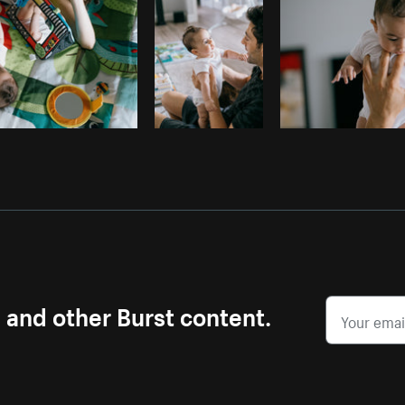
s and other Burst content.