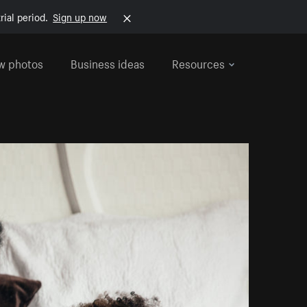
rial period.
Sign up now
w photos
Business ideas
Resources