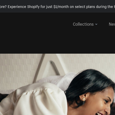
ore? Experience Shopify for just $1/month on select plans during the t
Collections
Ne