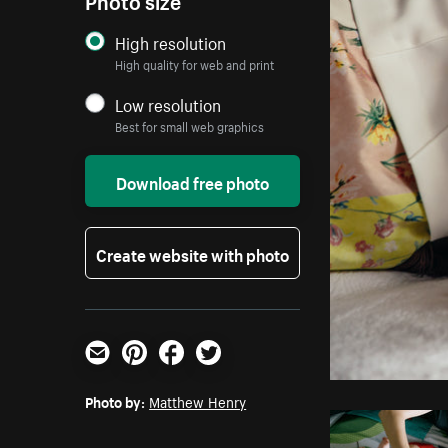
High resolution
High quality for web and print
Low resolution
Best for small web graphics
Download free photo
Create website with photo
Email
Pinterest
Facebook
Twitter
Photo by:
Matthew Henry