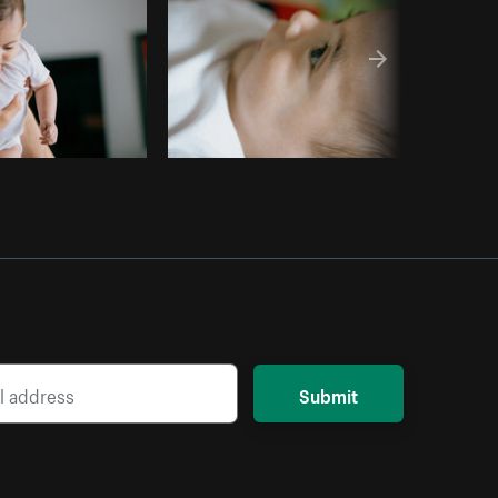
Submit