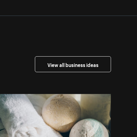
View all business ideas