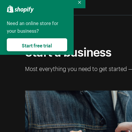
Collapse
Need an online store for
your business?
Start a business
Start free trial
Most everything you need to get started 