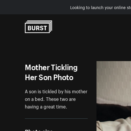
Looking to launch your online st
Skip to Content
Mother Tickling
Her Son Photo
A son is tickled by his mother
on a bed. These two are
having a great time.
Photo size