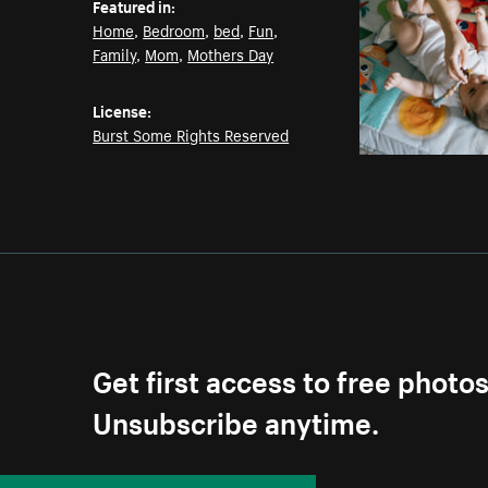
Featured in:
Home
,
Bedroom
,
bed
,
Fun
,
Family
,
Mom
,
Mothers Day
License:
Burst Some Rights Reserved
Get first access to free photo
Unsubscribe anytime.