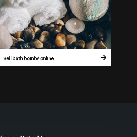
Sell bath bombs online
Business Starter Kits