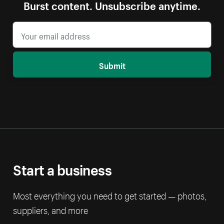
Burst content. Unsubscribe anytime.
Submit
Start a business
Most everything you need to get started — photos,
suppliers, and more