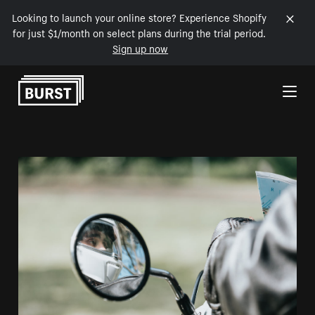
Looking to launch your online store? Experience Shopify
for just $1/month on select plans during the trial period.
Sign up now
Skip to Content