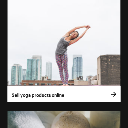
Sell yoga products online