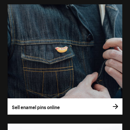
Sell enamel pins online