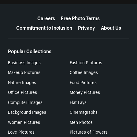
More resources
Careers
Free Photo Terms
Commitment to Inclusion
Privacy
About Us
Popular Collections
Business Images
Fashion Pictures
Makeup Pictures
Coffee Images
Nature Images
Food Pictures
Office Pictures
Money Pictures
Computer Images
Flat Lays
Background Images
Cinemagraphs
Women Pictures
Men Photos
Love Pictures
Pictures of Flowers