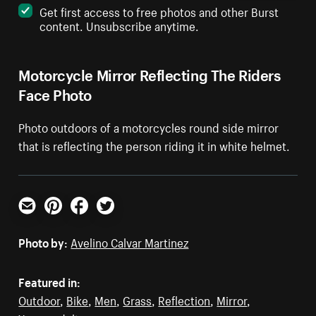
Get first access to free photos and other Burst
content. Unsubscribe anytime.
Motorcycle Mirror Reflecting The Riders
Face Photo
Photo outdoors of a motorcycles round side mirror
that is reflecting the person riding it in white helmet.
Email
Pinterest
Facebook
Twitter
Photo by:
Avelino Calvar Martinez
Featured in:
Outdoor
,
Bike
,
Men
,
Grass
,
Reflection
,
Mirror
,