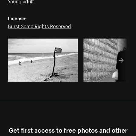
Young adult
License:
Burst Some Rights Reserved
Get first access to free photos and other