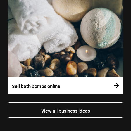
Sell bath bombs online
View all business ideas