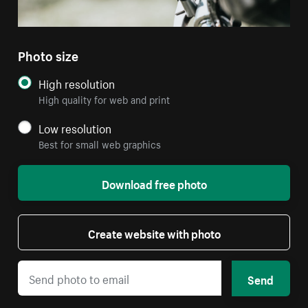
Photo size
High resolution
High quality for web and print
Low resolution
Best for small web graphics
Download free photo
Create website with photo
Send