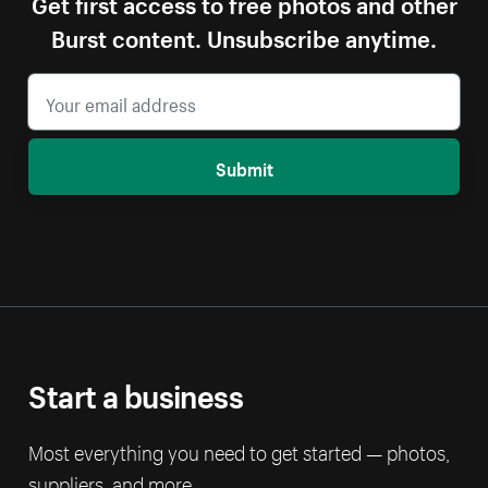
Get first access to free photos and other
Burst content. Unsubscribe anytime.
Submit
Start a business
Most everything you need to get started — photos,
suppliers, and more