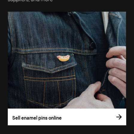
Sell enamel pins online