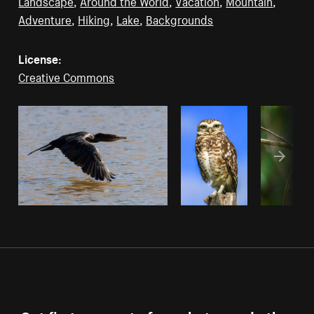
Landscape
,
Around the World
,
Vacation
,
Mountain
,
Adventure
,
Hiking
,
Lake
,
Backgrounds
License:
Creative Commons