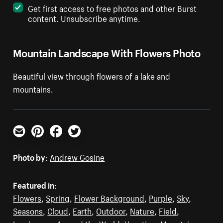
Get first access to free photos and other Burst
content. Unsubscribe anytime.
Mountain Landscape With Flowers Photo
Beautiful view through flowers of a lake and
mountains.
Email
Pinterest
Facebook
Twitter
Photo by:
Andrew Gosine
Featured in:
Flowers
,
Spring
,
Flower Background
,
Purple
,
Sky
,
Seasons
,
Cloud
,
Earth
,
Outdoor
,
Nature
,
Field
,