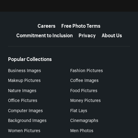
More resources
Careers
Free Photo Terms
Commitment to Inclusion
Privacy
About Us
Popular Collections
Business Images
Fashion Pictures
Makeup Pictures
Coffee Images
Nature Images
Food Pictures
Office Pictures
Money Pictures
Computer Images
Flat Lays
Background Images
Cinemagraphs
Women Pictures
Men Photos