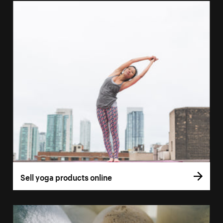
Sell yoga products online