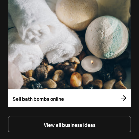
Sell bath bombs online
View all business ideas