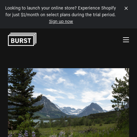
Looking to launch your online store? Experience Shopify
for just $1/month on select plans during the trial period.
Sign up now
Skip to Content