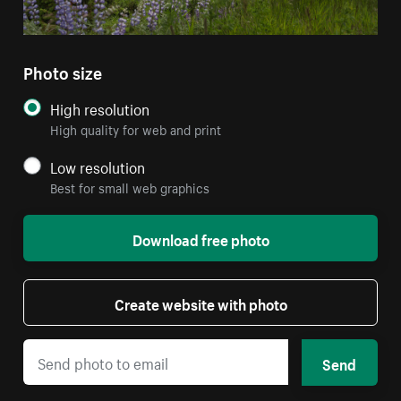
Photo size
High resolution
High quality for web and print
Low resolution
Best for small web graphics
Download free photo
Create website with photo
Send