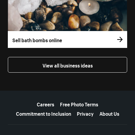
Sell bath bombs online
View all business ideas
More resources
Careers
Free Photo Terms
Commitment to Inclusion
Privacy
About Us