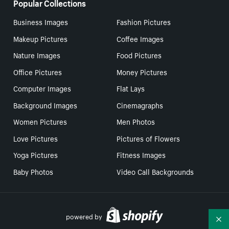
Popular Collections
Business Images
Fashion Pictures
Makeup Pictures
Coffee Images
Nature Images
Food Pictures
Office Pictures
Money Pictures
Computer Images
Flat Lays
Background Images
Cinemagraphs
Women Pictures
Men Photos
Love Pictures
Pictures of Flowers
Yoga Pictures
Fitness Images
Baby Photos
Video Call Backgrounds
powered by
Co