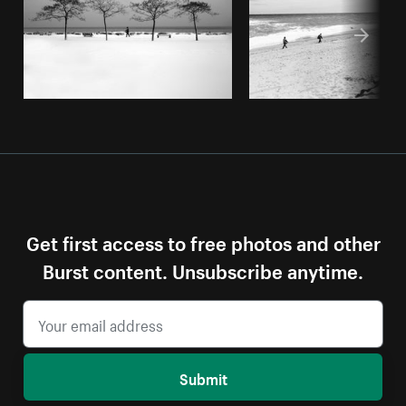
Get first access to free photos and other
Burst content. Unsubscribe anytime.
Submit