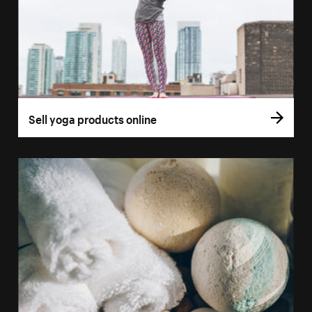
Sell yoga products online