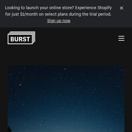
Looking to launch your online store? Experience Shopify
for just $1/month on select plans during the trial period.
Sign up now
Skip to Content