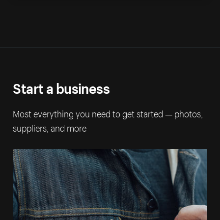
Start a business
Most everything you need to get started — photos,
suppliers, and more