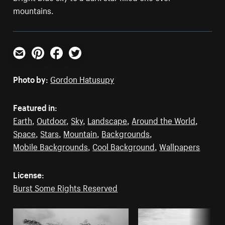
mountains.
Email
Pinterest
Facebook
Twitter
Photo by:
Gordon Hatusupy
Featured in:
Earth
,
Outdoor
,
Sky
,
Landscape
,
Around the World
,
Space
,
Stars
,
Mountain
,
Backgrounds
,
Mobile Backgrounds
,
Cool Background
,
Wallpapers
License:
Burst Some Rights Reserved