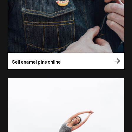
Sell enamel pins online