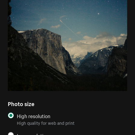
Photo size
High resolution
High quality for web and print