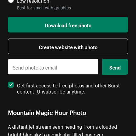
Low resolution
Best for small web graphics
Download free photo
Create website with photo
Send
Get first access to free photos and other Burst
content. Unsubscribe anytime.
Mountain Magic Hour Photo
A distant jet stream seen heading from a clouded
bright blue sky to a dark star filled one over