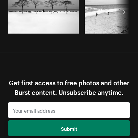
Get first access to free photos and other
Burst content. Unsubscribe anytime.
Submit