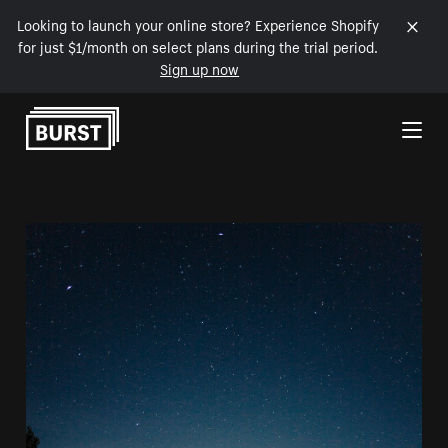
Looking to launch your online store? Experience Shopify
for just $1/month on select plans during the trial period.
Sign up now
Skip to Content