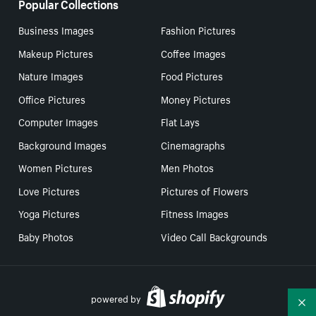
Popular Collections
Business Images
Fashion Pictures
Makeup Pictures
Coffee Images
Nature Images
Food Pictures
Office Pictures
Money Pictures
Computer Images
Flat Lays
Background Images
Cinemagraphs
Women Pictures
Men Photos
Love Pictures
Pictures of Flowers
Yoga Pictures
Fitness Images
Baby Photos
Video Call Backgrounds
powered by
Co