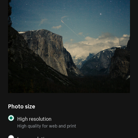
Photo size
High resolution
High quality for web and print