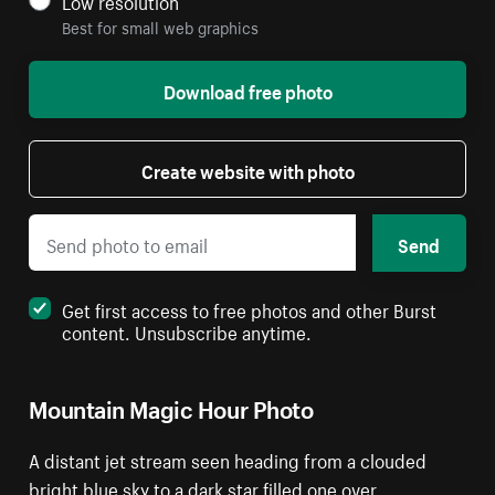
Low resolution
Best for small web graphics
Download free photo
Create website with photo
Send
Get first access to free photos and other Burst
content. Unsubscribe anytime.
Mountain Magic Hour Photo
A distant jet stream seen heading from a clouded
bright blue sky to a dark star filled one over