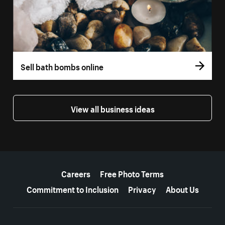
Sell bath bombs online
View all business ideas
More resources
Careers
Free Photo Terms
Commitment to Inclusion
Privacy
About Us