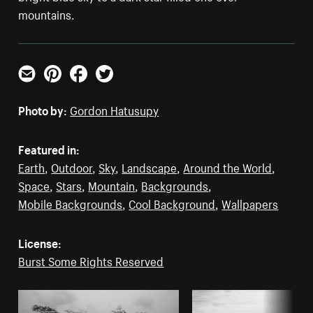
mountains.
Email
Pinterest
Facebook
Twitter
Photo by:
Gordon Hatusupy
Featured in:
Earth
,
Outdoor
,
Sky
,
Landscape
,
Around the World
,
Space
,
Stars
,
Mountain
,
Backgrounds
,
Mobile Backgrounds
,
Cool Background
,
Wallpapers
License:
Burst Some Rights Reserved