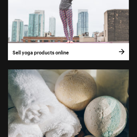
Sell yoga products online