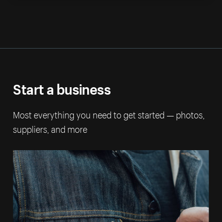
Start a business
Most everything you need to get started — photos,
suppliers, and more