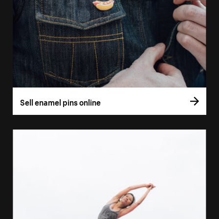
Sell enamel pins online