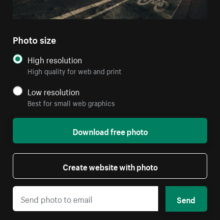
Photo size
High resolution
High quality for web and print
Low resolution
Best for small web graphics
Download free photo
Create website with photo
Send