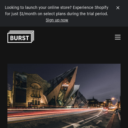
Looking to launch your online store? Experience Shopify
for just $1/month on select plans during the trial period.
Sign up now
Skip to Content