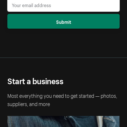
Submit
Start a business
Most everything you need to get started — photos,
suppliers, and more