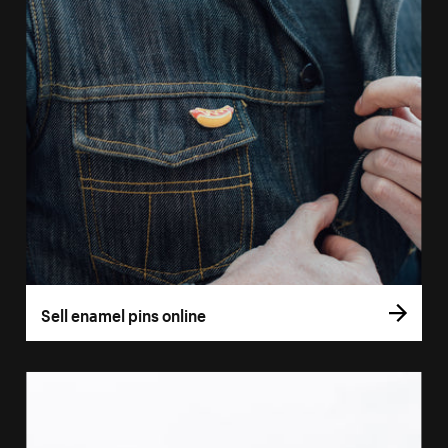
Sell enamel pins online