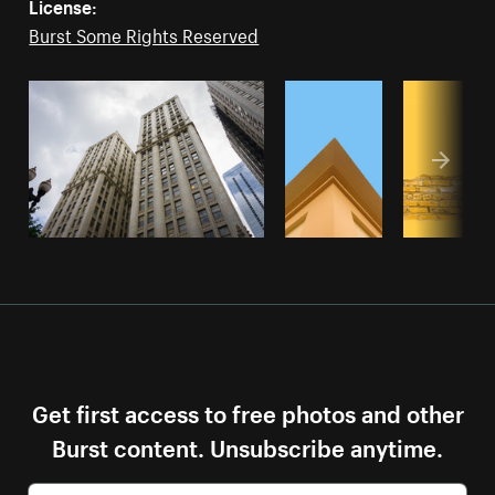
License:
Burst Some Rights Reserved
Get first access to free photos and other
Burst content. Unsubscribe anytime.