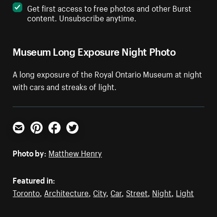
Get first access to free photos and other Burst
content. Unsubscribe anytime.
Museum Long Exposure Night Photo
A long exposure of the Royal Ontario Museum at night
with cars and streaks of light.
Email
Pinterest
Facebook
Twitter
Photo by:
Matthew Henry
Featured in:
Toronto
,
Architecture
,
City
,
Car
,
Street
,
Night
,
Light