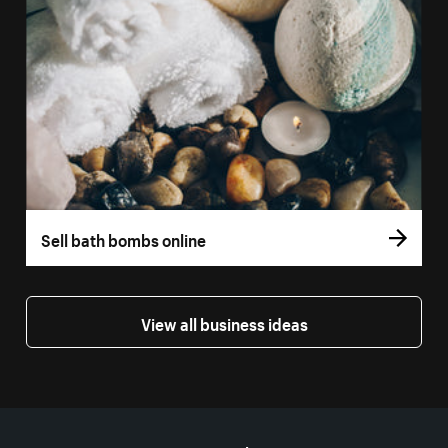
Sell bath bombs online
View all business ideas
More resources