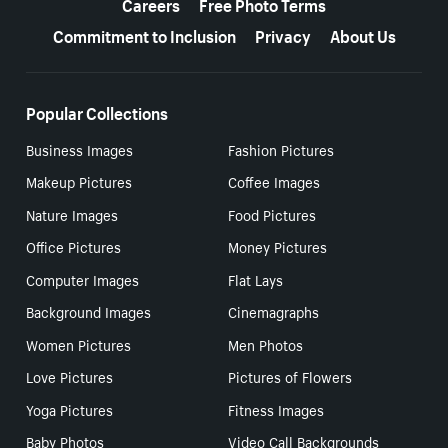
Careers
Free Photo Terms
Commitment to Inclusion
Privacy
About Us
Popular Collections
Business Images
Fashion Pictures
Makeup Pictures
Coffee Images
Nature Images
Food Pictures
Office Pictures
Money Pictures
Computer Images
Flat Lays
Background Images
Cinemagraphs
Women Pictures
Men Photos
Love Pictures
Pictures of Flowers
Yoga Pictures
Fitness Images
Baby Photos
Video Call Backgrounds