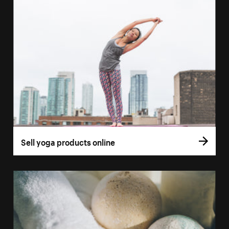
Sell yoga products online