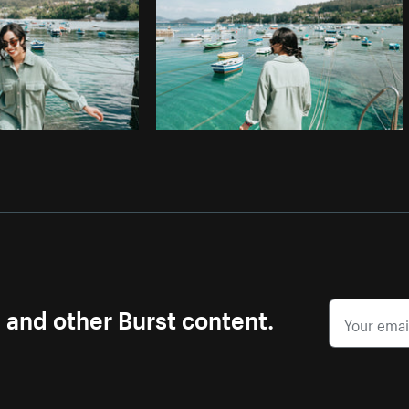
s and other Burst content.