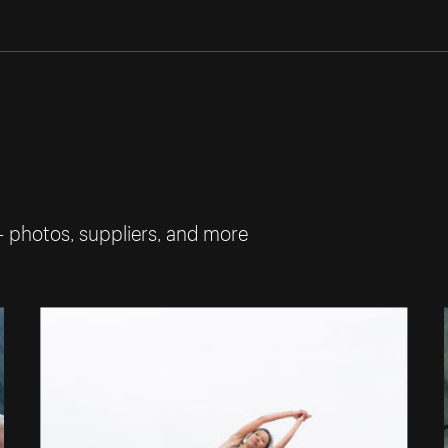
— photos, suppliers, and more