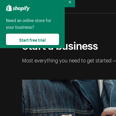
Collapse
Need an online store for
your business?
Start a business
Start free trial
Most everything you need to get started 