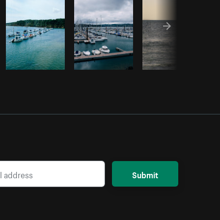
Submit