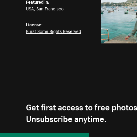
Featured in:
USA
,
San Francisco
License:
Burst Some Rights Reserved
Get first access to free photo
Unsubscribe anytime.