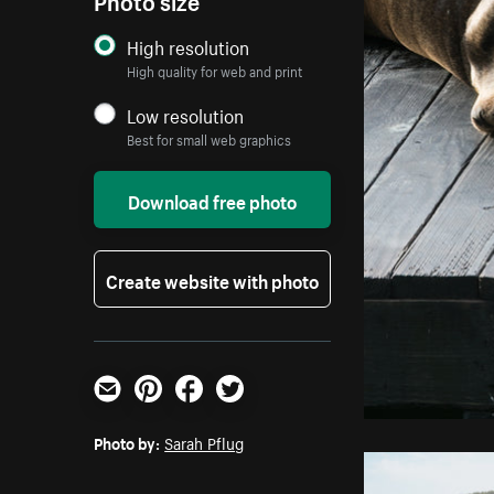
High resolution
High quality for web and print
Low resolution
Best for small web graphics
Download free photo
Create website with photo
Email
Pinterest
Facebook
Twitter
Photo by:
Sarah Pflug