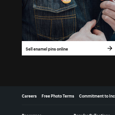
Sell enamel pins online
More resources
Careers
Free Photo Terms
Commitment to Inc
Resources
Popular Collections