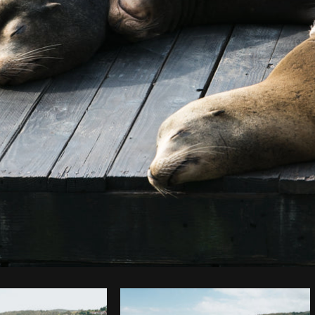
Photo by
Sarah Pflug
from
Burst
C