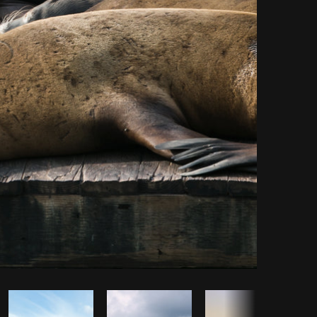
opy code