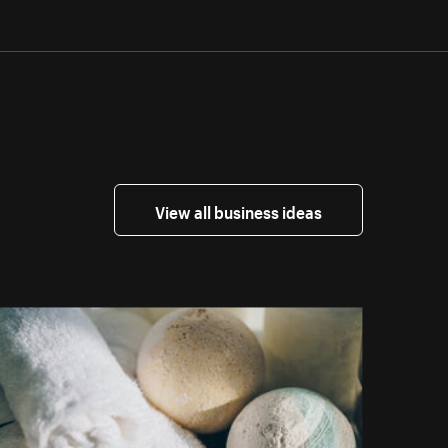
View all business ideas