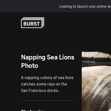
Looking to launch your online st
Skip to Content
Napping Sea Lions
Photo
A napping colony of sea lions
catches some rays on the
San Francisco docks.
Photo size