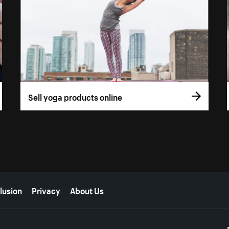
Sell yoga products online
lusion
Privacy
About Us