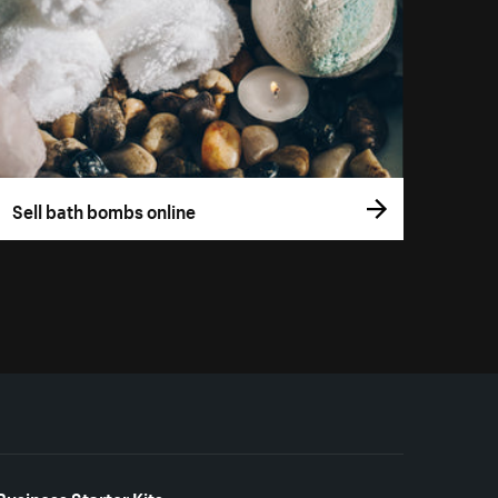
Sell bath bombs online
Business Starter Kits