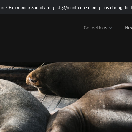
ore? Experience Shopify for just $1/month on select plans during the t
Collections
Ne