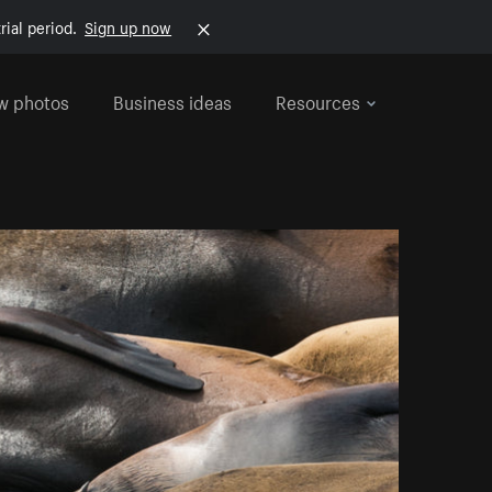
rial period.
Sign up now
w photos
Business ideas
Resources