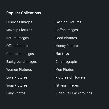
Popular Collections
Business Images
Fashion Pictures
Makeup Pictures
Coffee Images
Nature Images
Food Pictures
Office Pictures
Money Pictures
Computer Images
Flat Lays
Background Images
Cinemagraphs
Women Pictures
Men Photos
Love Pictures
Pictures of Flowers
Yoga Pictures
Fitness Images
Baby Photos
Video Call Backgrounds