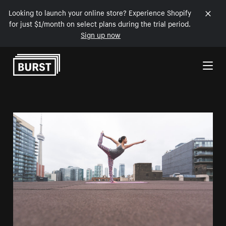
Looking to launch your online store? Experience Shopify
for just $1/month on select plans during the trial period.
Sign up now
Skip to Content