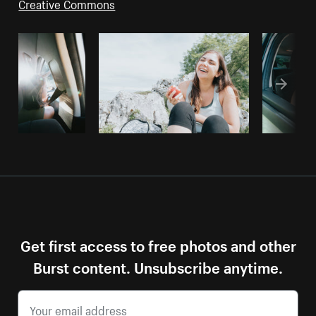
Creative Commons
Get first access to free photos and other
Burst content. Unsubscribe anytime.