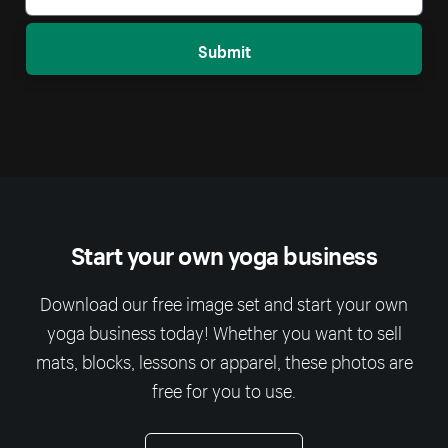
Submit
Start your own yoga business
Download our free image set and start your own
yoga business today! Whether you want to sell
mats, blocks, lessons or apparel, these photos are
free for you to use.