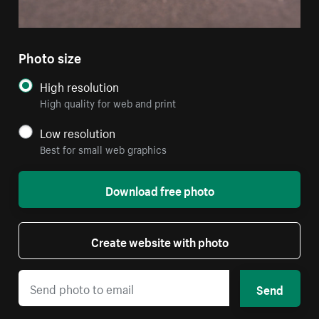
Photo size
High resolution
High quality for web and print
Low resolution
Best for small web graphics
Download free photo
Create website with photo
Send