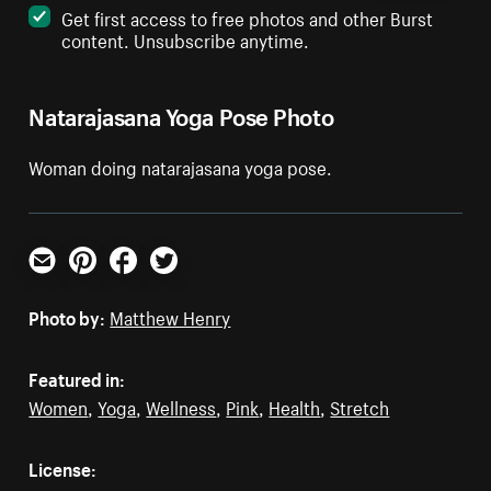
Get first access to free photos and other Burst
content. Unsubscribe anytime.
Natarajasana Yoga Pose Photo
Woman doing natarajasana yoga pose.
Email
Pinterest
Facebook
Twitter
Photo by:
Matthew Henry
Featured in:
Women
,
Yoga
,
Wellness
,
Pink
,
Health
,
Stretch
License: