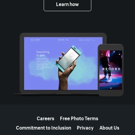
Learn how
More resources
Careers
Free Photo Terms
Commitment to Inclusion
Privacy
About Us