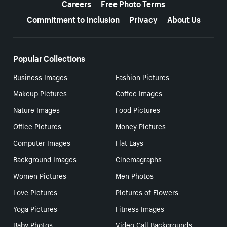
Careers
Free Photo Terms
Commitment to Inclusion
Privacy
About Us
Popular Collections
Business Images
Fashion Pictures
Makeup Pictures
Coffee Images
Nature Images
Food Pictures
Office Pictures
Money Pictures
Computer Images
Flat Lays
Background Images
Cinemagraphs
Women Pictures
Men Photos
Love Pictures
Pictures of Flowers
Yoga Pictures
Fitness Images
Baby Photos
Video Call Backgrounds