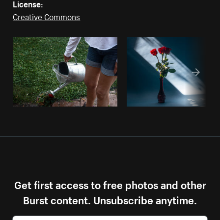
License:
Creative Commons
Get first access to free photos and other
Burst content. Unsubscribe anytime.