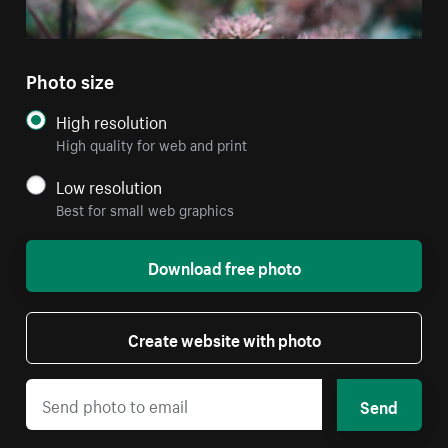
Photo size
High resolution
High quality for web and print
Low resolution
Best for small web graphics
Download free photo
Create website with photo
Send