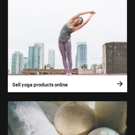
Sell yoga products online