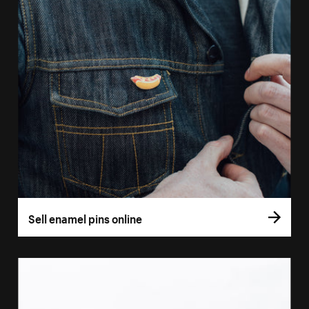
Sell enamel pins online