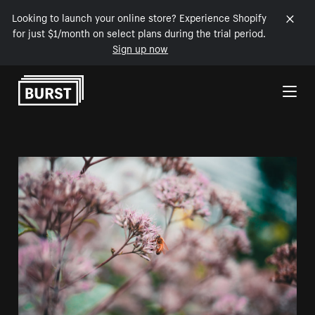
Looking to launch your online store? Experience Shopify
for just $1/month on select plans during the trial period.
Sign up now
Skip to Content