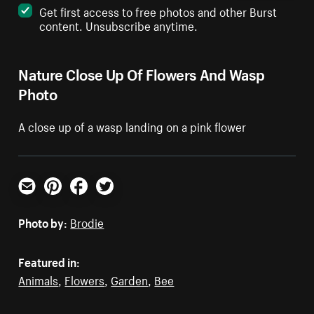
Get first access to free photos and other Burst
content. Unsubscribe anytime.
Nature Close Up Of Flowers And Wasp
Photo
A close up of a wasp landing on a pink flower
Email
Pinterest
Facebook
Twitter
Photo by:
Brodie
Featured in:
Animals
,
Flowers
,
Garden
,
Bee