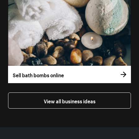
Sell bath bombs online
View all business ideas
More resources