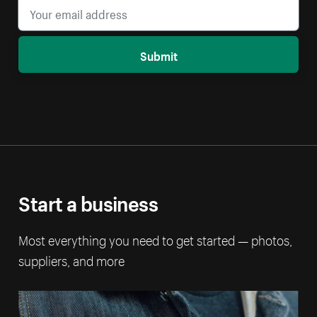
Submit
Start a business
Most everything you need to get started — photos,
suppliers, and more