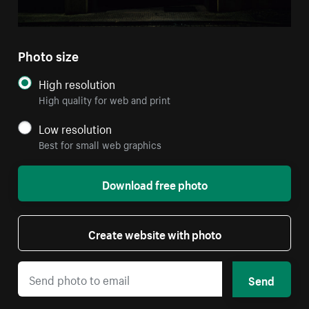
Photo size
High resolution
High quality for web and print
Low resolution
Best for small web graphics
Download free photo
Create website with photo
Send