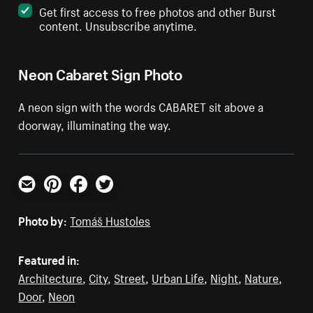
Get first access to free photos and other Burst
content. Unsubscribe anytime.
Neon Cabaret Sign Photo
A neon sign with the words CABARET sit above a
doorway, illuminating the way.
Email
Pinterest
Facebook
Twitter
Photo by:
Tomáš Hustoles
Featured in:
Architecture
,
City
,
Street
,
Urban Life
,
Night
,
Nature
,
Door
,
Neon