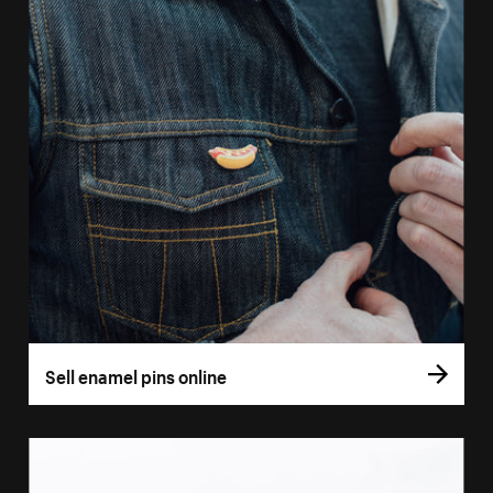
Sell enamel pins online