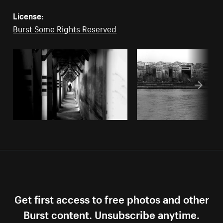
License:
Burst Some Rights Reserved
Get first access to free photos and other
Burst content. Unsubscribe anytime.