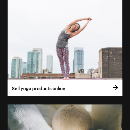
Sell yoga products online