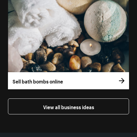
Sell bath bombs online
View all business ideas