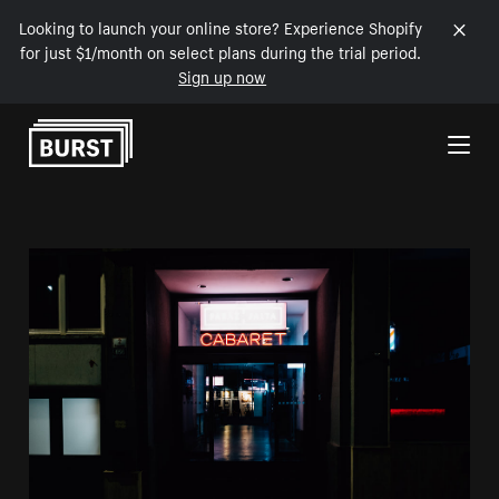
Looking to launch your online store? Experience Shopify
for just $1/month on select plans during the trial period.
Sign up now
Skip to Content