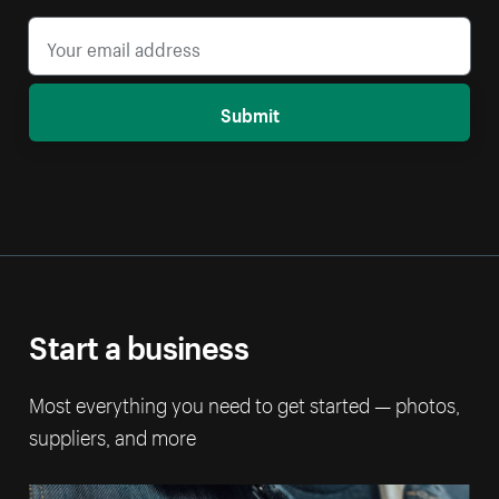
Submit
Start a business
Most everything you need to get started — photos,
suppliers, and more