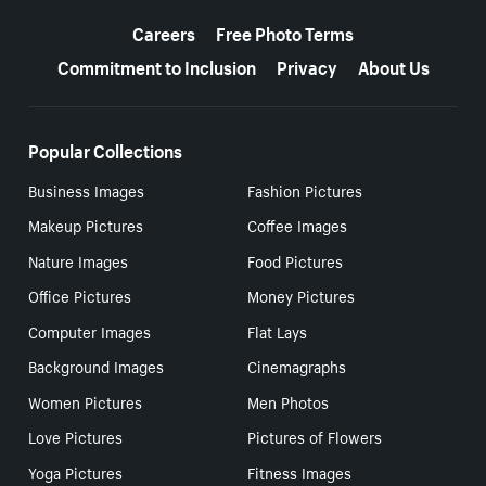
More resources
Careers
Free Photo Terms
Commitment to Inclusion
Privacy
About Us
Popular Collections
Business Images
Fashion Pictures
Makeup Pictures
Coffee Images
Nature Images
Food Pictures
Office Pictures
Money Pictures
Computer Images
Flat Lays
Background Images
Cinemagraphs
Women Pictures
Men Photos
Love Pictures
Pictures of Flowers
Yoga Pictures
Fitness Images