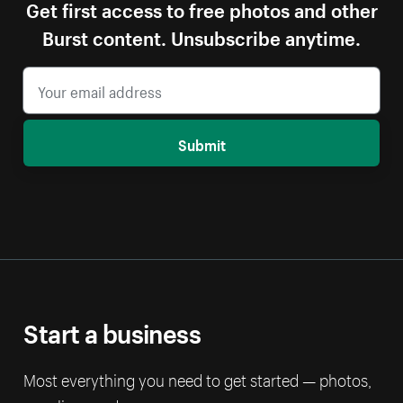
Get first access to free photos and other
Burst content. Unsubscribe anytime.
Submit
Start a business
Most everything you need to get started — photos,