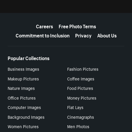
More resources
Careers
Free Photo Terms
Commitment to Inclusion
Privacy
About Us
Popular Collections
Business Images
Fashion Pictures
Makeup Pictures
Coffee Images
Nature Images
Food Pictures
Office Pictures
Money Pictures
Computer Images
Flat Lays
Background Images
Cinemagraphs
Women Pictures
Men Photos