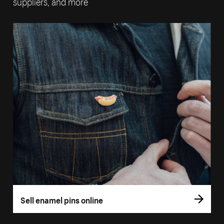
suppliers, and more
Sell enamel pins online