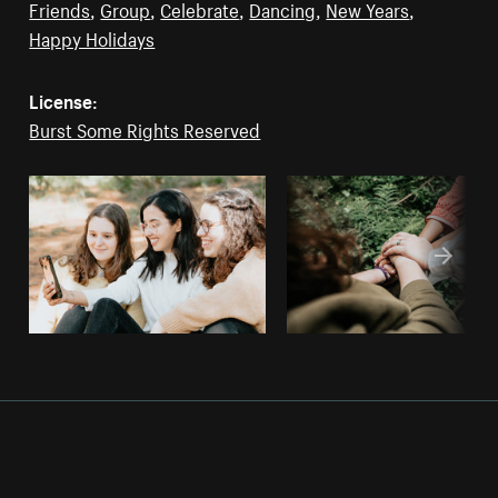
Friends
,
Group
,
Celebrate
,
Dancing
,
New Years
,
Happy Holidays
License:
Burst Some Rights Reserved