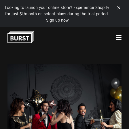
Looking to launch your online store? Experience Shopify
for just $1/month on select plans during the trial period.
Sign up now
Skip to Content