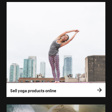
Sell yoga products online