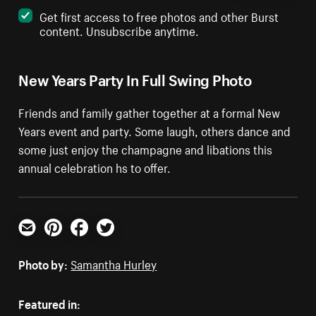
Get first access to free photos and other Burst
content. Unsubscribe anytime.
New Years Party In Full Swing Photo
Friends and family gather together at a formal New
Years event and party. Some laugh, others dance and
some just enjoy the champagne and libations this
annual celebration hs to offer.
Email
Pinterest
Facebook
Twitter
Photo by:
Samantha Hurley
Featured in: