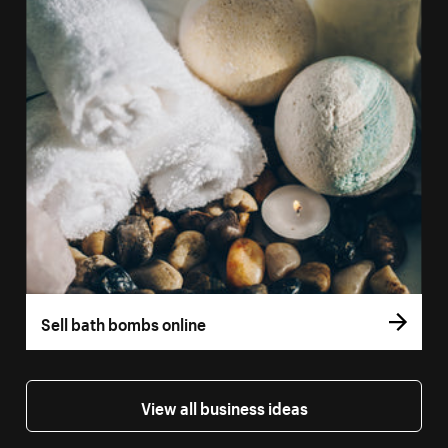
Sell bath bombs online
View all business ideas