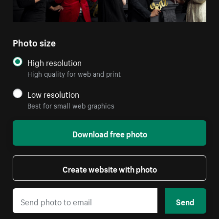
Photo size
High resolution
High quality for web and print
Low resolution
Best for small web graphics
Download free photo
Create website with photo
Send