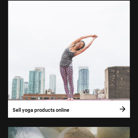
Sell yoga products online