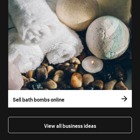
Sell bath bombs online
View all business ideas