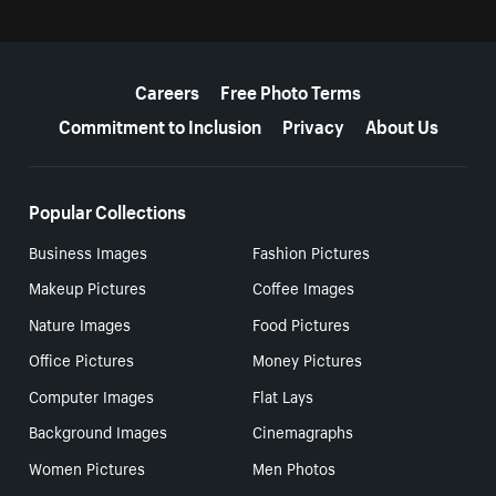
More resources
Careers
Free Photo Terms
Commitment to Inclusion
Privacy
About Us
Popular Collections
Business Images
Fashion Pictures
Makeup Pictures
Coffee Images
Nature Images
Food Pictures
Office Pictures
Money Pictures
Computer Images
Flat Lays
Background Images
Cinemagraphs
Women Pictures
Men Photos