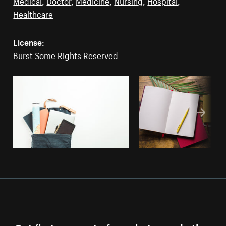
Medical
,
Doctor
,
Medicine
,
Nursing
,
Hospital
,
Healthcare
License:
Burst Some Rights Reserved