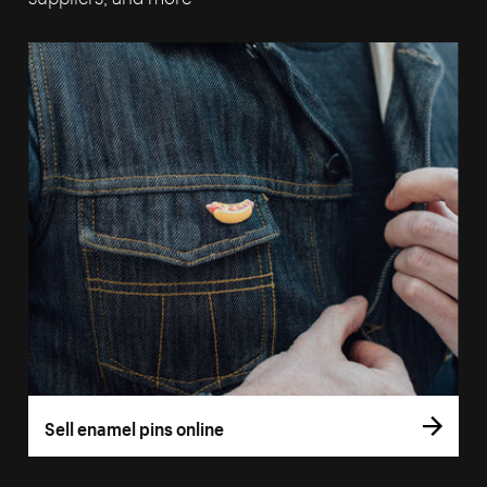
Sell enamel pins online