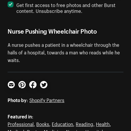
Get first access to free photos and other Burst
content. Unsubscribe anytime.
Nurse Pushing Wheelchair Photo
A nurse pushes a patient in a wheelchair through the
halls of a hospital, towards a man who reads while he
waits.
Email
Pinterest
Facebook
Twitter
Photo by:
Shopify Partners
Featured in:
Professional
,
Books
,
Education
,
Reading
,
Health
,