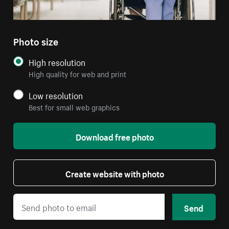
Photo size
High resolution
High quality for web and print
Low resolution
Best for small web graphics
Download free photo
Create website with photo
Send