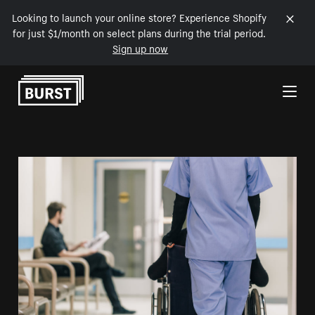
Looking to launch your online store? Experience Shopify
for just $1/month on select plans during the trial period.
Sign up now
Skip to Content