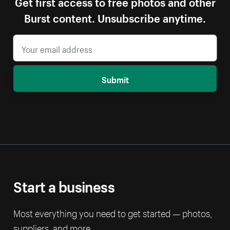
Get first access to free photos and other
Burst content. Unsubscribe anytime.
Submit
Start a business
Most everything you need to get started — photos,
suppliers, and more