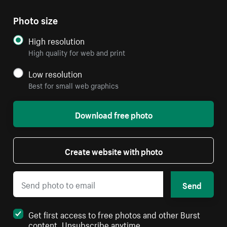
Photo size
High resolution
High quality for web and print
Low resolution
Best for small web graphics
Download free photo
Create website with photo
Send
Get first access to free photos and other Burst
content. Unsubscribe anytime.