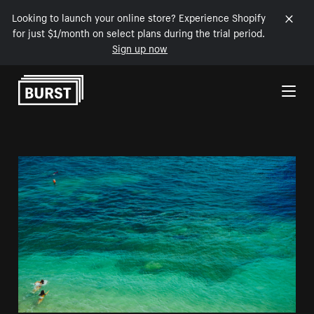
Looking to launch your online store? Experience Shopify
for just $1/month on select plans during the trial period.
Sign up now
Skip to Content