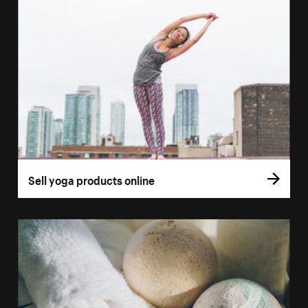
Sell yoga products online