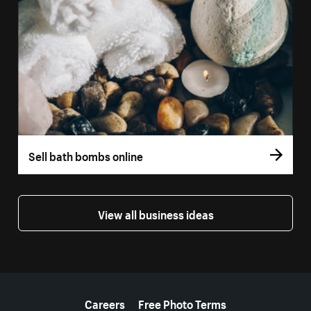
Sell bath bombs online
View all business ideas
More resources
Careers
Free Photo Terms