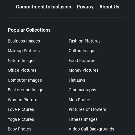
Commitment to Inclusion
Privacy
About Us
Popular Collections
Business Images
Fashion Pictures
Makeup Pictures
Coffee Images
Nature Images
Food Pictures
Office Pictures
Money Pictures
Computer Images
Flat Lays
Background Images
Cinemagraphs
Women Pictures
Men Photos
Love Pictures
Pictures of Flowers
Yoga Pictures
Fitness Images
Baby Photos
Video Call Backgrounds