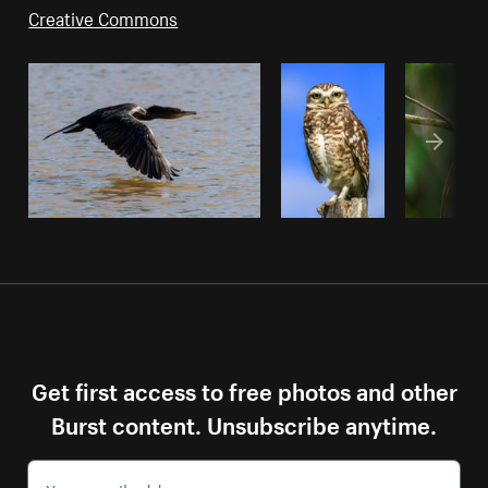
Creative Commons
Get first access to free photos and other
Burst content. Unsubscribe anytime.