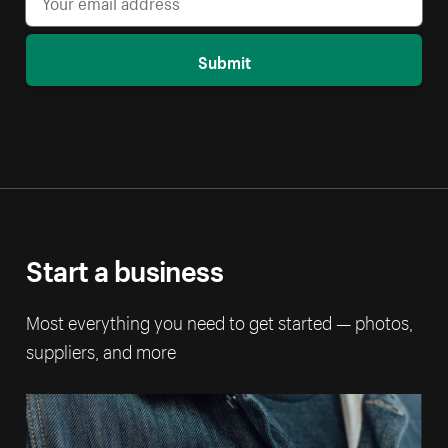
Submit
Start a business
Most everything you need to get started — photos,
suppliers, and more