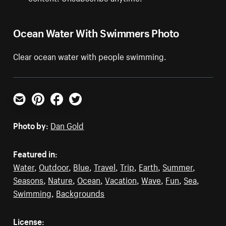
Ocean Water With Swimmers Photo
Clear ocean water with people swimming.
Email
Pinterest
Facebook
Twitter
Photo by:
Dan Gold
Featured in:
Water
,
Outdoor
,
Blue
,
Travel
,
Trip
,
Earth
,
Summer
,
Seasons
,
Nature
,
Ocean
,
Vacation
,
Wave
,
Fun
,
Sea
,
Swimming
,
Backgrounds
License: