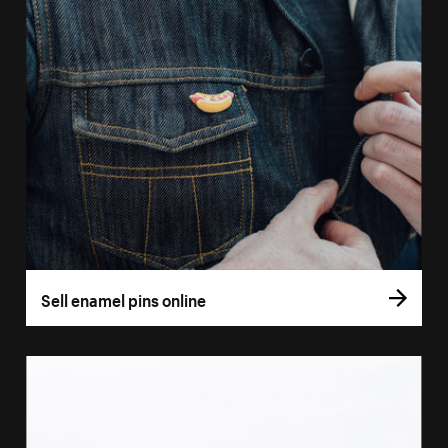
Sell enamel pins online